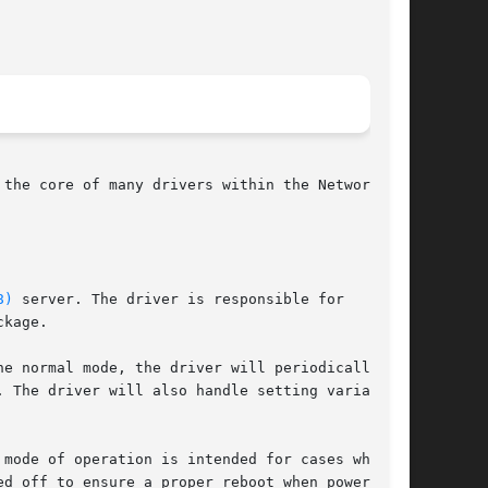
the core of many drivers within the Network UPS

8)
 server. The driver is responsible for

kage.

e normal mode, the driver will periodically

 The driver will also handle setting variables

mode of operation is intended for cases when it

d off to ensure a proper reboot when power
