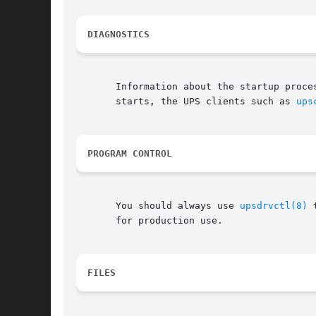
DIAGNOSTICS
       Information about the startup proce
       starts, the UPS clients such as 
ups
PROGRAM CONTROL
       You should always use 
upsdrvctl(8)
 
       for production use.

FILES