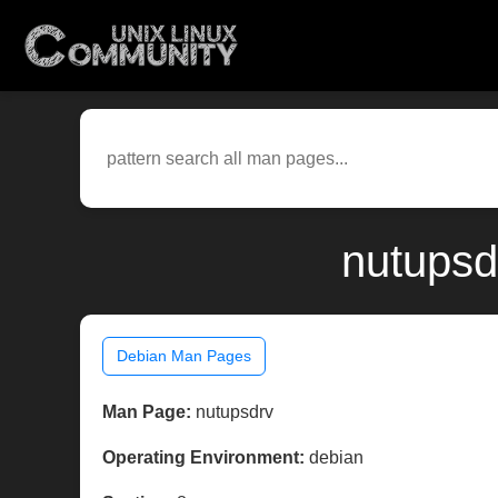
nutupsd
Debian Man Pages
Man Page:
nutupsdrv
Operating Environment:
debian