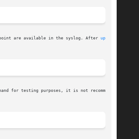
point are available in the syslog. After 
upsd(8)
and for testing purposes, it is not recommended
