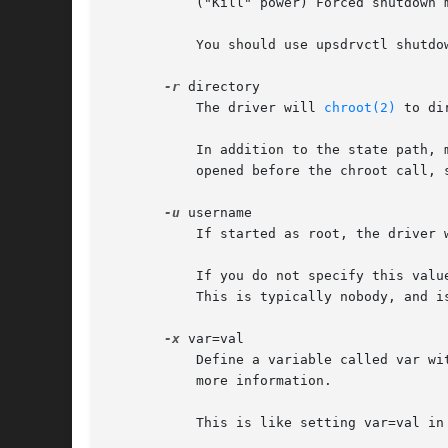
	   ("Kill" power) Forced shutdown mode. The UPS will power off the attached load, if possible.

	   You should use upsdrvctl shutdown whenever possible instead of calling this directly.

-r
 directory

	   The driver will 
chroot(2)
 to di
	   In addition to the state path, many systems will require /dev/null to exist within directory for this to work. The serial ports are

	   opened before the chroot call, so you do not need to create them inside the jail. In fact, it is somewhat safer if you do not.

-u
 username

	   If started as root, the driver 
	   If you do not specify this value and start it as root, the driver will switch to the default value that was compiled into the code.

	   This is typically nobody, and is far from ideal.

-x
 var=val

	   Define a variable called var with the value of var in the driver. This varies from driver to driver - see the specific man pages for

	   more information.

	   This is like setting var=val in