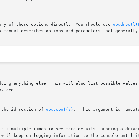
 any of these options directly. You should use 
upsdrvctl(
 doing anything else. This will also list possible values
 the id section of 
ups.conf(5)
.  This argument is mandat