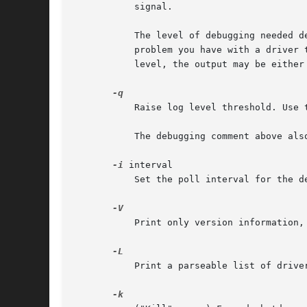
	   signal.

	   The level of debugging needed depends both on the driver and the problem you're trying to diagnose. Therefore, first explain the

	   problem you have with a driver to a developer/maintainer, before sending them debugging output. More often than not, if you just pick a

	   level, the output may be either too limited or too verbose to be of any use.

	   Raise log level threshold. Use this multiple times to log more details.

	   The debugging comment above also applies here.

-i
 interval

	   Set the poll interval for the device.

	   Print only version information, then exit.

	   Print a parseable list of driver variables. Mostly useful for configuration wizard programs.
