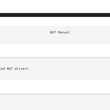
ed NUT drivers
