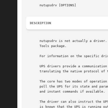
       nutupsdrv [OPTIONS]

DESCRIPTION
       nutupsdrv is not actually a driver.
       Tools package.

       For information on the specific driv
       UPS drivers provide a communication
       translating the native protocol of 
       The core has two modes of operation
       poll the UPS for its state and para
       and instant commands if available.

       The driver can also instruct the UP
       is known that the UPS is running ou