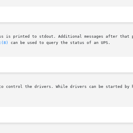
ss is printed to stdout. Additional messages after that 
c(8)
 can be used to query the status of an UPS.

to control the drivers. While drivers can be started by h