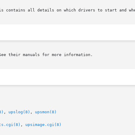
ee their manuals for more information.

8)
, 
upslog(8)
, 
upsmon(8)
ts.cgi(8)
, 
upsimage.cgi(8)