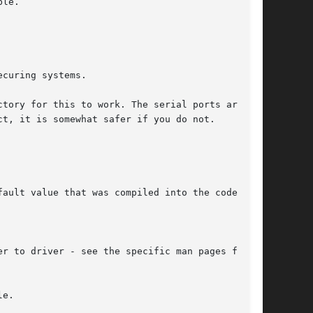
curing systems.

e.
