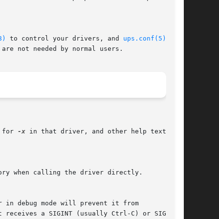
8)
 to control your drivers, and 
ups.conf(5)
 to

 for 
-x
 in that driver, and other help text that

ory when calling the driver directly.
