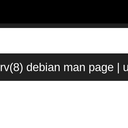
rv(8) debian man page | 