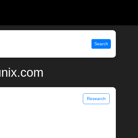
Search
unix.com
Research