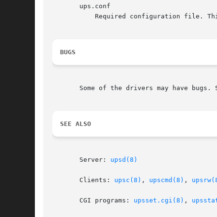
       ups.conf

	   Required configuration file. This contains all details on which drivers to start and where the hardware is attached.

BUGS
       Some of the drivers may have bugs. S
SEE ALSO
       Server: 
upsd(8)
       Clients: 
upsc(8)
, 
upscmd(8)
, 
upsrw(
       CGI programs: 
upsset.cgi(8)
, 
upssta