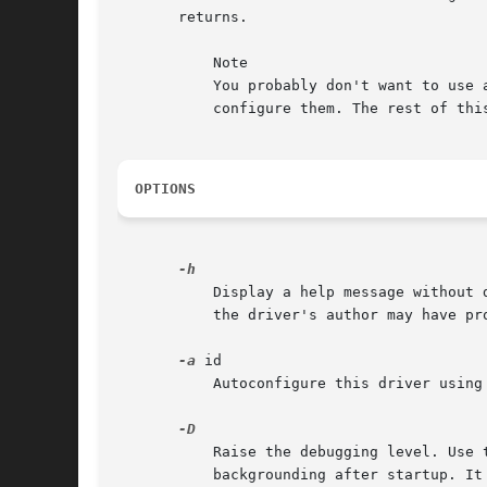
       returns.

	   Note

	   You probably don't want to use
	   configure them. The rest of this manual describes options and parameters that generally are not needed by normal users.

OPTIONS
	   Display a help message without
	   the driver's author may have provided.

-a
 id

	   Autoconfigure this driver using
	   Raise the debugging level. Use this multiple times to see more details. Running a driver in debug mode will prevent it from

	   backgrounding after startup. It will keep on logging information to the console until it receives a SIGINT (usually Ctrl-C) or SIGTERM
