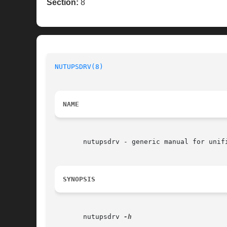
Section:
8
NUTUPSDRV(8)
NAME
       nutupsdrv - generic manual for unifi
SYNOPSIS
       nutupsdrv 
-h
