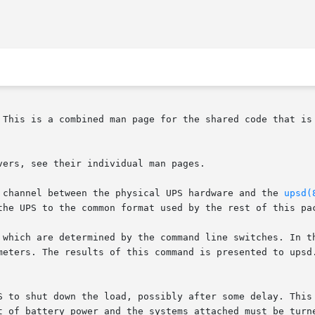
 This is a combined man page for the shared code that is 
ers, see their individual man pages.

 channel between the physical UPS hardware and the 
upsd(
the UPS to the common format used by the rest of this pac
 which are determined by the command line switches. In th
meters. The results of this command is presented to upsd.
S to shut down the load, possibly after some delay. This 
t of battery power and the systems attached must be turne