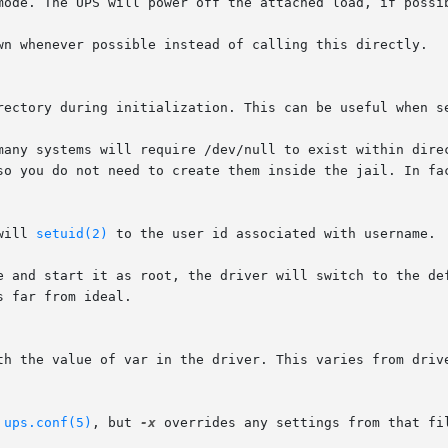
rectory during initialization. This can be useful when se
will 
setuid(2)
 to the user id associated with username.

 
ups.conf(5)
, but 
-x
 overrides any settings from that fil