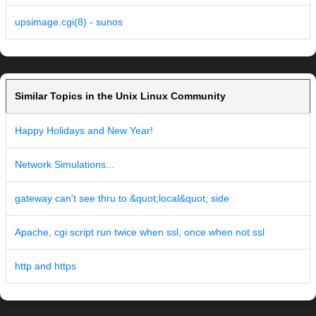
upsimage.cgi(8) - sunos
Similar Topics in the Unix Linux Community
Happy Holidays and New Year!
Network Simulations...
gateway can't see thru to &quot;local&quot; side
Apache, cgi script run twice when ssl, once when not ssl
http and https