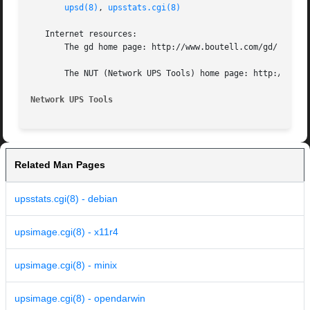
upsd(8)
, 
upsstats.cgi(8)
   Internet resources:

       The gd home page: http://www.boutell.com/gd/

       The NUT (Network UPS Tools) home page: http://www.n
Network UPS Tools
Related Man Pages
upsstats.cgi(8) - debian
upsimage.cgi(8) - x11r4
upsimage.cgi(8) - minix
upsimage.cgi(8) - opendarwin