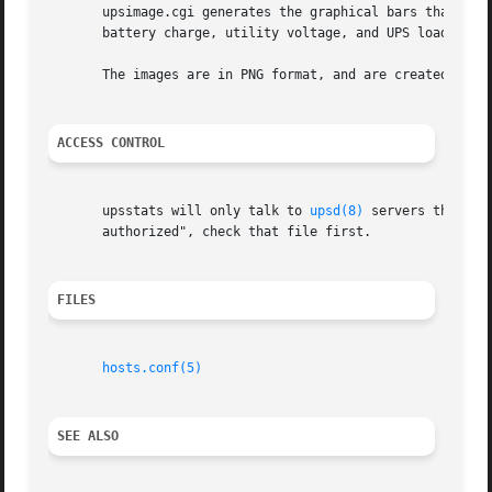
       upsimage.cgi generates the graphical bars that mak
       battery charge, utility voltage, and UPS load where
       The images are in PNG format, and are created by li
ACCESS CONTROL
       upsstats will only talk to 
upsd(8)
 servers that ha
       authorized", check that file first.

FILES
hosts.conf(5)
SEE ALSO