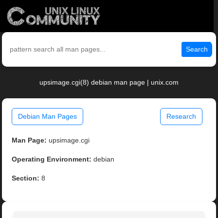
Search
upsimage.cgi(8) debian man page | unix.com
Debian Man Pages
Research
Man Page:
upsimage.cgi
Operating Environment:
debian
Section:
8