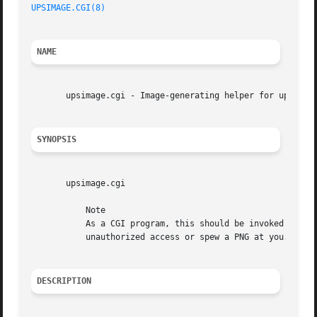
UPSIMAGE.CGI(8)
NAME
       upsimage.cgi - Image-generating helper for upsstats
SYNOPSIS
       upsimage.cgi

	   Note

	   As a CGI program, this should be invoked through your web server. If you run it from the command line, it will either complain about

	   unauthorized access or spew a PNG at you.

DESCRIPTION