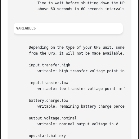
	   Time to wait before shutting down the UPS (6 - 600 seconds). Values below 60 seconds will be truncated to 6 seconds intervals, values

	   above 60 seconds to 60 seconds intervals. Only available with the text protocol driver (see Support Status).

VARIABLES
       Depending on the type of your UPS unit, some of th
       from the UPS, it will not be made available.

       input.transfer.high

	   writable: high transfer voltage point in V

       input.transfer.low

	   writable: low transfer voltage point in V

       battery.charge.low

	   writable: remaining battery charge percentage for low battery warning

       output.voltage.nominal

	   writable: nominal output voltage in V

       ups.start.battery
