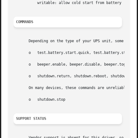
	   writable: allow cold start from battery

COMMANDS
       Depending on the type of your UPS unit, some of the
       o   test.battery.start.quick, test.battery.stop

       o   beeper.enable, beeper.disable, beeper.toggle

       o   shutdown.return, shutdown.reboot, shutdown.stay
       On many devices, these commands are unreliable, so 
       o   shutdown.stop

SUPPORT STATUS
       Vendor support is absent for this driver, so if you