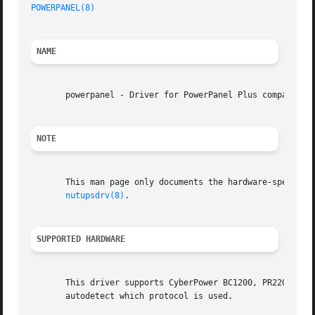
POWERPANEL(8)
NAME
       powerpanel - Driver for PowerPanel Plus compatible 
NOTE
       This man page only documents the hardware-specific 
nutupsdrv(8)
.

SUPPORTED HARDWARE
       This driver supports CyberPower BC1200, PR2200 and 
       autodetect which protocol is used.
