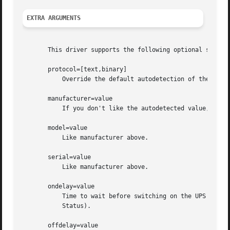
EXTRA ARGUMENTS
       This driver supports the following optional settin
       protocol=[text,binary]

	   Override the default autodetection of the protocol.

       manufacturer=value

	   If you don't like the autodetected value, you can override this by setting it here.

       model=value

	   Like manufacturer above.

       serial=value

	   Like manufacturer above.

       ondelay=value

	   Time to wait before switching on the UPS (1 - 9999 minutes, 0=indefinite). Only available with the text protocol driver (see Support

	   Status).

       offdelay=value
