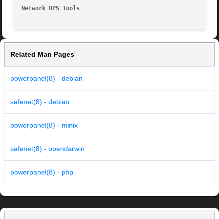
Network UPS Tools
Related Man Pages
powerpanel(8) - debian
safenet(8) - debian
powerpanel(8) - minix
safenet(8) - opendarwin
powerpanel(8) - php