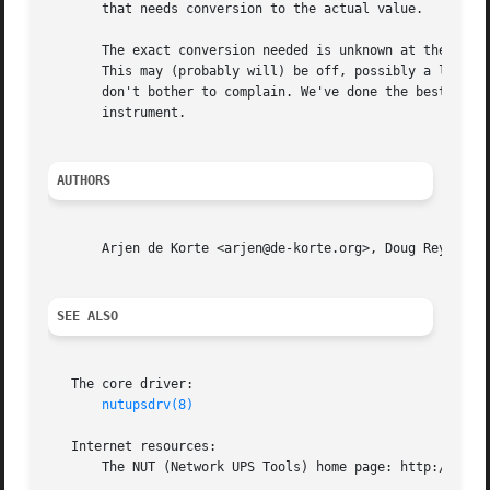
       that needs conversion to the actual value.

       The exact conversion needed is unknown at the time 
       This may (probably will) be off, possibly a lot. Un
       don't bother to complain. We've done the best we ca
       instrument.

AUTHORS
       Arjen de Korte <arjen@de-korte.org>, Doug Reynolds 
SEE ALSO
   The core driver:

nutupsdrv(8)
   Internet resources:

       The NUT (Network UPS Tools) home page: http://www.n