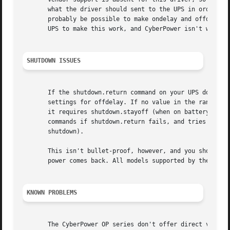
       what the driver should sent to the UPS in order to 
       probably be possible to make ondelay and offdelay c
       UPS to make this work, and CyberPower isn't willing
SHUTDOWN ISSUES
       If the shutdown.return command on your UPS doesn't 
       settings for offdelay. If no value in the range 6..
       it requires shutdown.stayoff (when on battery) and 
       commands if shutdown.return fails, and tries to de
       shutdown).

       This isn't bullet-proof, however, and you should be
       power comes back. All models supported by the binar
KNOWN PROBLEMS
       The CyberPower OP series don't offer direct voltage