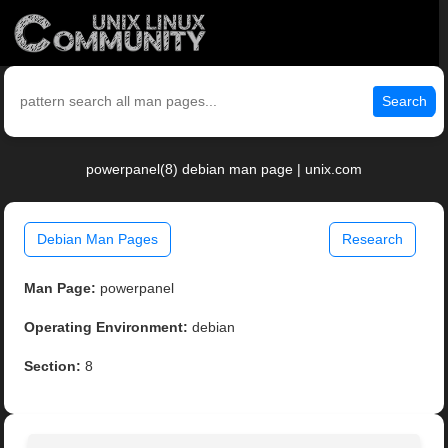
Search
powerpanel(8) debian man page | unix.com
Debian Man Pages
Research
Man Page:
powerpanel
Operating Environment:
debian
Section:
8