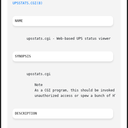
UPSSTATS.CGI(8)
NAME
       upsstats.cgi - Web-based UPS status viewer

SYNOPSIS
       upsstats.cgi

	   Note

	   As a CGI program, this should be invoked through your web server. If you run it from the command line, it will either complain about

	   unauthorized access or spew a bunch of HTML at you.

DESCRIPTION