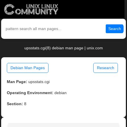
Search
upsstats.cgi(8) debian man page | unix.com
Debian Man Pages
Research
Man Page:
upsstats.cgi
Operating Environment:
debian
Section:
8