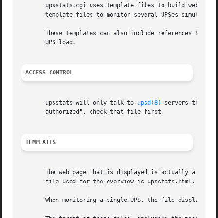
       upsstats.cgi uses template files to build web pages
       template files to monitor several UPSes simultaneou
       These templates can also include references to 
ups
       UPS load.

ACCESS CONTROL
       upsstats will only talk to 
upsd(8)
 servers that ha
       authorized", check that file first.

TEMPLATES
       The web page that is displayed is actually a templa
       file used for the overview is upsstats.html.

       When monitoring a single UPS, the file displayed is