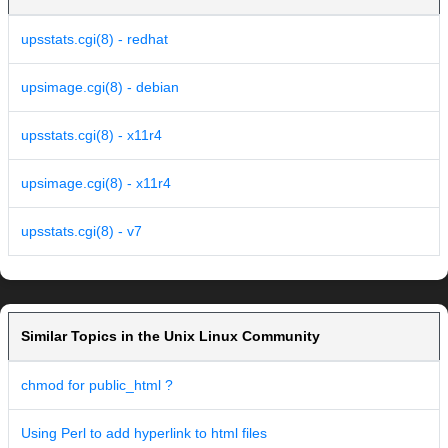
upsstats.cgi(8) - redhat
upsimage.cgi(8) - debian
upsstats.cgi(8) - x11r4
upsimage.cgi(8) - x11r4
upsstats.cgi(8) - v7
Similar Topics in the Unix Linux Community
chmod for public_html ?
Using Perl to add hyperlink to html files