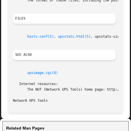
       The format of these files, including the possible 
FILES
hosts.conf(5)
, 
upsstats.html(5)
, upsstats-single.ht
SEE ALSO
upsimage.cgi(8)
   Internet resources:

       The NUT (Network UPS Tools) home page: http://www.n
Network UPS Tools
Related Man Pages