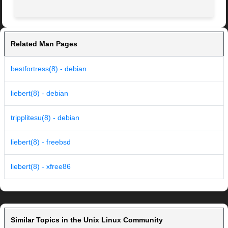
Related Man Pages
bestfortress(8) - debian
liebert(8) - debian
tripplitesu(8) - debian
liebert(8) - freebsd
liebert(8) - xfree86
Similar Topics in the Unix Linux Community