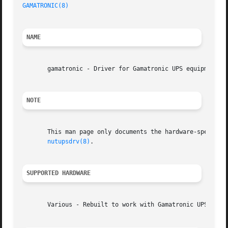
GAMATRONIC(8)
NAME
       gamatronic - Driver for Gamatronic UPS equipment

NOTE
       This man page only documents the hardware-specific 
nutupsdrv(8)
.

SUPPORTED HARDWARE
       Various - Rebuilt to work with Gamatronic UPS Units