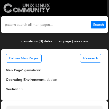
Search
gamatronic(8) debian man page | unix.com
Debian Man Pages
Research
Man Page:
gamatronic
Operating Environment:
debian
Section:
8