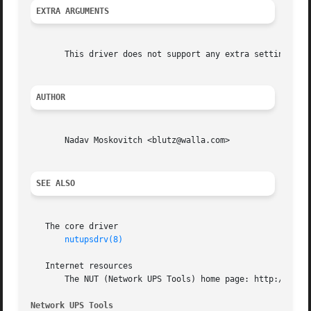
EXTRA ARGUMENTS
       This driver does not support any extra settings in
AUTHOR
       Nadav Moskovitch <blutz@walla.com>

SEE ALSO
   The core driver

nutupsdrv(8)
   Internet resources

       The NUT (Network UPS Tools) home page: http://www.n
Network UPS Tools