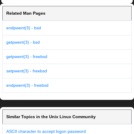
Related Man Pages
endpwent(3) - bsd
getpwent(3) - bsd
getpwent(3) - freebsd
setpwent(3) - freebsd
endpwent(3) - freebsd
Similar Topics in the Unix Linux Community
ASCII character to accept logon password