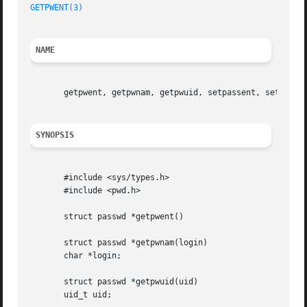
GETPWENT(3)
NAME
       getpwent, getpwnam, getpwuid, setpassent, setpwfile
SYNOPSIS
       #include <sys/types.h>

       #include <pwd.h>

       struct passwd *getpwent()

       struct passwd *getpwnam(login)

       char *login;

       struct passwd *getpwuid(uid)

       uid_t uid;
