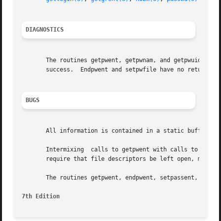
DIAGNOSTICS
       The routines getpwent, getpwnam, and getpwuid, retu
       success.  Endpwent and setpwfile have no return val
BUGS
       All information is contained in a static buffer whi
       Intermixing  calls to getpwent with calls to getpwn
       require that file descriptors be left open, may res
       The routines getpwent, endpwent, setpassent, and se
7th Edition