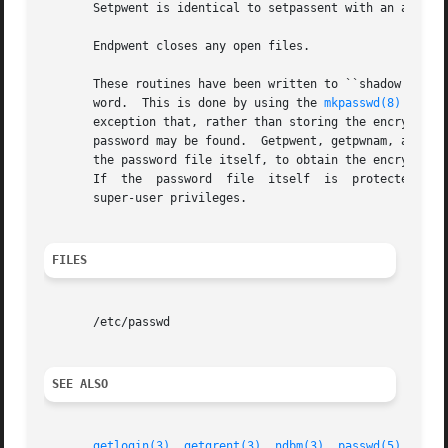
       Setpwent is identical to setpassent with an argumen
       Endpwent closes any open files.

       These routines have been written to ``shadow'' the 
       word.  This is done by using the 
mkpasswd(8)
 progr
       exception that, rather than storing the encrypted p
       password may be found.  Getpwent, getpwnam, and get
       the password file itself, to obtain the encrypted p
       If  the	password  file	itself	is  protected, and the ndbm files are not, this makes the password available only to programs running with

       super-user privileges.

FILES
       /etc/passwd

SEE ALSO
getlogin(3)
, 
getgrent(3)
, 
ndbm(3)
, 
passwd(5)