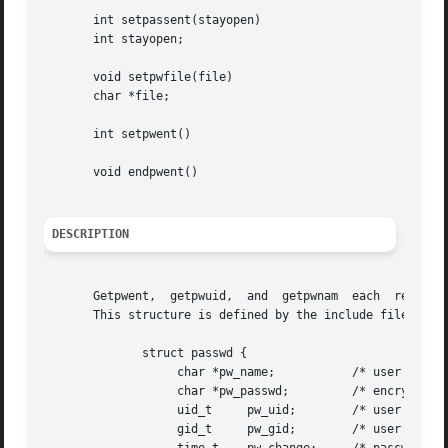
       int setpassent(stayopen)

       int stayopen;

       void setpwfile(file)

       char *file;

       int setpwent()

       void endpwent()

DESCRIPTION
       Getpwent,  getpwuid,  and  getpwnam  each  return a
       This structure is defined by the include file <pwd.
	      struct passwd {

		   char *pw_name;	    /* user name */

		   char *pw_passwd;	    /* encrypted password */

		   uid_t     pw_uid;	    /* user uid */

		   gid_t     pw_gid;	    /* user gid */
