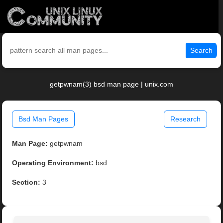
Search
getpwnam(3) bsd man page | unix.com
Bsd Man Pages
Research
Man Page:
getpwnam
Operating Environment:
bsd
Section:
3