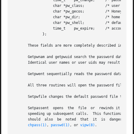
		   time_t    pw_change;     /* password change time */

		   char *pw_class;	    /* user access class */

		   char *pw_gecos;	    /* Honeywell login info */

		   char *pw_dir;	    /* home directory */

		   char *pw_shell;	    /* default shell */

		   time_t    pw_expire;     /* account expiration */

	      };

       These fields are more completely described in 
pass
       Getpwnam and getpwuid search the password database 
       Identical user names or user uids may result in und
       Getpwent sequentially reads the password database a
       All three routines will open the password file for 
       Setpwfile changes the default password file to file
       Setpassent  opens  the  file  or  rewinds it if it 
       speeding up subsequent calls.  This functionality is
       should  also  be  noted	that  it  is  dangerous for long-running programs to use this functionality as the password file may be updated by

chpass(1)
, 
passwd(1)
, or 
vipw(8)
.
