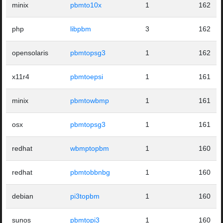
minix
pbmto10x
1
162
php
libpbm
3
162
opensolaris
pbmtopsg3
1
162
x11r4
pbmtoepsi
1
161
minix
pbmtowbmp
1
161
osx
pbmtopsg3
1
161
redhat
wbmptopbm
1
160
redhat
pbmtobbnbg
1
160
debian
pi3topbm
1
160
sunos
pbmtopi3
1
160