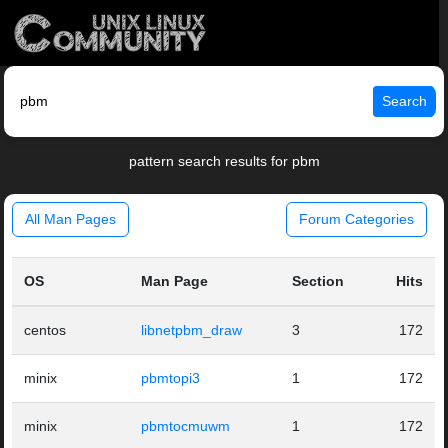
Search
pattern search results for pbm
All Man Pages
Forum Categories
OS
Man Page
Section
Hits
centos
libnetpbm_draw
3
172
minix
pbmtopi3
1
172
minix
pbmtocmuwm
1
172