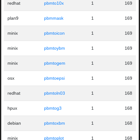
redhat
pbmto10x
1
169
plan9
pbmmask
1
169
minix
pbmtoicon
1
169
minix
pbmtoybm
1
169
minix
pbmtogem
1
169
osx
pbmtoepsi
1
169
redhat
pbmtoln03
1
168
hpux
pbmtog3
1
168
debian
pbmtoxbm
1
168
minix
pbmtoplot
1
168