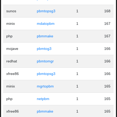
sunos
pbmtopsg3
1
168
minix
mdatopbm
1
167
php
pbmmake
1
167
mojave
pbmtog3
1
166
redhat
pbmtomgr
1
166
xfree86
pbmtopsg3
1
166
minix
mgrtopbm
1
165
php
netpbm
1
165
xfree86
pbmmake
1
165