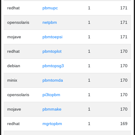
redhat
pbmupc
1
171
opensolaris
netpbm
1
171
mojave
pbmtoepsi
1
171
redhat
pbmtoplot
1
170
debian
pbmtopsg3
1
170
minix
pbmtomda
1
170
opensolaris
pi3topbm
1
170
mojave
pbmmake
1
170
redhat
mgrtopbm
1
169