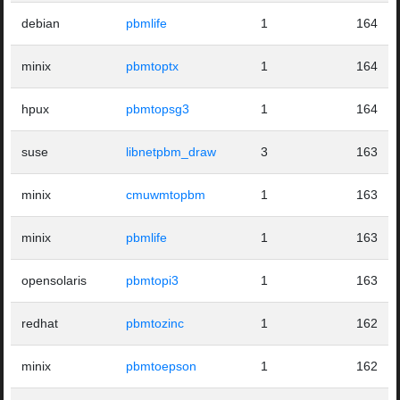
debian
pbmlife
1
164
minix
pbmtoptx
1
164
hpux
pbmtopsg3
1
164
suse
libnetpbm_draw
3
163
minix
cmuwmtopbm
1
163
minix
pbmlife
1
163
opensolaris
pbmtopi3
1
163
redhat
pbmtozinc
1
162
minix
pbmtoepson
1
162