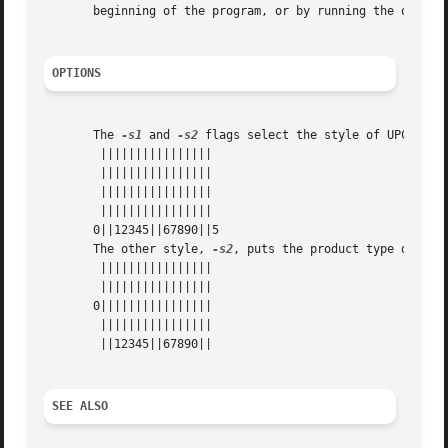
       beginning of the program, or by running the output 
OPTIONS
       The 
-s1
 and 
-s2
 flags select the style of UPC to g
	||||||||||||||||

	||||||||||||||||

	||||||||||||||||

	||||||||||||||||

       0||12345||67890||5

       The other style, 
-s2
, puts the product type digit h
	||||||||||||||||

	||||||||||||||||

       0||||||||||||||||

	||||||||||||||||

	||12345||67890||

SEE ALSO