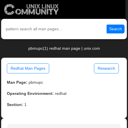
Search
pbmupc(1) redhat man page | unix.com
Redhat Man Pages
Research
Man Page:
pbmupc
Operating Environment:
redhat
Section:
1