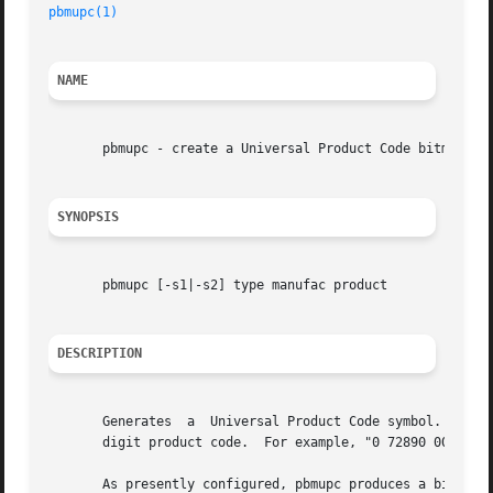
pbmupc(1)
NAME
       pbmupc - create a Universal Product Code bitmap

SYNOPSIS
       pbmupc [-s1|-s2] type manufac product

DESCRIPTION
       Generates  a  Universal Product Code symbol.  The t
       digit product code.  For example, "0 72890 00011" i
       As presently configured, pbmupc produces a bitmap 2