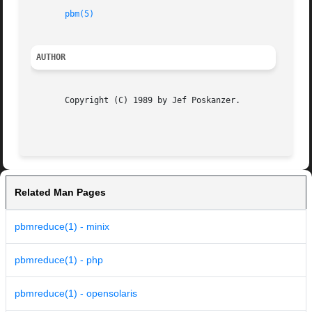
pbm(5)
AUTHOR
       Copyright (C) 1989 by Jef Poskanzer.

Related Man Pages
pbmreduce(1) - minix
pbmreduce(1) - php
pbmreduce(1) - opensolaris