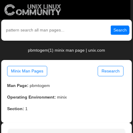
Search
pbmtogem(1) minix man page | unix.com
Minix Man Pages
Research
Man Page:
pbmtogem
Operating Environment:
minix
Section:
1