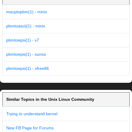
macptopbm(1) - minix
pbmtoascii(1) - minix
pbmtoepsi(1) - v7
pbmtoepsi(1) - sunos
pbmtoepsi(1) - xfree86
Similar Topics in the Unix Linux Community
Trying to understand kernel
New FB Page for Forums