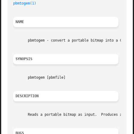
pbmtogem(1)
                                              
NAME
       pbmtogem - convert a portable bitmap into a GEM .im
SYNOPSIS
       pbmtogem [pbmfile]

DESCRIPTION
       Reads a portable bitmap as input.  Produces a compr
BUGS