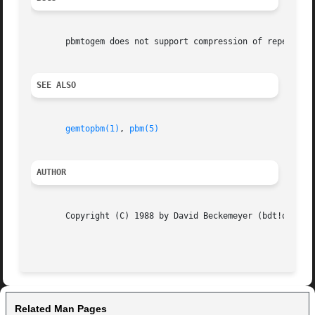
       pbmtogem does not support compression of repeated l
SEE ALSO
gemtopbm(1)
, 
pbm(5)
AUTHOR
       Copyright (C) 1988 by David Beckemeyer (bdt!david) 
                                                         
Related Man Pages