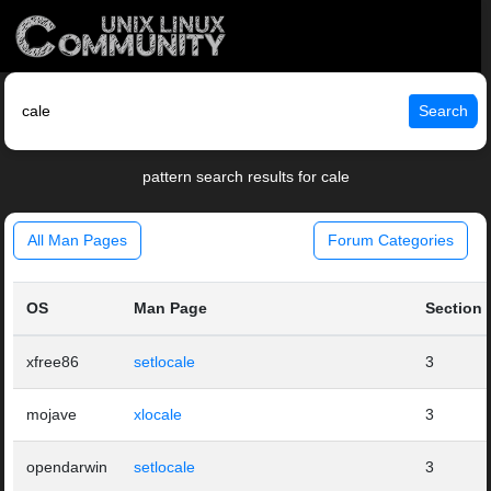
Search
pattern search results for cale
All Man Pages
Forum Categories
OS
Man Page
Section
xfree86
setlocale
3
mojave
xlocale
3
opendarwin
setlocale
3