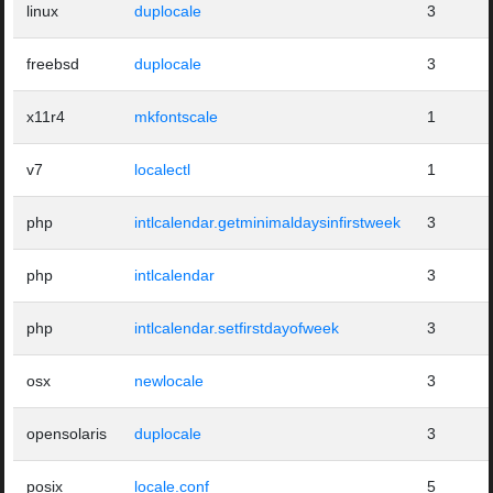
linux
duplocale
3
freebsd
duplocale
3
x11r4
mkfontscale
1
v7
localectl
1
php
intlcalendar.getminimaldaysinfirstweek
3
php
intlcalendar
3
php
intlcalendar.setfirstdayofweek
3
osx
newlocale
3
opensolaris
duplocale
3
posix
locale.conf
5