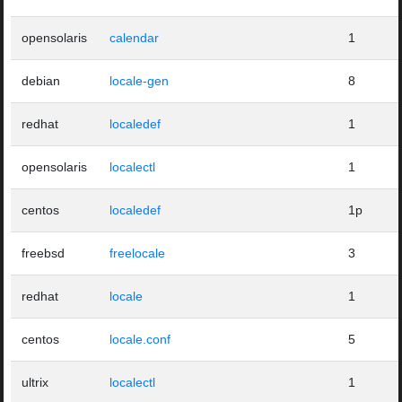
opensolaris
calendar
1
debian
locale-gen
8
redhat
localedef
1
opensolaris
localectl
1
centos
localedef
1p
freebsd
freelocale
3
redhat
locale
1
centos
locale.conf
5
ultrix
localectl
1