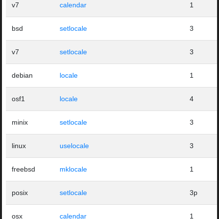
v7
calendar
1
bsd
setlocale
3
v7
setlocale
3
debian
locale
1
osf1
locale
4
minix
setlocale
3
linux
uselocale
3
freebsd
mklocale
1
posix
setlocale
3p
osx
calendar
1