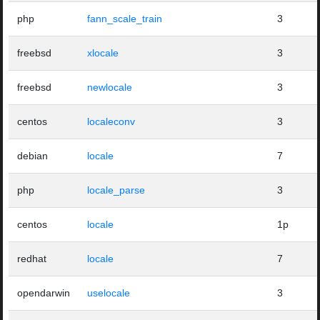
php
fann_scale_train
3
freebsd
xlocale
3
freebsd
newlocale
3
centos
localeconv
3
debian
locale
7
php
locale_parse
3
centos
locale
1p
redhat
locale
7
opendarwin
uselocale
3