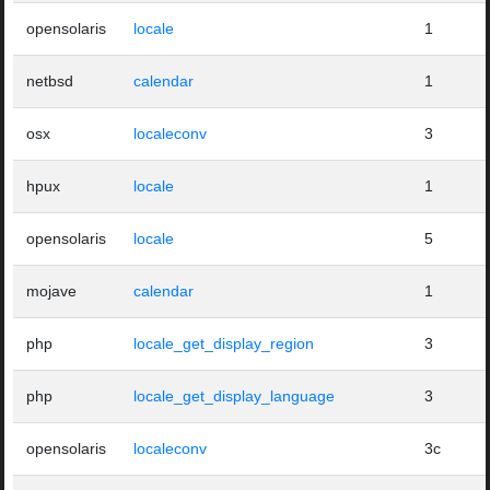
opensolaris
locale
1
netbsd
calendar
1
osx
localeconv
3
hpux
locale
1
opensolaris
locale
5
mojave
calendar
1
php
locale_get_display_region
3
php
locale_get_display_language
3
opensolaris
localeconv
3c