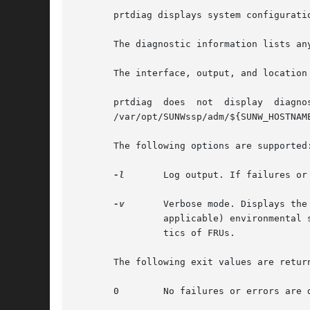
       prtdiag displays system configurati
       The diagnostic information lists an
       The interface, output, and location
       prtdiag	does  not  display  diagnostic	information  and  environmental  status  when executed on the Sun Enterprise 10000 server. See the

       /var/opt/SUNWssp/adm/${SUNW_HOSTNAM
       The following options are supported:
-l
	Log output. If failures o
-v
	Verbose mode. Displays the time of the most recent AC Power failure, and the most recent hardware fatal error information, and (if

		applicable) environmental status. The hardware fatal error information is useful to repair and manufacturing for detailed diagnos-

		tics of FRUs.

       The following exit values are return
       0	No failures or errors are detected in the system.
