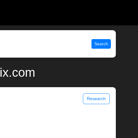
Search
nix.com
Research