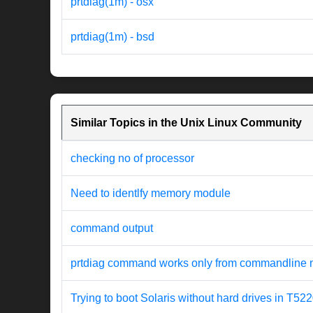
prtdiag(1m) - osx
prtdiag(1m) - bsd
Similar Topics in the Unix Linux Community
checking no of processor
Need to identlfy memory module
command output
prtdiag command works only from commandline 
Trying to boot Solaris without hard drives in T52