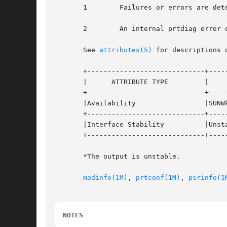
       1	Failures or errors are detected in the system.

       2	An internal prtdiag error occurred, for example, out of memory.

       See 
attributes(5)
 for descriptions 
       +-----------------------------+-----
       |      ATTRIBUTE TYPE	     |	    ATTRIBUTE VALUE	   |

       +-----------------------------+-----
       |Availability		     |SUNWkvm			   |

       +-----------------------------+-----
       |Interface Stability	     |Unstable* 		   |

       +-----------------------------+-----
       *The output is unstable.

modinfo(1M)
, 
prtconf(1M)
, 
psrinfo(1
NOTES