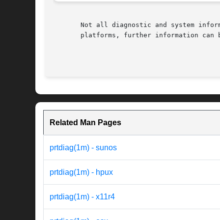
       Not all diagnostic and system infor
       platforms, further information can b
Related Man Pages
prtdiag(1m) - sunos
prtdiag(1m) - hpux
prtdiag(1m) - x11r4