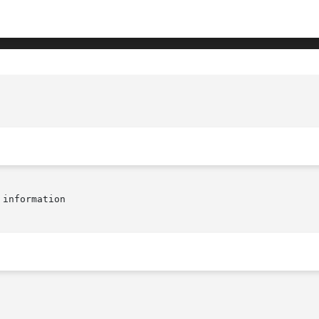
information
