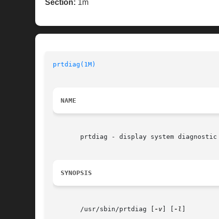
Section:
1m
prtdiag(1M)
NAME
       prtdiag - display system diagnostic 
SYNOPSIS
       /usr/sbin/prtdiag [
-v
] [
-l
]
