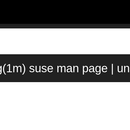
g(1m) suse man page | u