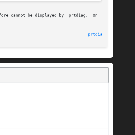
ore cannot be displayed by  prtdiag.  On  those

								    29 Aug 2005 						       
prtdiag(1M)