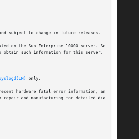


nd subject to change in future releases.

 obtain such information for this server.

syslogd(1M)
 only.
