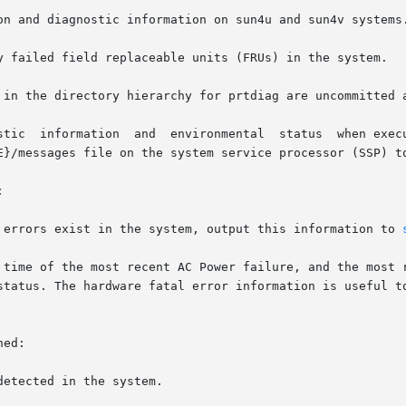
on and diagnostic information on sun4u and sun4v systems.
y failed field replaceable units (FRUs) in the system.

 in the directory hierarchy for prtdiag are uncommitted a
E}/messages file on the system service processor (SSP) to


r errors exist in the system, output this information to 
ed:
