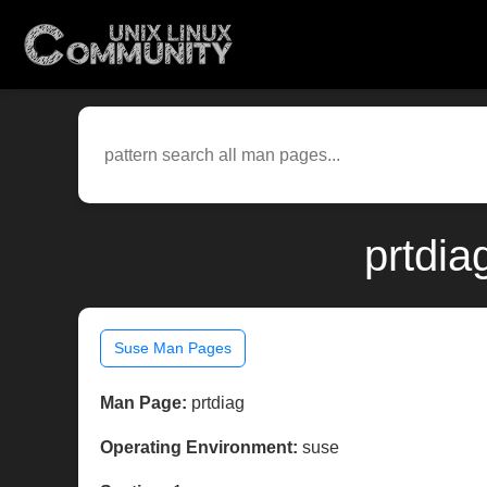
prtdia
Suse Man Pages
Man Page:
prtdiag
Operating Environment:
suse