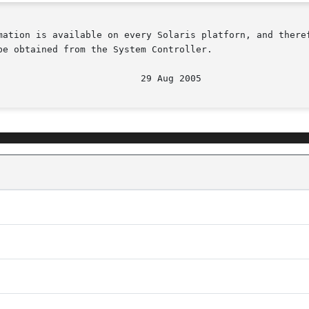
mation is available on every Solaris platforn, and theref
e obtained from the System Controller.
