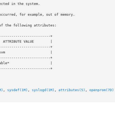
of the following attributes:

------------------------+

------------------------+

------------------------+

------------------------+

M)
, 
sysdef(1M)
, 
syslogd(1M)
, 
attributes(5)
, 
openprom(7D)