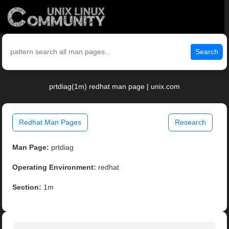
Search
prtdiag(1m) redhat man page | unix.com
Redhat Man Pages
Research
Man Page:
prtdiag
Operating Environment:
redhat
Section:
1m