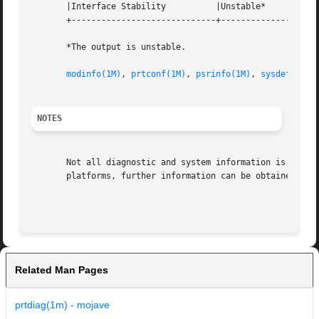
       |Interface Stability	     |Unstable* 		   |

       +-----------------------------+--------------------
       *The output is unstable.

modinfo(1M)
, 
prtconf(1M)
, 
psrinfo(1M)
, 
sysdef(1M)
,
NOTES
       Not all diagnostic and system information is availa
       platforms, further information can be obtained from
Related Man Pages
prtdiag(1m) - mojave