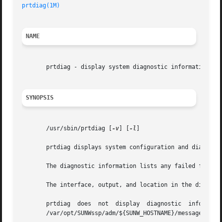
prtdiag(1M)
NAME
       prtdiag - display system diagnostic information

SYNOPSIS
       /usr/sbin/prtdiag [
-v
] [
-l
]

       prtdiag displays system configuration and diagnosti
       The diagnostic information lists any failed field r
       The interface, output, and location in the director
       prtdiag	does  not  display  diagnostic	information  and  environmental  status  when executed on the Sun Enterprise 10000 server. See the

       /var/opt/SUNWssp/adm/${SUNW_HOSTNAME}/messages file