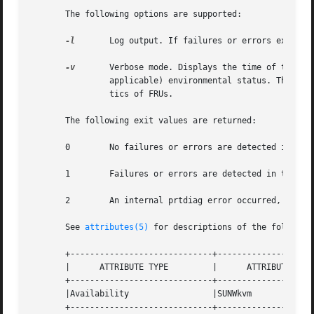
       The following options are supported:

-l
	Log output. If failures or errors exist i
-v
	Verbose mode. Displays the time of the most recent AC Power failure, and the most recent hardware fatal error information, and (if

		applicable) environmental status. The hardware fatal error information is useful to repair and manufacturing for detailed diagnos-

		tics of FRUs.

       The following exit values are returned:

       0	No failures or errors are detected in the system.

       1	Failures or errors are detected in the system.

       2	An internal prtdiag error occurred, for example, out of memory.

       See 
attributes(5)
 for descriptions of the following
       +-----------------------------+--------------------
       |      ATTRIBUTE TYPE	     |	    ATTRIBUTE VALUE	   |

       +-----------------------------+--------------------
       |Availability		     |SUNWkvm			   |

       +-----------------------------+--------------------