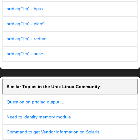
prtdiag(1m) - hpux
prtdiag(1m) - plan9
prtdiag(1m) - redhat
prtdiag(1m) - suse
Similar Topics in the Unix Linux Community
Question on prtdiag output ...
Need to identlfy memory module
Command to get Vendor information on Solaris