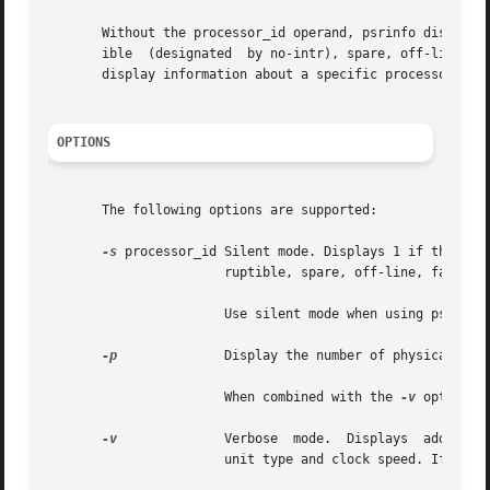
       Without the processor_id operand, psrinfo displays 
       ible  (designated  by no-intr), spare, off-line, fa
       display information about a specific processor. See
OPTIONS
       The following options are supported:

-s
 processor_id Silent mode. Displays 1 if the specifie
		       ruptible, spare, off-line, faulted or powered off.

		       Use silent mode when using psrinfo in shell scripts.

-p
	       Display the number of physical processors in a system.

		       When combined with the 
-v
 option, 
-v
	       Verbose	mode.  Displays  additional  information about the specified processors, including: processor type, floating point

		       unit type and clock speed. If any of this information cannot be determined, psrinfo displays unknown.
