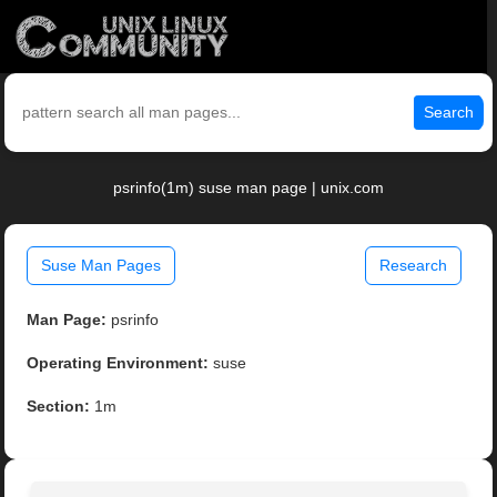
Search
psrinfo(1m) suse man page | unix.com
Suse Man Pages
Research
Man Page:
psrinfo
Operating Environment:
suse
Section:
1m