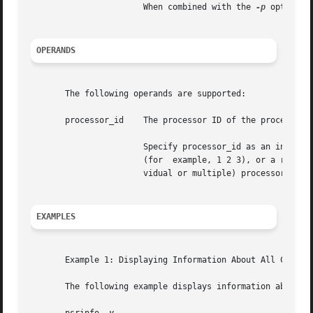
		       When combined with the 
-p
 option, 
OPERANDS
       The following operands are supported:

       processor_id    The processor ID of the processor a
		       Specify processor_id as an individual processor number (for example, 3), multiple processor  numbers  separated	by  spaces

		       (for  example, 1 2 3), or a range of processor numbers (for example, 1-4). It is also possible to combine ranges and (indi-

		       vidual or multiple) processor_ids (for example, 1-3 5 7-8 9).

EXAMPLES
       Example 1: Displaying Information About All Configu
       The following example displays information about al