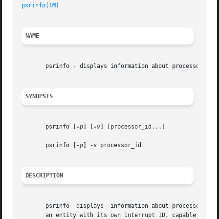
psrinfo(1M)
NAME
       psrinfo - displays information about processors

SYNOPSIS
       psrinfo [
-p
] [
-v
] [processor_id...]

       psrinfo [
-p
] 
-s
 processor_id

DESCRIPTION
       psrinfo	displays  information about processors. Each physical processor may support multiple virtual processors. Each virtual processor is

       an entity with its own interrupt ID, capable of exe