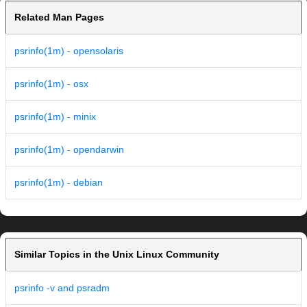
Related Man Pages
psrinfo(1m) - opensolaris
psrinfo(1m) - osx
psrinfo(1m) - minix
psrinfo(1m) - opendarwin
psrinfo(1m) - debian
Similar Topics in the Unix Linux Community
psrinfo -v and psradm