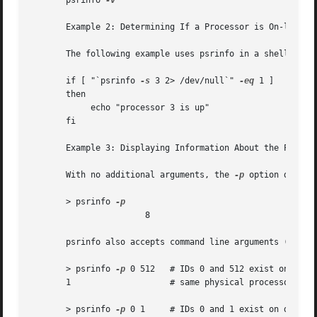
       psrinfo 
-v

       Example 2: Determining If a Processor is On-line

       The following example uses psrinfo in a shell scrip
       if [ "`psrinfo 
-s
 3 2> /dev/null`" 
-eq
 1 ]

       then

	    echo "processor 3 is up"

       fi

       Example 3: Displaying Information About the Physica
       With no additional arguments, the 
-p
 option displa
       > psrinfo 
		       8

       psrinfo also accepts command line arguments (proces
       > psrinfo 
-p
 0 512   # IDs 0 and 512 exist on the

       1		    # same physical processor

       > psrinfo 
-p
 0 1     # IDs 0 and 1 exist on differe