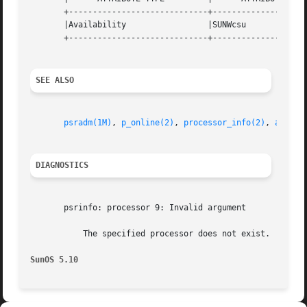
       +-----------------------------+--------------------
       |Availability		     |SUNWcsu			   |

       +-----------------------------+--------------------
SEE ALSO
psradm(1M)
, 
p_online(2)
, 
processor_info(2)
, 
attrib
DIAGNOSTICS
       psrinfo: processor 9: Invalid argument

	   The specified processor does not exist.

SunOS 5.10