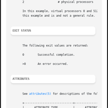
       2		    # physical processors

       In this example, virtual processors 0 and 512 exist 
       this example and is and not a general rule.

EXIT STATUS
       The following exit values are returned:

       0	Successful completion.

       >0	An error occurred.

ATTRIBUTES
       See 
attributes(5)
 for descriptions of the following
       +-----------------------------+--------------------
       |      ATTRIBUTE TYPE	     |	    ATTRIBUTE VALUE	   |
