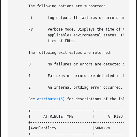
       The following options are supported:

-l
	Log output. If failures or errors exist i
-v
	Verbose mode. Displays the time of the most recent AC Power failure, and the most recent hardware fatal error information, and (if

		applicable) environmental status. The hardware fatal error information is useful to repair and manufacturing for detailed diagnos-

		tics of FRUs.

       The following exit values are returned:

       0	No failures or errors are detected in the system.

       1	Failures or errors are detected in the system.

       2	An internal prtdiag error occurred, for example, out of memory.

       See 
attributes(5)
 for descriptions of the following
       +-----------------------------+--------------------
       |      ATTRIBUTE TYPE	     |	    ATTRIBUTE VALUE	   |

       +-----------------------------+--------------------
       |Availability		     |SUNWkvm			   |

       +-----------------------------+--------------------