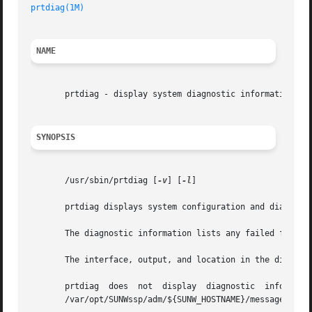
prtdiag(1M)
NAME
       prtdiag - display system diagnostic information

SYNOPSIS
       /usr/sbin/prtdiag [
-v
] [
-l
]

       prtdiag displays system configuration and diagnosti
       The diagnostic information lists any failed field r
       The interface, output, and location in the director
       prtdiag	does  not  display  diagnostic	information  and  environmental  status  when executed on the Sun Enterprise 10000 server. See the

       /var/opt/SUNWssp/adm/${SUNW_HOSTNAME}/messages file