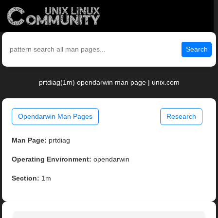
Search
prtdiag(1m) opendarwin man page | unix.com
Opendarwin Man Pages
Research
Man Page:
prtdiag
Operating Environment:
opendarwin
Section:
1m