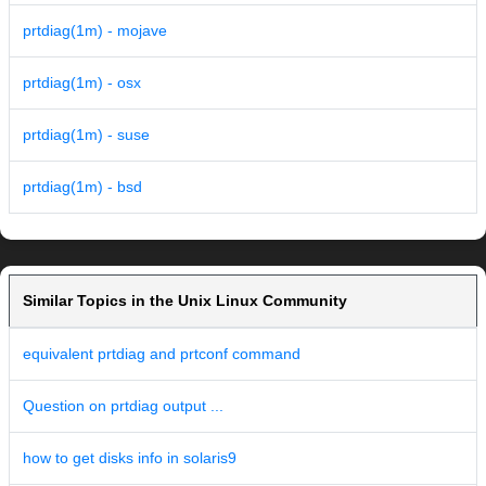
prtdiag(1m) - mojave
prtdiag(1m) - osx
prtdiag(1m) - suse
prtdiag(1m) - bsd
Similar Topics in the Unix Linux Community
equivalent prtdiag and prtconf command
Question on prtdiag output ...
how to get disks info in solaris9