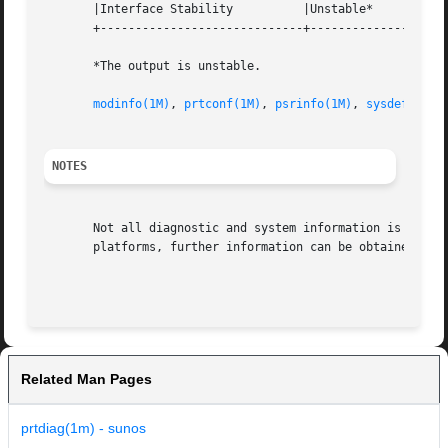
       |Interface Stability	     |Unstable* 		   |

       +-----------------------------+--------------------
       *The output is unstable.

modinfo(1M)
, 
prtconf(1M)
, 
psrinfo(1M)
, 
sysdef(1M)
,
NOTES
       Not all diagnostic and system information is availa
       platforms, further information can be obtained from
Related Man Pages
prtdiag(1m) - sunos