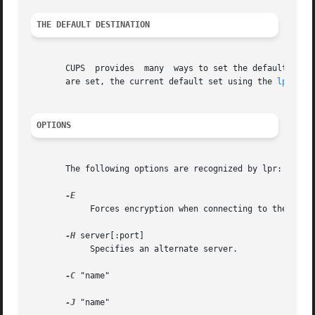
THE DEFAULT DESTINATION
       CUPS  provides  many  ways to set the default desti
       are set, the current default set using the 
lpoptio
OPTIONS
       The following options are recognized by lpr:

	    Forces encryption when connecting to the server.

-H
 server[:port]

	    Specifies an alternate server.

-C
 "name"

-J
 "name"
