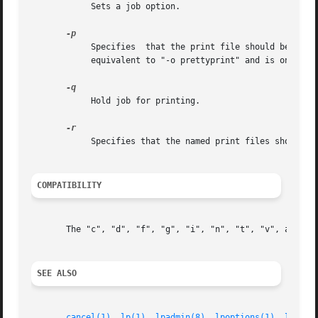
	    Sets a job option.

	    Specifies  that the print file should be formatted with a shaded header with the date, time, job name, and page number. This option is

	    equivalent to "-o prettyprint" and is only useful when printing text files.

	    Hold job for printing.

	    Specifies that the named print files should be deleted after printing them.

COMPATIBILITY
       The "c", "d", "f", "g", "i", "n", "t", "v", and "w"
SEE ALSO
cancel(1)
, 
lp(1)
, 
lpadmin(8)
, 
lpoptions(1)
, 
lpq(1)