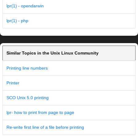
lpr(1) - opendarwin
lpr(1) - php
Similar Topics in the Unix Linux Community
Printing line numbers
Printer
SCO Unix 5.0 printing
lpr- how to print from page to page
Re-write first line of a file before printing