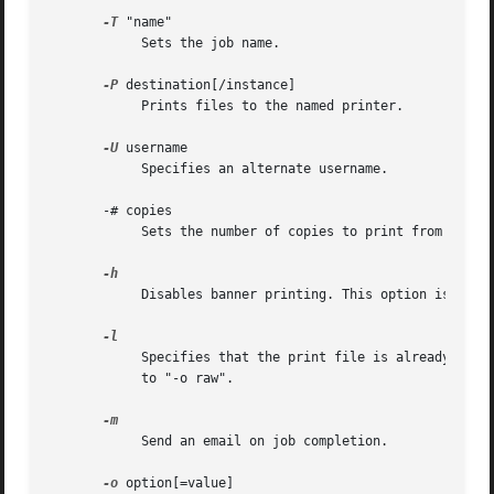
-T
 "name"

	    Sets the job name.

-P
 destination[/instance]

	    Prints files to the named printer.

-U
 username

	    Specifies an alternate username.

       -# copies

	    Sets the number of copies to print from 1 to 100.

	    Disables banner printing. This option is equivalent to "-o job-sheets=none".

	    Specifies that the print file is already formatted for the destination and should be sent without filtering. This option is equivalent

	    to "-o raw".

	    Send an email on job completion.

-o
 option[=value]
