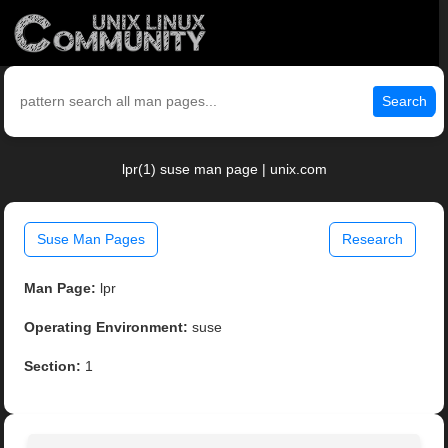
Search
lpr(1) suse man page | unix.com
Suse Man Pages
Research
Man Page:
lpr
Operating Environment:
suse
Section:
1