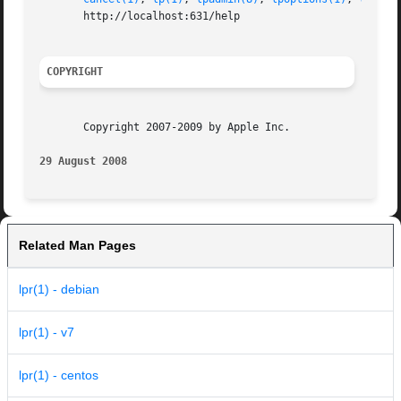
       http://localhost:631/help

COPYRIGHT
       Copyright 2007-2009 by Apple Inc.

29 August 2008
Related Man Pages
lpr(1) - debian
lpr(1) - v7
lpr(1) - centos