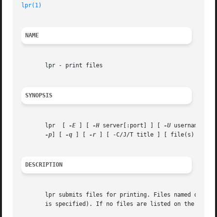
lpr(1)
NAME
       lpr - print files

SYNOPSIS
       lpr  [ 
-E
 ] [ 
-H
 server[:port] ] [ 
-U
 username ] [
-p
] [ 
-q
 ] [ 
-r
 ] [ -C/J/T title ] [ file(s) ]

DESCRIPTION
       lpr submits files for printing. Files named on the 
       is specified). If no files are listed on the comman