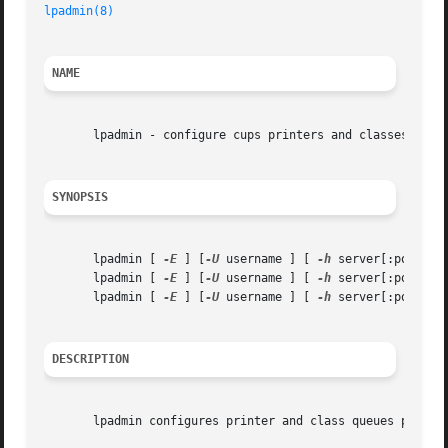
lpadmin(8)
NAME
       lpadmin - configure cups printers and classes

SYNOPSIS
       lpadmin [ 
-E
 ] [
-U
 username ] [ 
-h
 server[:port] ]
       lpadmin [ 
-E
 ] [
-U
 username ] [ 
-h
 server[:port] ]
       lpadmin [ 
-E
 ] [
-U
 username ] [ 
-h
 server[:port] ]
DESCRIPTION
       lpadmin configures printer and class queues provide