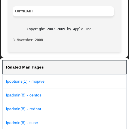
COPYRIGHT
       Copyright 2007-2009 by Apple Inc.

3 November 2008 
Related Man Pages
lpoptions(1) - mojave
lpadmin(8) - centos
lpadmin(8) - redhat
lpadmin(8) - suse