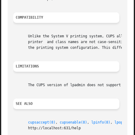
COMPATIBILITY
       Unlike the System V printing system, CUPS allows pr
       printer	and class names are not case-sensitive.  Finally, the CUPS version of lpadmin may ask the user for an access password depending on

       the printing system configuration. This differs fro
LIMITATIONS
       The CUPS version of lpadmin does not support all of
SEE ALSO
cupsaccept(8)
, 
cupsenable(8)
, 
lpinfo(8)
, 
lpoptions
       http://localhost:631/help
