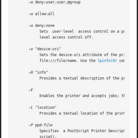
-u
 deny:user,user,@group

-u
 allow:all

-u
 deny:none

	    Sets  user-level  access control on a printer. Names starting with "@" are interpreted as UNIX groups. The latter two forms turn user-

	    level access control off.

-v
 "device-uri"

	    Sets the device-uri attribute of the printer queue.   If  device-uri  is  a  filename  it  is  automatically  converted  to  the  form

	    file:///file/name. Use the 
lpinfo(8)
 command 
-D
 "info"

	    Provides a textual description of the printer.

	    Enables the printer and accepts jobs; this is
-L
 "location"

	    Provides a textual location of the printer.

-P
 ppd-file

	    Specifies  a PostScript Printer Description f
	    script).
