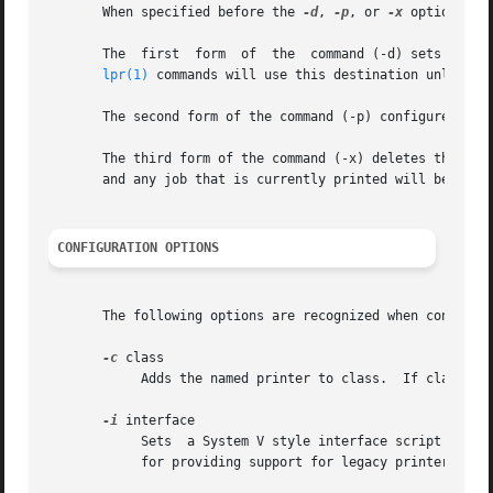
       When specified before the 
-d
, 
-p
, or 
-x
 options, t
       The  first  form  of  the  command (-d) sets the d
lpr(1)
 commands will use this destination unless t
       The second form of the command (-p) configures the 
       The third form of the command (-x) deletes the prin
       and any job that is currently printed will be abort
CONFIGURATION OPTIONS
       The following options are recognized when configuri
-c
 class

	    Adds the named printer to class.  If class does not exist it is created automatically.

-i
 interface

	    Sets  a System V style interface script for t
	    for providing support for legacy printer drivers.
