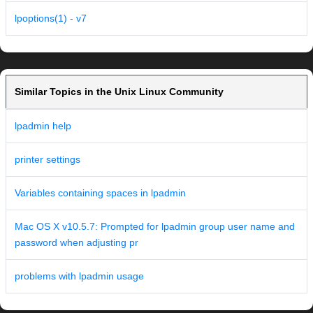
lpoptions(1) - v7
Similar Topics in the Unix Linux Community
lpadmin help
printer settings
Variables containing spaces in lpadmin
Mac OS X v10.5.7: Prompted for lpadmin group user name and
password when adjusting pr
problems with lpadmin usage