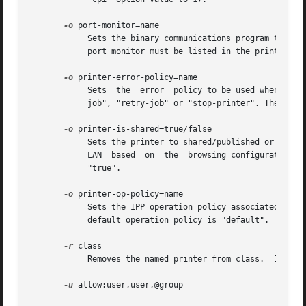
-o
 port-monitor=name

	    Sets the binary communications program to use when printing, "none", "bcp", or "tbcp". The default program is  "none".  The  specified

	    port monitor must be listed in the printer's PPD file.

-o
 printer-error-policy=name

	    Sets  the  error  policy to be used when the printer backend is unable to send the job to the printer. The name must be one of "abort-

	    job", "retry-job" or "stop-printer". The default error policy is "stop-printer".

-o
 printer-is-shared=true/false

	    Sets the printer to shared/published or unshared/unpublished.  Shared/published printers are publically announced by the server on the

	    LAN  based	on  the  browsing configuration in cupsd.conf, while unshared/unpublished printers are not announced. The default value is

	    "true".

-o
 printer-op-policy=name

	    Sets the IPP operation policy associated with the printer. The name must be defined in  the  cupsd.conf  in  a  Policy  section.   The

	    default operation policy is "default".

-r
 class

	    Removes the named printer from class.  If the resulting class becomes empty it is removed.

-u
 allow:user,user,@group
