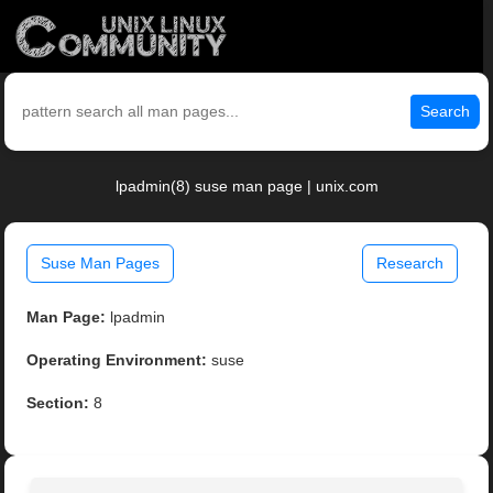
Search
lpadmin(8) suse man page | unix.com
Suse Man Pages
Research
Man Page:
lpadmin
Operating Environment:
suse
Section:
8