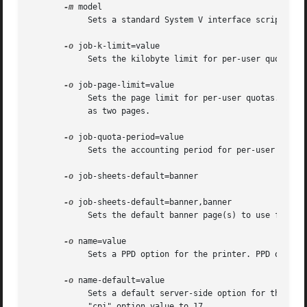
-m
 model

	    Sets a standard System V interface script or PPD file from the model directory.

-o
 job-k-limit=value

	    Sets the kilobyte limit for per-user quotas. The value is an integer number of kilobytes; one kilobyte is 1024 bytes.

-o
 job-page-limit=value

	    Sets the page limit for per-user quotas. The value is the integer number of pages that can be printed; double-sided pages are  counted

	    as two pages.

-o
 job-quota-period=value

	    Sets the accounting period for per-user quotas. The value is an integer number of seconds; 86,400 seconds are in one day.

-o
 job-sheets-default=banner

-o
 job-sheets-default=banner,banner

	    Sets the default banner page(s) to use for print jobs.

-o
 name=value

	    Sets a PPD option for the printer. PPD option
-o
 name-default=value

	    Sets a default server-side option for the printer. Any print-time option can be defaulted, e.g. "-o cpi-default=17" to set the default

	    "cpi" option value to 17.
