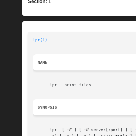
Section:
1
lpr(1)
NAME
       lpr - print files

SYNOPSIS
       lpr  [ 
-E
 ] [ 
-H
 server[:port] ] [ 