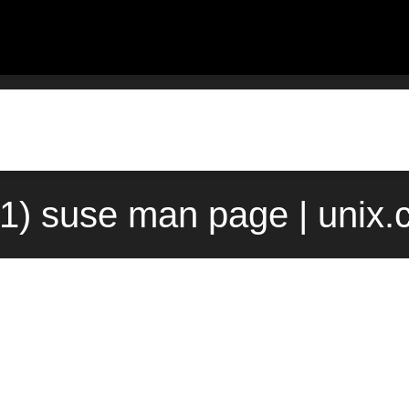
(1) suse man page | unix