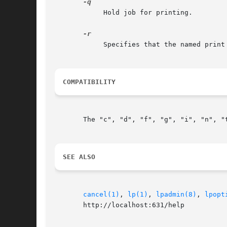
	    Hold job for printing.

	    Specifies that the named print files should be deleted after printing them.

COMPATIBILITY
       The "c", "d", "f", "g", "i", "n", "
SEE ALSO
cancel(1)
, 
lp(1)
, 
lpadmin(8)
, 
lpopt
       http://localhost:631/help
