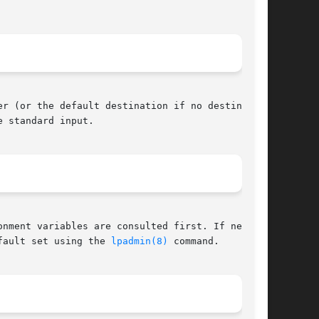
r (or the default destination if no destination

 standard input.

nment variables are consulted first. If neither

fault set using the 
lpadmin(8)
 command.
