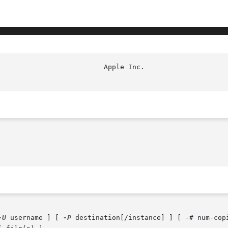
-U
 username ] [ 
-P
 destination[/instance] ] [ -# num-cop