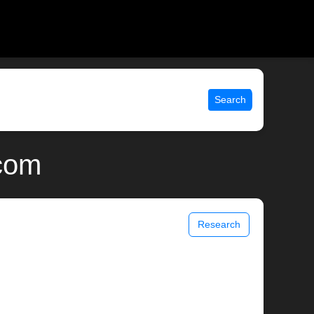
Search
.com
Research