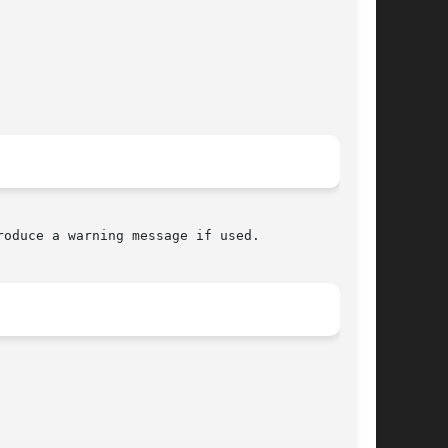
oduce a warning message if used.
