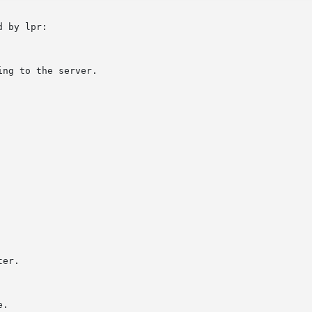
 by lpr:
