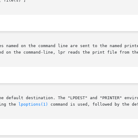
 file(s) ]

es named on the command line are sent to the named printe
ed on the command-line, lpr reads the print file from the
he default destination. The "LPDEST" and "PRINTER" enviro
ing the 
lpoptions(1)
 command is used, followed by the de