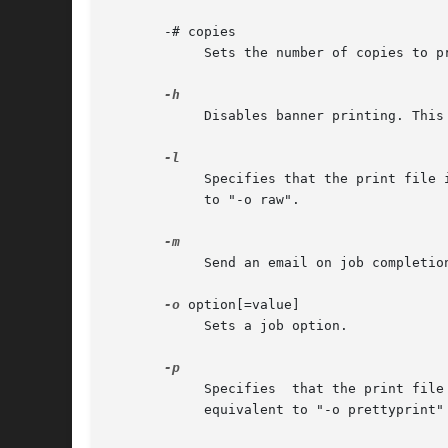
       -# copies

	    Sets the number of copies to print from 1 to 100.

	    Disables banner printing. This option is equivalent to "-o job-sheets=none".

	    Specifies that the print file is already formatted for the destination and should be sent without filtering. This option is equivalent

	    to "-o raw".

	    Send an email on job completion.

-o
 option[=value]

	    Sets a job option.

	    Specifies  that the print file should be formatted with a shaded header with the date, time, job name, and page number. This option is

	    equivalent to "-o prettyprint" and is only useful when printing text files.
