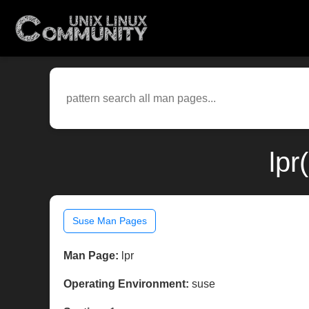
lpr
Suse Man Pages
Man Page:
lpr
Operating Environment:
suse