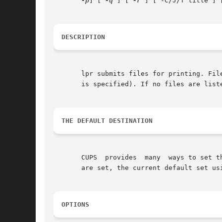
-p
] [ 
-q
 ] [ 
-r
 ] [ -C/J/T title ] [
DESCRIPTION
       lpr submits files for printing. Fil
       is specified). If no files are list
THE DEFAULT DESTINATION
       CUPS  provides  many  ways to set t
       are set, the current default set us
OPTIONS