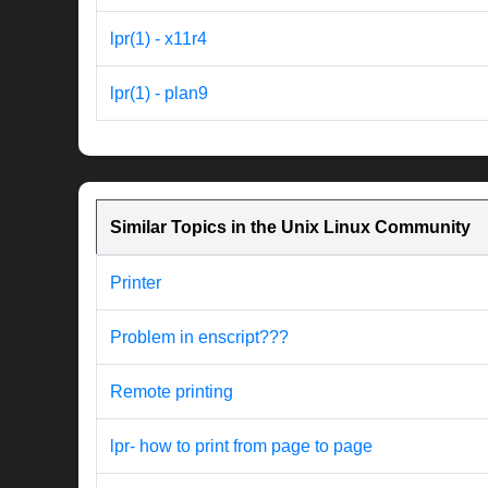
lpr(1) - x11r4
lpr(1) - plan9
Similar Topics in the Unix Linux Community
Printer
Problem in enscript???
Remote printing
lpr- how to print from page to page