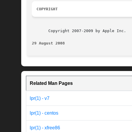
COPYRIGHT
       Copyright 2007-2009 by Apple Inc.

29 August 2008
Related Man Pages
lpr(1) - v7
lpr(1) - centos
lpr(1) - xfree86