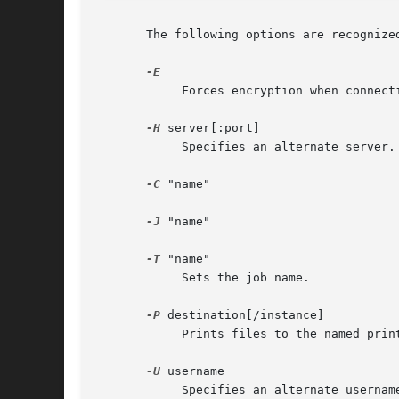
       The following options are recognized
	    Forces encryption when connecting to the server.

-H
 server[:port]

	    Specifies an alternate server.

-C
 "name"

-J
 "name"

-T
 "name"

	    Sets the job name.

-P
 destination[/instance]

	    Prints files to the named printer.

-U
 username

	    Specifies an alternate username.
