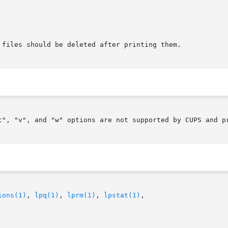
t", "v", and "w" options are not supported by CUPS and pr
ions(1)
, 
lpq(1)
, 
lprm(1)
, 
lpstat(1)
,
