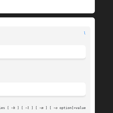
								    Apple Inc.								    
lpr(1)
ies [ 
-h
 ] [ 
-l
 ] [ 
-m
 ] [ 
-o
 option[=value] ] [
