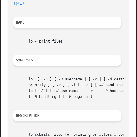
lp(1)
NAME
       lp - print files

SYNOPSIS
       lp  [  
-E
 ] [ 
-U
 username ] [ 
-c
 ] [ 
-d
 destinatio
       priority ] [ 
-s
 ] [ 
-t
 title ] [ 
-H
 handling ] [ 
-
       lp [ 
-E
 ] [ 
-U
 username ] [ 
-c
 ] [ 
-h
 hostname[:po
       [ 
-H
 handling ] [ 
-P
 page-list ]

DESCRIPTION
       lp submits files for printing or alters a pending j