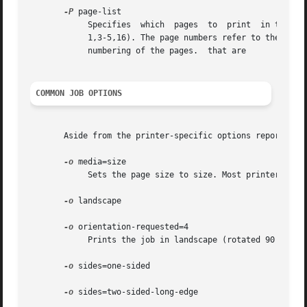
-P
 page-list

	    Specifies  which  pages  to  print	in the document. The list can contain a list of numbers and ranges (#-#) separated by commas (e.g.

	    1,3-5,16). The page numbers refer to the output pages and not the document's original pages - options like "number-up" can affect  the

	    numbering of the pages.  that are

COMMON JOB OPTIONS
       Aside from the printer-specific options reported b
-o
 media=size

	    Sets the page size to size. Most printers support at least the size names "a4", "letter", and "legal".

-o
 landscape

-o
 orientation-requested=4

	    Prints the job in landscape (rotated 90 degrees).

-o
 sides=one-sided

-o
 sides=two-sided-long-edge
