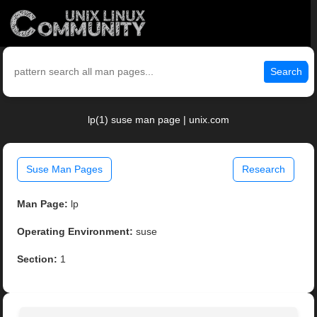
Search
lp(1) suse man page | unix.com
Suse Man Pages
Research
Man Page:
lp
Operating Environment:
suse
Section:
1