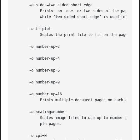
-o
 sides=two-sided-short-edge

	    Prints  on	one  or two sides of the paper. The value "two-sided-long-edge" is normally used when printing portrait (unrotated) pages,

	    while "two-sided-short-edge" is used for landscape pages.

-o
 fitplot

	    Scales the print file to fit on the page.

-o
 number-up=2

-o
 number-up=4

-o
 number-up=6

-o
 number-up=9

-o
 number-up=16

	    Prints multiple document pages on each output page.

-o
 scaling=number

	    Scales image files to use up to number percent of the page.  Values greater than 100 cause the image file to be printed across  multi-

	    ple pages.

-o
 cpi=N
