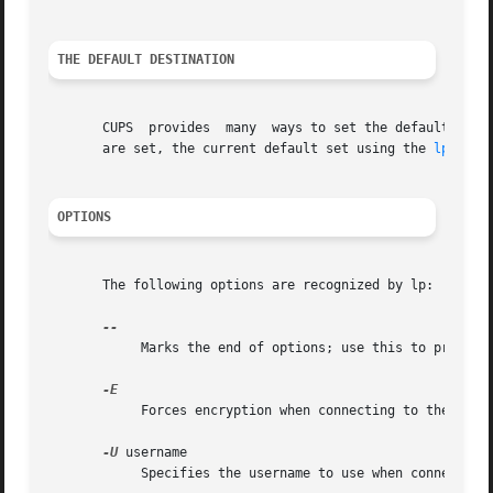
THE DEFAULT DESTINATION
       CUPS  provides  many  ways to set the default desti
       are set, the current default set using the 
lpoptio
OPTIONS
       The following options are recognized by lp:

	    Marks the end of options; use this to print a file whose name begins with a dash (-).

	    Forces encryption when connecting to the server.

-U
 username

	    Specifies the username to use when connecting to the server.
