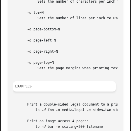
	    Sets the number of characters per inch to use when printing a text file. The default is 10.

-o
 lpi=N

	    Sets the number of lines per inch to use when printing a text file. The default is 6.

-o
 page-bottom=N

-o
 page-left=N

-o
 page-right=N

-o
 page-top=N

	    Sets the page margins when printing text files. The values are in points - there are 72 points to the inch.

EXAMPLES
       Print a double-sided legal document to a printer ca
	   lp 
-d
 foo 
-o
 media=legal 
-o
 sides=two-sided-lon
       Print an image across 4 pages:

	   lp 
-d
 bar 
-o
 scaling=200 filename
