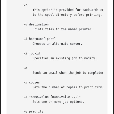
	    This option is provided for backwards-compatibility only. On systems that support it, this option forces the print file to	be  copied

	    to the spool directory before printing. In CUPS, print files are always sent to the scheduler via IPP which has the same effect.

-d
 destination

	    Prints files to the named printer.

-h
 hostname[:port]

	    Chooses an alternate server.

-i
 job-id

	    Specifies an existing job to modify.

	    Sends an email when the job is completed.

-n
 copies

	    Sets the number of copies to print from 1 to 100.

-o
 "name=value [name=value ...]"

	    Sets one or more job options.

-q
 priority
