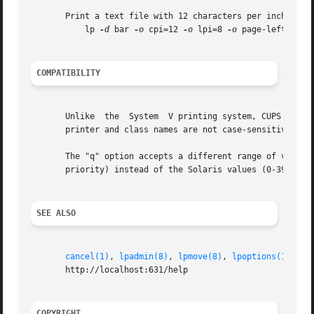
       Print a text file with 12 characters per inch, 8 li
	   lp 
-d
 bar 
-o
 cpi=12 
-o
 lpi=8 
-o
 page-left=72 fi
COMPATIBILITY
       Unlike  the  System  V printing system, CUPS allows
       printer and class names are not case-sensitive.

       The "q" option accepts a different range of values 
       priority) instead of the Solaris values (0-39, 0 is
SEE ALSO
cancel(1)
, 
lpadmin(8)
, 
lpmove(8)
, 
lpoptions(1)
, 
lp
       http://localhost:631/help

COPYRIGHT