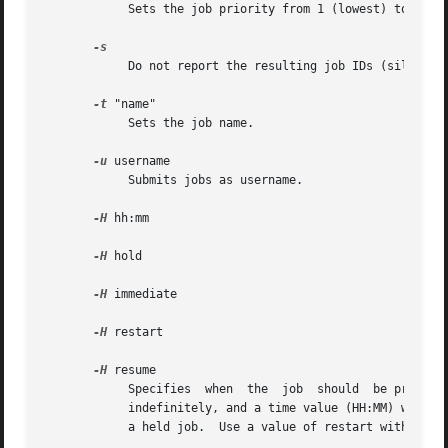
	    Sets the job priority from 1 (lowest) to 100 (highest). The default priority is 50.

	    Do not report the resulting job IDs (silent mode.)

-t
 "name"

	    Sets the job name.

-u
 username

	    Submits jobs as username.

-H
 hh:mm

-H
 hold

-H
 immediate

-H
 restart

-H
 resume

	    Specifies  when  the  job  should  be printed. A value of immediate will print the file immediately, a value of hold will hold the job

	    indefinitely, and a time value (HH:MM) will h
	    a held job.  Use a value of restart with the 