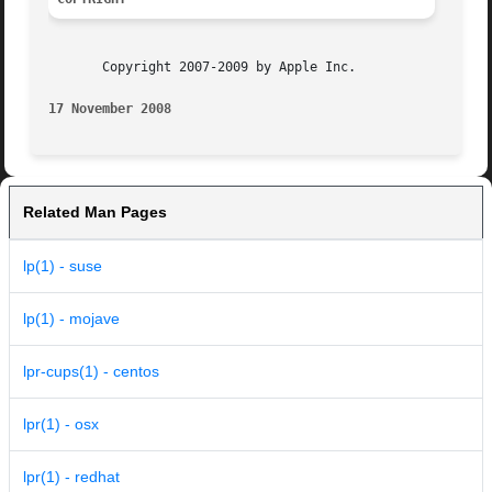
       Copyright 2007-2009 by Apple Inc.

17 November 2008
Related Man Pages
lp(1) - suse
lp(1) - mojave
lpr-cups(1) - centos
lpr(1) - osx
lpr(1) - redhat