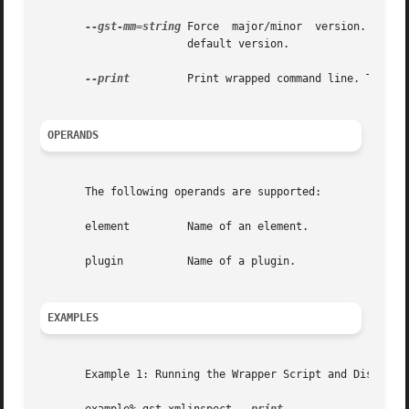
--gst-mm=string
 Force  major/minor  version.  This
		       default version.

--print
	       Print wrapped command line. This option displays the command that will be run, and then runs the command.

OPERANDS
       The following operands are supported:

       element	       Name of an element.

       plugin	       Name of a plugin.

EXAMPLES
       Example 1: Running the Wrapper Script and Displayin