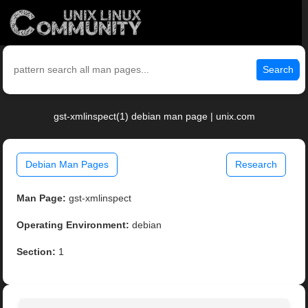
Search
gst-xmlinspect(1) debian man page | unix.com
Debian Man Pages
Research
Man Page:
gst-xmlinspect
Operating Environment:
debian
Section:
1