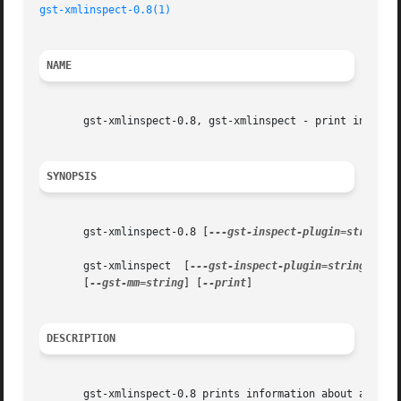
gst-xmlinspect-0.8(1)
NAME
       gst-xmlinspect-0.8, gst-xmlinspect - print informat
SYNOPSIS
       gst-xmlinspect-0.8 [
---gst-inspect-plugin=string
] 
       gst-xmlinspect  [
---gst-inspect-plugin=string
]  [
-
       [
--gst-mm=string
] [
--print
]

DESCRIPTION
       gst-xmlinspect-0.8 prints information about availab