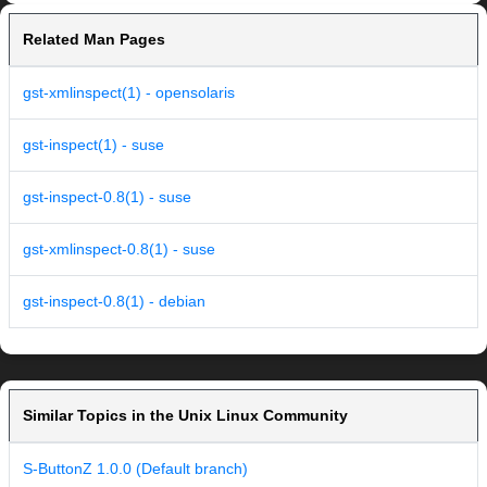
Related Man Pages
gst-xmlinspect(1) - opensolaris
gst-inspect(1) - suse
gst-inspect-0.8(1) - suse
gst-xmlinspect-0.8(1) - suse
gst-inspect-0.8(1) - debian
Similar Topics in the Unix Linux Community
S-ButtonZ 1.0.0 (Default branch)