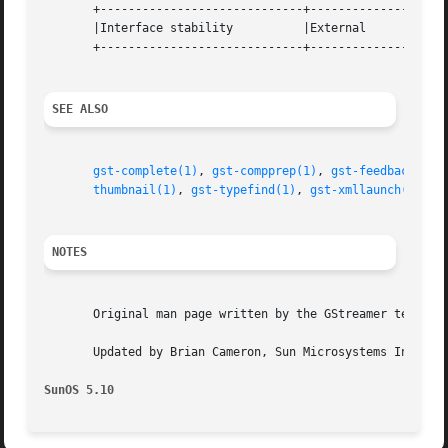
       +-----------------------------+--------------------
       |Interface stability	     |External			   |

       +-----------------------------+--------------------
SEE ALSO
gst-complete(1)
, 
gst-compprep(1)
, 
gst-feedback(1)
,
thumbnail(1)
, 
gst-typefind(1)
, 
gst-xmllaunch(1)
, 
g
NOTES
       Original man page written by the GStreamer team at 
       Updated by Brian Cameron, Sun Microsystems Inc., 20
SunOS 5.10