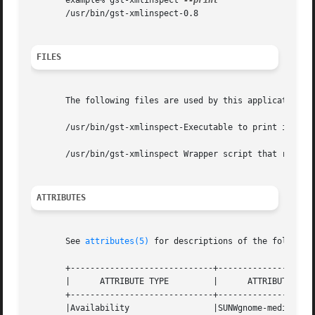
       example% gst-xmlinspect 
       /usr/bin/gst-xmlinspect-0.8

FILES
       The following files are used by this application:

       /usr/bin/gst-xmlinspect-Executable to print informa
       /usr/bin/gst-xmlinspect Wrapper script that runs th
ATTRIBUTES
       See 
attributes(5)
 for descriptions of the following
       +-----------------------------+--------------------
       |      ATTRIBUTE TYPE	     |	    ATTRIBUTE VALUE	   |

       +-----------------------------+--------------------
       |Availability		     |SUNWgnome-media		   |
