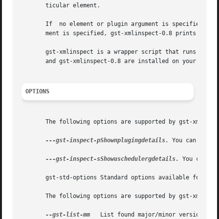
       ticular element.

       If  no element or plugin argument is specified, gst
       ment is specified, gst-xmlinspect-0.8 prints inform
       gst-xmlinspect is a wrapper script that runs the latest ins
       and gst-xmlinspect-0.8 are installed on your system
OPTIONS
       The following options are supported by gst-xmlinspe
---gst-inspect-pShownplugingdetails.
 You can also 
---gst-inspect-sShowuschedulergdetails.
 You can al
       gst-std-options Standard options available for use
       The following options are supported by gst-xmlinspe
--gst-list-mm
   List found major/minor versions. Th