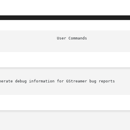
nerate debug information for GStreamer bug reports
