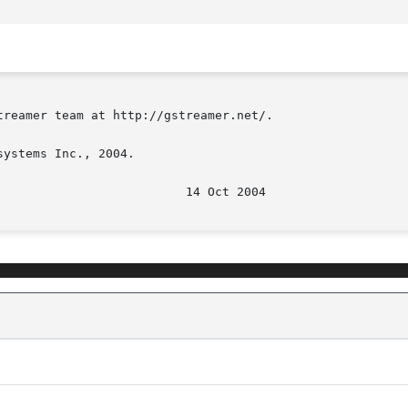
reamer team at http://gstreamer.net/.

ystems Inc., 2004.
