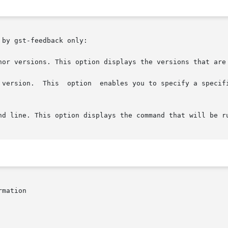
by gst-feedback only:

nor versions. This option displays the versions that are 
 version.  This  option  enables you to specify a specifi
mation
