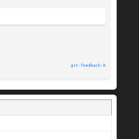
							    14 Oct 2004 					       
gst-feedback-0.8(1)