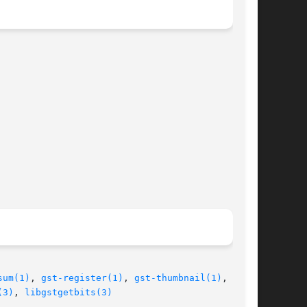
sum(1)
, 
gst-register(1)
, 
gst-thumbnail(1)
,  gst-

(3)
, 
libgstgetbits(3)