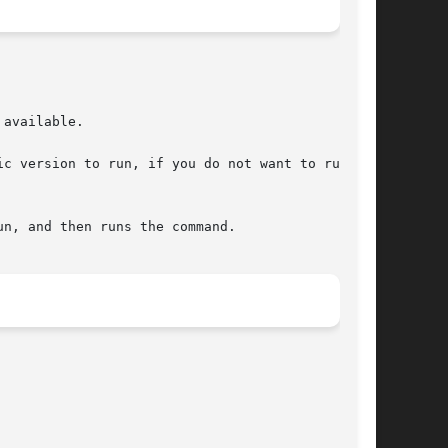
available.

c version to run, if you do not want to run the
