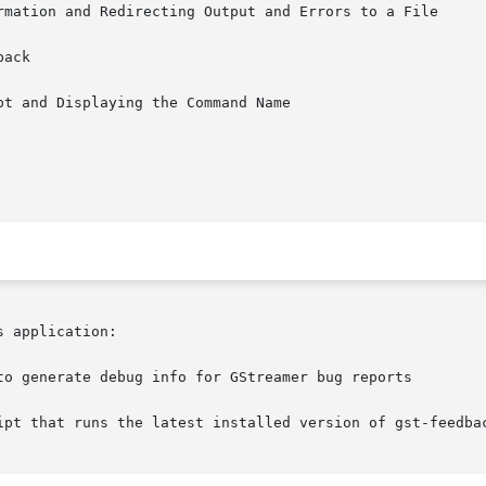
rmation and Redirecting Output and Errors to a File

ack

t and Displaying the Command Name

 application:

to generate debug info for GStreamer bug reports

ipt that runs the latest installed version of gst-feedbac