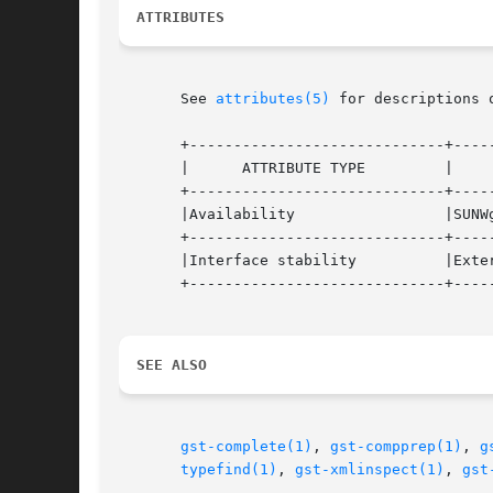
ATTRIBUTES
       See 
attributes(5)
 for descriptions 
       +-----------------------------+-----
       |      ATTRIBUTE TYPE	     |	    ATTRIBUTE VALUE	   |

       +-----------------------------+-----
       |Availability		     |SUNWgnome-media		   |

       +-----------------------------+-----
       |Interface stability	     |External			   |

       +-----------------------------+-----
SEE ALSO
gst-complete(1)
, 
gst-compprep(1)
, 
g
typefind(1)
, 
gst-xmlinspect(1)
, 
gst