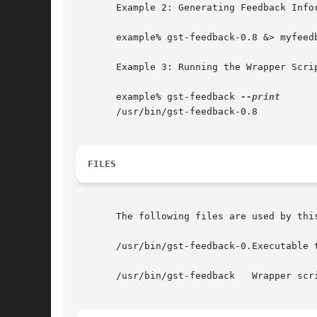
       Example 2: Generating Feedback Info
       example% gst-feedback-0.8 &> myfeedb
       Example 3: Running the Wrapper Scrip
       example% gst-feedback 
       /usr/bin/gst-feedback-0.8

FILES
       The following files are used by this
       /usr/bin/gst-feedback-0.Executable 
       /usr/bin/gst-feedback   Wrapper scr