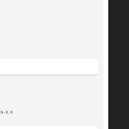
k-X.X
