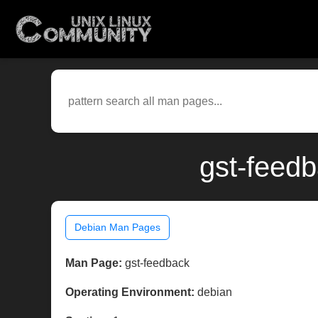
gst-feed
Debian Man Pages
Man Page:
gst-feedback
Operating Environment:
debian