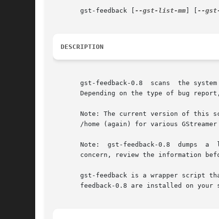
       gst-feedback [
--gst-list-mm
] [
--gst
DESCRIPTION
       gst-feedback-0.8  scans	the system for various types of information that is useful to GStreamer developers to help diagnose user problems.

       Depending on the type of bug report
       Note: The current version of this s
       /home (again) for various GStreamer
       Note:  gst-feedback-0.8	dumps  a  lot of information about a system.  Some of this information might be considered sensitive. If this is a

       concern, review the information bef
       gst-feedback is a wrapper script th
       feedback-0.8 are installed on your s