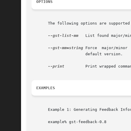
OPTIONS
       The following options are supported 
--gst-list-mm
   List found major/mi
--gst-mm=string
 Force  major/minor 
		       default version.

--print
	       Print wrapped command line. This option displays the command that will be run, and then runs the command.

EXAMPLES
       Example 1: Generating Feedback Infor
       example% gst-feedback-0.8
