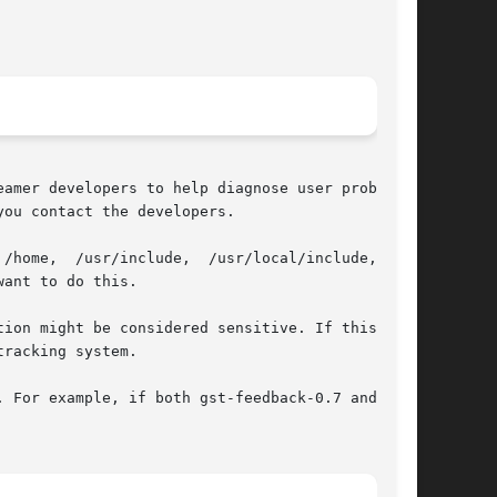
ou contact the developers.

/home,  /usr/include,  /usr/local/include,  and

ant to do this.

racking system.

 For example, if both gst-feedback-0.7 and gst-
