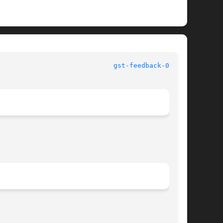
						   User Commands					       
gst-feedback-0.8(1)