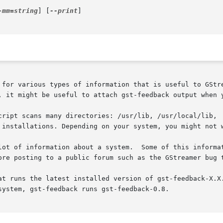
-mm=string
] [
--print
]

, it might be useful to attach gst-feedback output when y
cript scans many directories: /usr/lib, /usr/local/lib,  
 installations. Depending on your system, you might not w
ore posting to a public forum such as the GStreamer bug t
at runs the latest installed version of gst-feedback-X.X.
ystem, gst-feedback runs gst-feedback-0.8.
