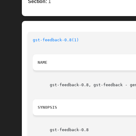
Section:
1
gst-feedback-0.8(1)
NAME
       gst-feedback-0.8, gst-feedback - ge
SYNOPSIS
       gst-feedback-0.8
