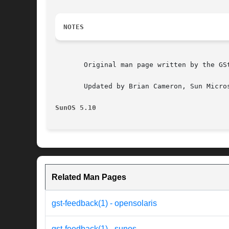
NOTES
       Original man page written by the GSt
       Updated by Brian Cameron, Sun Micros
SunOS 5.10
Related Man Pages
gst-feedback(1) - opensolaris
gst-feedback(1) - sunos