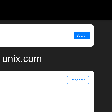
Search
 unix.com
Research