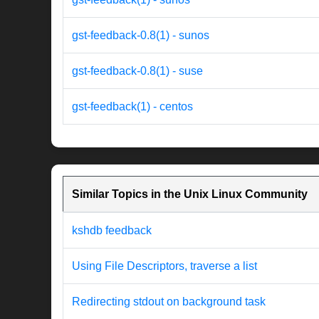
gst-feedback-0.8(1) - sunos
gst-feedback-0.8(1) - suse
gst-feedback(1) - centos
Similar Topics in the Unix Linux Community
kshdb feedback
Using File Descriptors, traverse a list
Redirecting stdout on background task