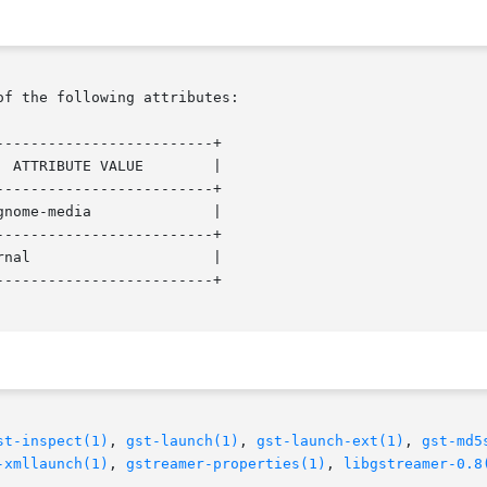
of the following attributes:

------------------------+

------------------------+

------------------------+

------------------------+

st-inspect(1)
, 
gst-launch(1)
, 
gst-launch-ext(1)
, 
gst-md5
-xmllaunch(1)
, 
gstreamer-properties(1)
, 
libgstreamer-0.8