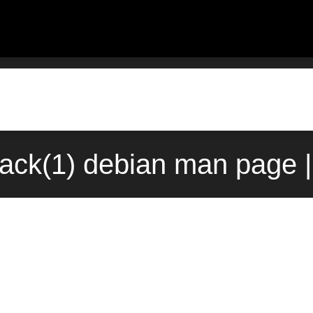
back(1) debian man page |