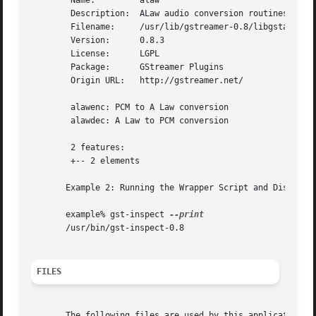
	Name:	      alaw

	Description:  ALaw audio conversion routines

	Filename:     /usr/lib/gstreamer-0.8/libgstalaw.so

	Version:      0.8.3

	License:      LGPL

	Package:      GStreamer Plugins

	Origin URL:   http://gstreamer.net/

	alawenc: PCM to A Law conversion

	alawdec: A Law to PCM conversion

	2 features:

	+-- 2 elements

       Example 2: Running the Wrapper Script and Displayin
       example% gst-inspect 
       /usr/bin/gst-inspect-0.8

FILES
       The following files are used by this application:
