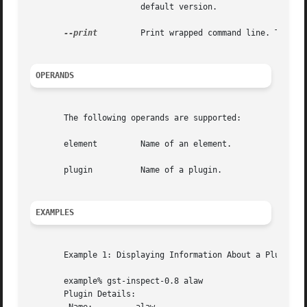
		       default version.

--print
	       Print wrapped command line. This option displays the command that will be run, and then runs the command.

OPERANDS
       The following operands are supported:

       element	       Name of an element.

       plugin	       Name of a plugin.

EXAMPLES
       Example 1: Displaying Information About a Plugin:

       example% gst-inspect-0.8 alaw

       Plugin Details:
