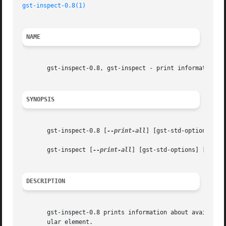
gst-inspect-0.8(1)
NAME
       gst-inspect-0.8, gst-inspect - print information ab
SYNOPSIS
       gst-inspect-0.8 [
--print-all
] [gst-std-options] [el
       gst-inspect [
--print-all
] [gst-std-options] [eleme
DESCRIPTION
       gst-inspect-0.8 prints information about available 
       ular element.
