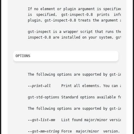
       If no element or plugin argument is specified, gst-
       is  specified,  gst-inspect-0.8	prints	information  about that element or plug-in. If a given argument is valid as either an element or a

       plugin, gst-inspect-0.8 treats the argument as an e
       gst-inspect is a wrapper script that runs the latest installed v
       inspect-0.8 are installed on your system, gst-inspe
OPTIONS
       The following options are supported by gst-inspect-
--print-all
     Print all elements. You can also u
       gst-std-options Standard options available for use
       The following options are supported by gst-inspect 
--gst-list-mm
   List found major/minor versions. Th
--gst-mm=string
 Force  major/minor  version.  This