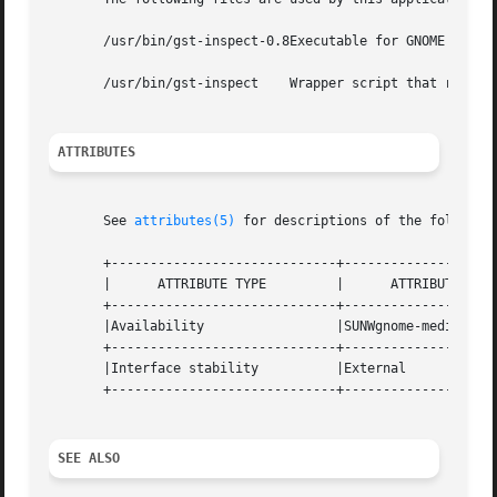
       /usr/bin/gst-inspect-0.8Executable for GNOME help b
       /usr/bin/gst-inspect    Wrapper script that runs th
ATTRIBUTES
       See 
attributes(5)
 for descriptions of the following
       +-----------------------------+--------------------
       |      ATTRIBUTE TYPE	     |	    ATTRIBUTE VALUE	   |

       +-----------------------------+--------------------
       |Availability		     |SUNWgnome-media		   |

       +-----------------------------+--------------------
       |Interface stability	     |External			   |

       +-----------------------------+--------------------
SEE ALSO