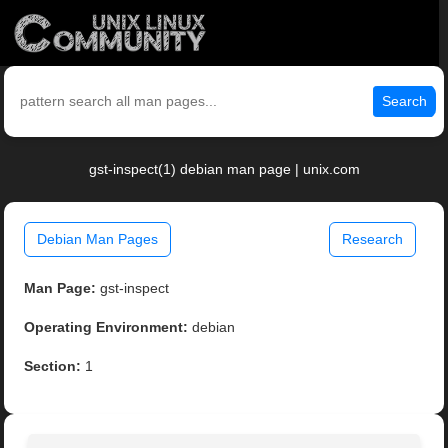
Search
gst-inspect(1) debian man page | unix.com
Debian Man Pages
Research
Man Page:
gst-inspect
Operating Environment:
debian
Section:
1