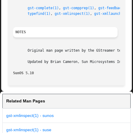
gst-complete(1)
, 
gst-compprep(1)
, 
gst-feedback(1)
,
typefind(1)
, 
gst-xmlinspect(1)
, 
gst-xmllaunch(1)
, 
NOTES
       Original man page written by the GStreamer team at 
       Updated by Brian Cameron, Sun Microsystems Inc., 20
SunOS 5.10
Related Man Pages
gst-xmlinspect(1) - sunos
gst-xmlinspect(1) - suse