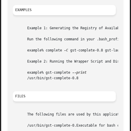
EXAMPLES
       Example 1: Generating the Registry of Available Plu
       Run the following command in your .bash_profile or 
       example% complete 
-C
 gst-complete-0.8 gst-launch

       Example 2: Running the Wrapper Script and Displayin
       example% gst-complete 
       /usr/bin/gst-complete-0.8

FILES
       The following files are used by this application:

       /usr/bin/gst-complete-0.Executable for bash complet