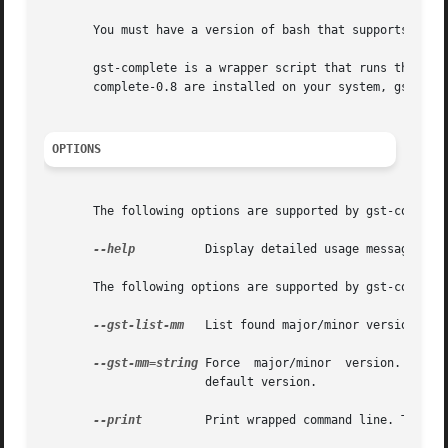
       You must have a version of bash that supports progr
       gst-complete is a wrapper script that runs the late
       complete-0.8 are installed on your system, gst-comp
OPTIONS
       The following options are supported by gst-complete
--help
	       Display detailed usage message. You can also use -? to specify this option.

       The following options are supported by gst-complete
--gst-list-mm
   List found major/minor versions. Th
--gst-mm=string
 Force  major/minor  version.  This
		       default version.

--print
	       Print wrapped command line. This option displays the command that will be run, and then runs the command.
