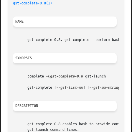
gst-complete-0.8(1)
NAME
       gst-complete-0.8, gst-complete - perform bash compl
SYNOPSIS
       complete 
-Cgst-complete-0.8
 gst-launch

       gst-complete [
--gst-list-mm
] [
--gst-mm=string
] [
--
DESCRIPTION
       gst-complete-0.8 enables bash to provide context-s
       gst-launch command lines.
