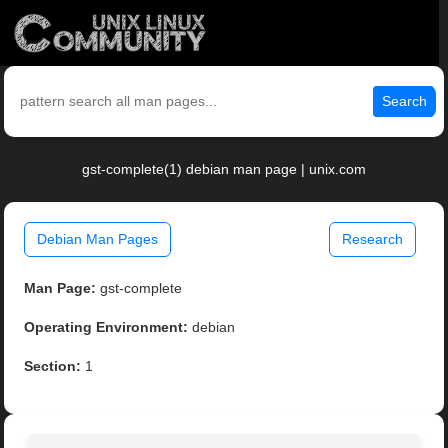
Search
gst-complete(1) debian man page | unix.com
Debian Man Pages
Research
Man Page:
gst-complete
Operating Environment:
debian
Section:
1