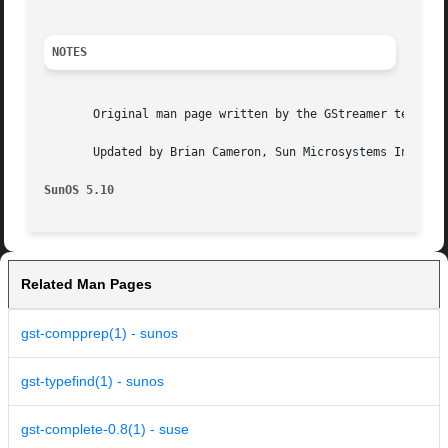
NOTES
       Original man page written by the GStreamer team at 
       Updated by Brian Cameron, Sun Microsystems Inc., 20
SunOS 5.10
Related Man Pages
gst-compprep(1) - sunos
gst-typefind(1) - sunos
gst-complete-0.8(1) - suse