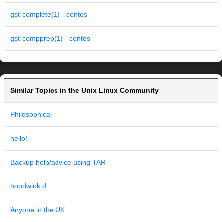
gst-complete(1) - centos
gst-compprep(1) - centos
Similar Topics in the Unix Linux Community
Philosophical
hello!
Backup help/advice using TAR
hoodwink.d
Anyone in the UK