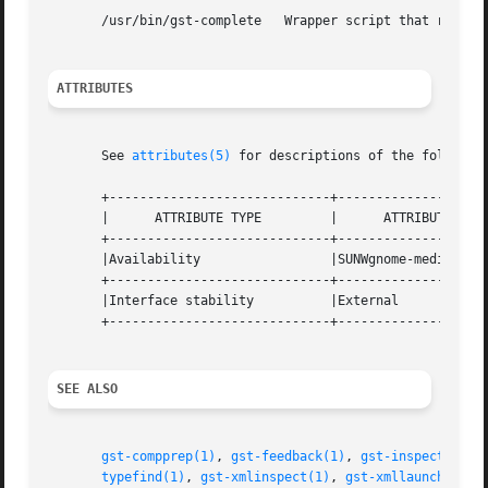
       /usr/bin/gst-complete   Wrapper script that runs th
ATTRIBUTES
       See 
attributes(5)
 for descriptions of the following
       +-----------------------------+--------------------
       |      ATTRIBUTE TYPE	     |	    ATTRIBUTE VALUE	   |

       +-----------------------------+--------------------
       |Availability		     |SUNWgnome-media		   |

       +-----------------------------+--------------------
       |Interface stability	     |External			   |

       +-----------------------------+--------------------
SEE ALSO
gst-compprep(1)
, 
gst-feedback(1)
, 
gst-inspect(1)
, 
typefind(1)
, 
gst-xmlinspect(1)
, 
gst-xmllaunch(1)
, 