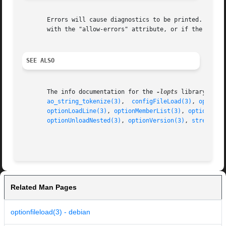
       Errors will cause diagnostics to be printed.  
exit
       with the "allow-errors" attribute, or if the ERRSKI
SEE ALSO
       The info documentation for the 
-lopts
 library.

ao_string_tokenize(3)
,  
configFileLoad(3)
, 
optionF
optionLoadLine(3)
, 
optionMemberList(3)
, 
optionNext
optionUnloadNested(3)
, 
optionVersion(3)
, 
strequate
Related Man Pages
optionfileload(3) - debian