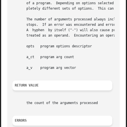
       of a program.  Depending on options selected earlie
       pletely different sets of options.  This can be don
       The number of arguments processed always includes t
       stops.  If an error was encountered and errors are 
       A  hyphen  by itself ("-") will also cause processi
       treated as an operand.  Encountering an operand sto
       opts   program options descriptor

       a_ct   program arg count

       a_v    program arg vector

RETURN VALUE
       the count of the arguments processed

ERRORS