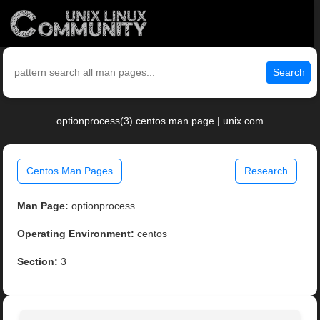
Search
optionprocess(3) centos man page | unix.com
Centos Man Pages
Research
Man Page:
optionprocess
Operating Environment:
centos
Section:
3