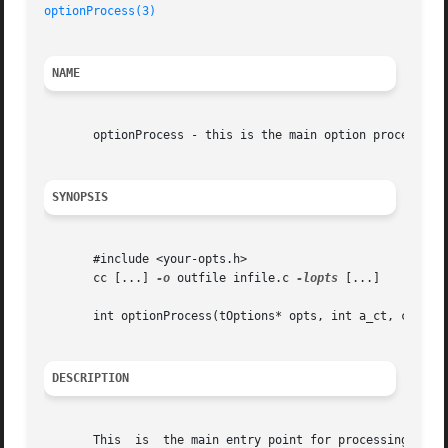
optionProcess(3)
NAME
       optionProcess - this is the main option processing 
SYNOPSIS
       #include <your-opts.h>

       cc [...] 
-o
 outfile infile.c 
-lopts
 [...]

       int optionProcess(tOptions* opts, int a_ct, char** 
DESCRIPTION
       This  is  the main entry point for processing optio