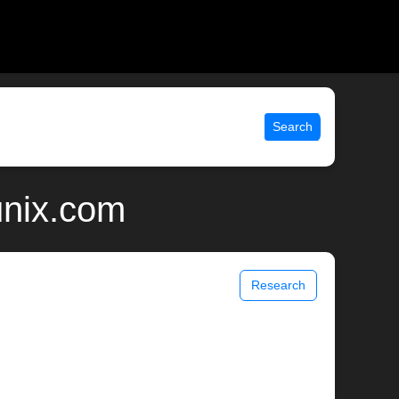
Search
unix.com
Research