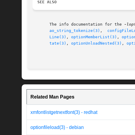
SEE ALSO
       The info documentation for the 
-lop
ao_string_tokenize(3)
,  
configFileL
Line(3)
, 
optionMemberList(3)
, 
optio
tate(3)
, 
optionUnloadNested(3)
, 
opt
Related Man Pages
xmfontlistgetnextfont(3) - redhat
optionfileload(3) - debian