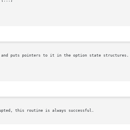
 [...]

 and puts pointers to it in the option state structures. 
pted, this routine is always successful.
