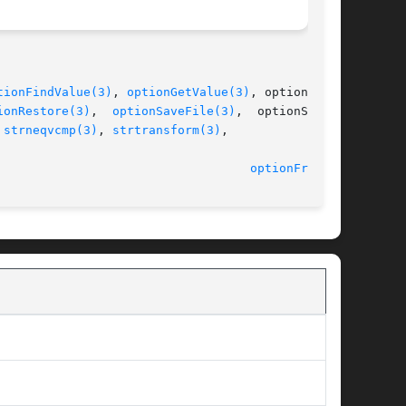
tionFindValue(3)
, 
optionGetValue(3)
, optionLoad-

ionRestore(3)
,  
optionSaveFile(3)
,  optionSaveS-

 
strneqvcmp(3)
, 
strtransform(3)
,

								    2014-06-10							     
optionFree(3)