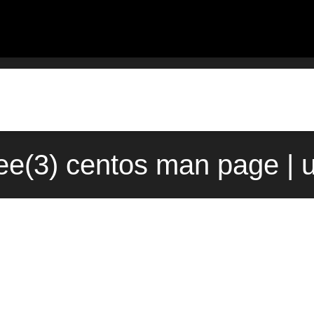
ree(3) centos man page | 