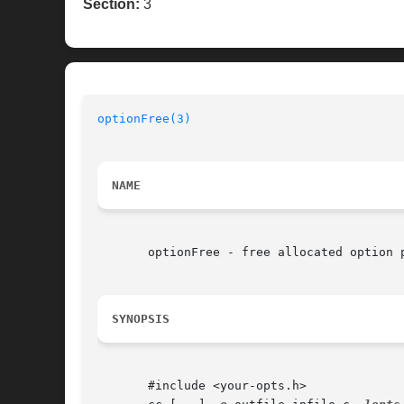
Section:
3
optionFree(3)
NAME
       optionFree - free allocated option p
SYNOPSIS
       #include <your-opts.h>
