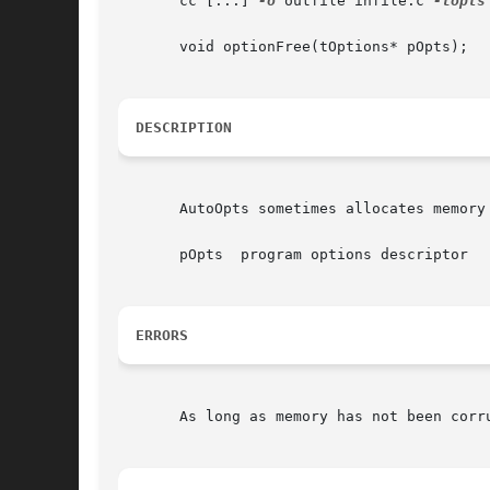
       cc [...] 
-o
 outfile infile.c 
-lopts
       void optionFree(tOptions* pOpts);

DESCRIPTION
       AutoOpts sometimes allocates memory
       pOpts  program options descriptor

ERRORS
       As long as memory has not been corru