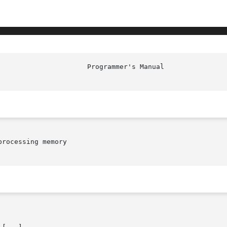
rocessing memory
