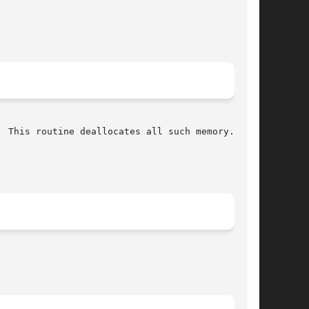
 This routine deallocates all such memory.
