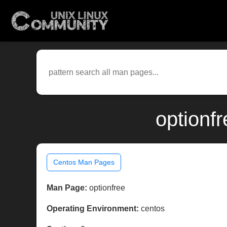
optionf
Centos Man Pages
Man Page:
optionfree
Operating Environment:
centos