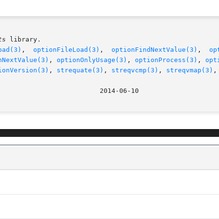
ts
 library.

oad(3)
,  
optionFileLoad(3)
,  
optionFindNextValue(3)
,	
op
nNextValue(3)
, 
optionOnlyUsage(3)
, 
optionProcess(3)
, 
opt
ionVersion(3)
, 
strequate(3)
, 
streqvcmp(3)
, 
streqvmap(3)
,