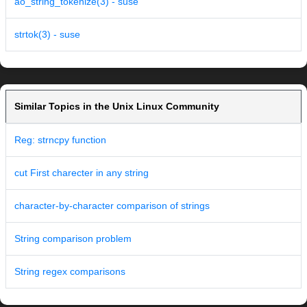
ao_string_tokenize(3) - suse
strtok(3) - suse
Similar Topics in the Unix Linux Community
Reg: strncpy function
cut First charecter in any string
character-by-character comparison of strings
String comparison problem
String regex comparisons