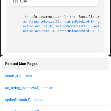
SEE ALSO
       The info documentation for the 
-lopts
 library.

ao_string_tokenize(3)
,  
configFileLoad(3)
, 
optionF
optionLoadLine(3)
, 
optionMemberList(3)
,	
optionNex
optionSaveState(3)
, 
optionUnloadNested(3)
, 
optionV
Related Man Pages
strtok_r(3) - linux
ao_string_tokenize(3) - debian
optionfileload(3) - debian