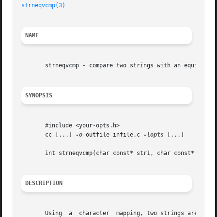
strneqvcmp(3)
NAME
       strneqvcmp - compare two strings with an equivalenc
SYNOPSIS
       #include <your-opts.h>

       cc [...] 
-o
 outfile infile.c 
-lopts
 [...]

       int strneqvcmp(char const* str1, char const* str2, 
DESCRIPTION
       Using  a  character  mapping, two strings are compa