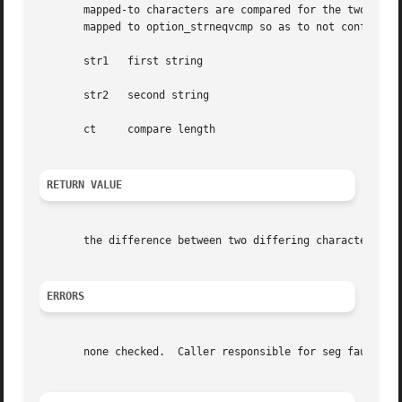
       mapped-to characters are compared for the two NUL te
       mapped to option_strneqvcmp so as to not conflict w
       str1   first string

       str2   second string

       ct     compare length

RETURN VALUE
       the difference between two differing characters

ERRORS
       none checked.  Caller responsible for seg faults.
