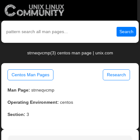
Search
strneqvcmp(3) centos man page | unix.com
Centos Man Pages
Research
Man Page:
strneqvcmp
Operating Environment:
centos
Section:
3