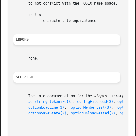
       to not conflict with the POSIX name space.

       ch_list

	      characters to equivalence

ERRORS
       none.

SEE ALSO
       The info documentation for the 
-lopts
 library.

ao_string_tokenize(3)
, 
configFileLoad(3)
, 
optionFi
optionLoadLine(3)
,  
optionMemberList(3)
,  
optionNe
optionSaveState(3)
, 
optionUnloadNested(3)
, 
optionV