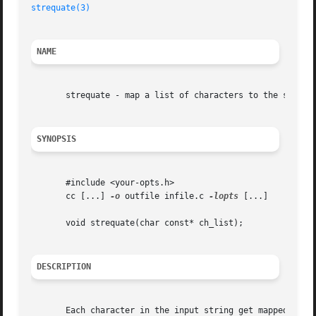
strequate(3)
NAME
       strequate - map a list of characters to the same va
SYNOPSIS
       #include <your-opts.h>

       cc [...] 
-o
 outfile infile.c 
-lopts
 [...]

       void strequate(char const* ch_list);

DESCRIPTION
       Each character in the input string get mapped to th