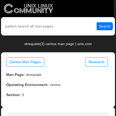
Search
strequate(3) centos man page | unix.com
Centos Man Pages
Research
Man Page:
strequate
Operating Environment:
centos
Section:
3