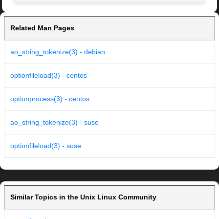
Related Man Pages
ao_string_tokenize(3) - debian
optionfileload(3) - centos
optionprocess(3) - centos
ao_string_tokenize(3) - suse
optionfileload(3) - suse
Similar Topics in the Unix Linux Community