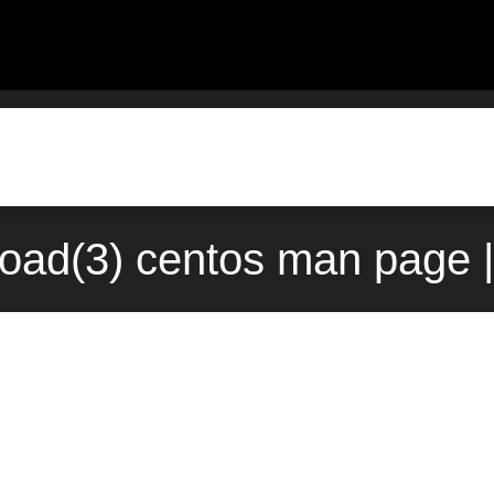
eload(3) centos man page 