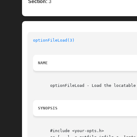
Section:
3
optionFileLoad(3)
NAME
       optionFileLoad - Load the locatable 
SYNOPSIS
       #include <your-opts.h>
