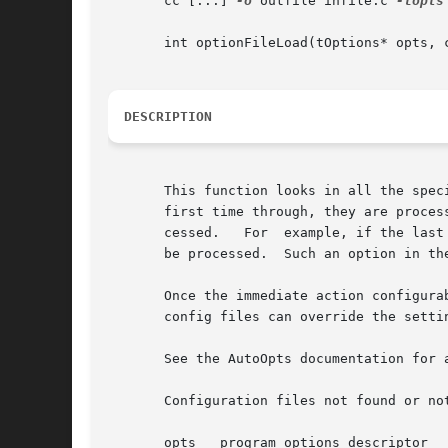
       cc [...] 
-o
 outfile infile.c 
-lopts
       int optionFileLoad(tOptions* opts, c
DESCRIPTION
       This function looks in all the spec
       first time through, they are proces
       cessed.	 For  example, if the last named file specifies not processing any more configuration files, then no more configuration files will

       be processed.  Such an option in th
       Once the immediate action configura
       config files can override the settin
       See the AutoOpts documentation for 
       Configuration files not found or not
       opts   program options descriptor
