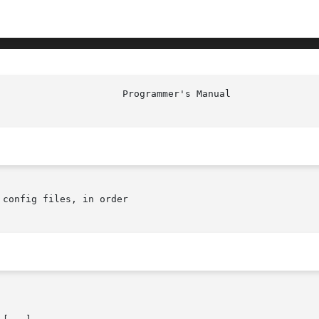
config files, in order
