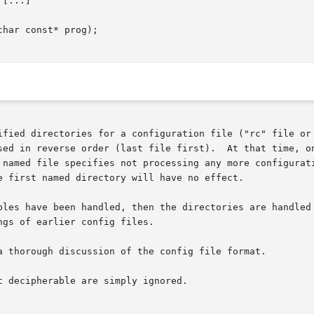
 [...]

har const* prog);

ified directories for a configuration file ("rc" file or 
sed in reverse order (last file first).  At that time, on
e first named directory will have no effect.

bles have been handled, then the directories are handled 
gs of earlier config files.

a thorough discussion of the config file format.

 decipherable are simply ignored.
