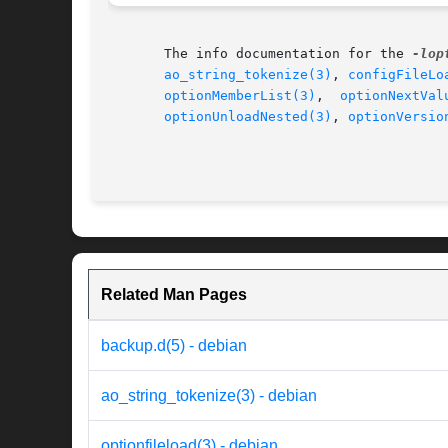
       The info documentation for the 
-lop
ao_string_tokenize(3)
, 
configFileLo
optionMemberList(3)
,  
optionNextVal
optionUnloadNested(3)
, 
optionVersio
Related Man Pages
backup.d(5) - debian
ao_string_tokenize(3) - debian
optionfileload(3) - debian