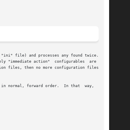
"ini" file) and processes any found twice.  The

ly "immediate action"  configurables  are  pro-

in normal, forward order.  In that  way,  later
