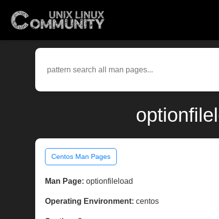
optionfil
Centos Man Pages
Man Page:
optionfileload
Operating Environment:
centos