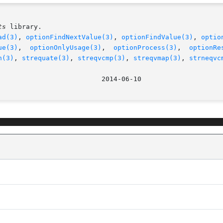
ts
 library.

ad(3)
, 
optionFindNextValue(3)
, 
optionFindValue(3)
, 
optio
ue(3)
,  
optionOnlyUsage(3)
,  
optionProcess(3)
,  
optionRe
n(3)
, 
strequate(3)
, 
streqvcmp(3)
, 
streqvmap(3)
, 
strneqvc