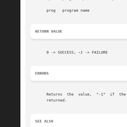
       prog   program name

RETURN VALUE
       0 -> SUCCESS, 
-1
 -> FAILURE

ERRORS
       Returns	the  value,  "-1"  if  the  program  options descriptor is out of date or indecipherable.  Otherwise, the value "0" will always be

       returned.

SEE ALSO