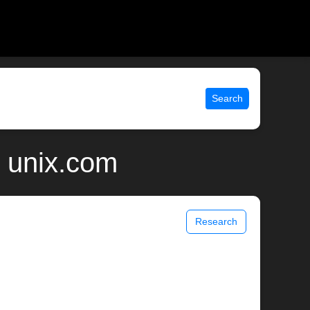
Search
| unix.com
Research