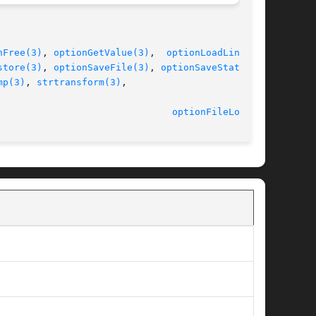
nFree(3)
, 
optionGetValue(3)
,	
optionLoadLine(3)
,

store(3)
, 
optionSaveFile(3)
, 
optionSaveState(3)
,

mp(3)
, 
strtransform(3)
,

								    2014-06-10							 
optionFileLoad(3)