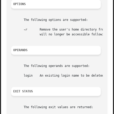
OPTIONS
       The following options are supported:

-r
	Remove the user's home directory from the system. This directory must exist. The files and directories under  the  home  directory

		will no longer be accessible following successful execution of the command.

OPERANDS
       The following operands are supported:

       login	An existing login name to be deleted.

EXIT STATUS
       The following exit values are returned:
