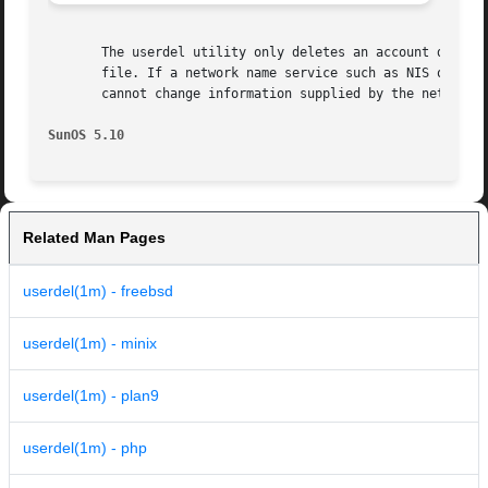
       The userdel utility only deletes an account definit
       file. If a network name service such as NIS or NIS+
       cannot change information supplied by the network n
SunOS 5.10
Related Man Pages
userdel(1m) - freebsd
userdel(1m) - minix
userdel(1m) - plan9
userdel(1m) - php