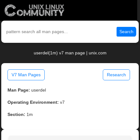
Search
userdel(1m) v7 man page | unix.com
V7 Man Pages
Research
Man Page:
userdel
Operating Environment:
v7
Section:
1m