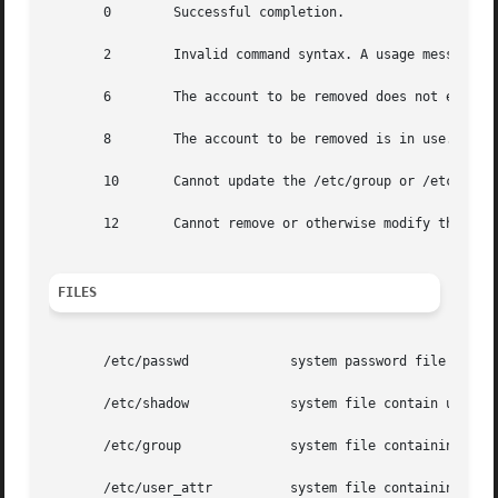
       0	Successful completion.

       2	Invalid command syntax. A usage message for the userdel command is displayed.

       6	The account to be removed does not exist.

       8	The account to be removed is in use.

       10	Cannot update the /etc/group or /etc/user_attr file but the login is removed from the /etc/passwd file.

       12	Cannot remove or otherwise modify the home directory.

FILES
       /etc/passwd	       system password file

       /etc/shadow	       system file contain users' encrypted passwords and related information

       /etc/group	       system file containing group definitions

       /etc/user_attr	       system file containing additional user attributes
