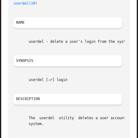
userdel(1M)
NAME
       userdel - delete a user's login from the system

SYNOPSIS
       userdel [
-r
] login

DESCRIPTION
       The  userdel  utility  deletes a user account from 
       system.
