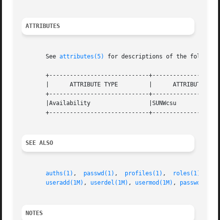
ATTRIBUTES
       See 
attributes(5)
 for descriptions of the following
       +-----------------------------+--------------------
       |      ATTRIBUTE TYPE	     |	    ATTRIBUTE VALUE	   |

       +-----------------------------+--------------------
       |Availability		     |SUNWcsu			   |

       +-----------------------------+--------------------
SEE ALSO
auths(1)
,  
passwd(1)
,  
profiles(1)
,  
roles(1)
,  
us
useradd(1M)
, 
userdel(1M)
, 
usermod(1M)
, 
passwd(4)
, 
NOTES