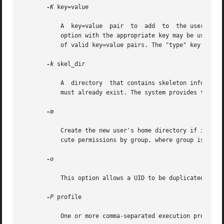
-K
 key=value

	   A  key=value  pair  to  add	t
	   option with the appropriate key may be used in
	   of valid key=value pairs. The "type" key is not a valid key for this option. Keys may not be repeated.

-k
 skel_dir

	   A  directory  that contains skeleton information (such as .profile) that can be copied into a new user's home directory. This directory

	   must already exist. The system provides the /etc/skel directory that can be used for this purpose.

-m

	   Create the new user's home directory if it does not already exist. If the directory already exists, it must have read, write, and  exe-

	   cute permissions by group, where group is the user's primary group.

-o

	   This option allows a UID to be duplicated (non-unique).

-P
 profile

	   One or more comma-separated execution profiles