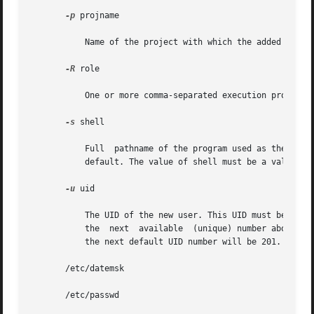
-p
 projname

	   Name of the project with which the added user 
-R
 role

	   One or more comma-separated execution profiles
-s
 shell

	   Full  pathname of the program used as the user's shell on login. It defaults to an empty field causing the system to use /bin/sh as the

	   default. The value of shell must be a valid executable file.

-u
 uid

	   The UID of the new user. This UID must be a non-negative decimal integer below MAXUID as defined in <sys/param.h>.  The UID defaults to

	   the	next  available  (unique) number above the highest number currently assigned. For example, if UIDs 100, 105, and 200 are assigned,

	   the next default UID number will be 201. (UIDs from 0-99 are reserved for possible use in future applications.)

       /etc/datemsk

       /etc/passwd
