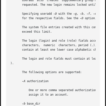
       useradd	also  creates  supplementary group memberships for the user (-G option) and creates the home directory (-m option) for the user if

       requested. The new login remains locked until the 
       Specifying useradd 
-D
 with the 
-g
, 
-b
, 
-f
, 
-e
, 
-A
,
       for the respective fields. See the 
-D
 option, belo
       The system file entries created with this command h
       exceed this limit.

       The login (login) and role (role) fields accept a strin
       characters,  numeric  characters, period (.), under
       contain at least one lower case alphabetic characte
       The login and role fields must contain at least one
).

       The following options are supported:

-A
 authorization

	   One or more comma separated authorizations def
	   assign it to an account.

-b
 base_dir
