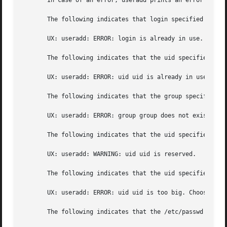
       In case of an error, useradd prints an error messag
       The following indicates that login specified is alr
       UX: useradd: ERROR: login is already in use. Choose
       The following indicates that the uid specified wit
       UX: useradd: ERROR: uid uid is already in use. Choo
       The following indicates that the group specified w
       UX: useradd: ERROR: group group does not exist. Cho
       The following indicates that the uid specified wit
       UX: useradd: WARNING: uid uid is reserved.

       The following indicates that the uid specified wit
       UX: useradd: ERROR: uid uid is too big. Choose anot
       The following indicates that the /etc/passwd or /et