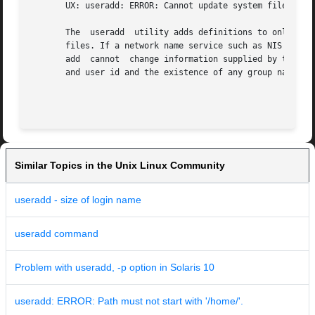
       UX: useradd: ERROR: Cannot update system files - lo
       The  useradd  utility adds definitions to only the 
       files. If a network name service such as NIS or NIS
       add  cannot  change information supplied by the net
       and user id and the existence of any group names sp
Similar Topics in the Unix Linux Community
useradd - size of login name
useradd command
Problem with useradd, -p option in Solaris 10
useradd: ERROR: Path must not start with '/home/'.