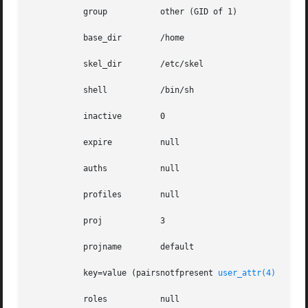
	   group	   other (GID of 1)

	   base_dir	   /home

	   skel_dir	   /etc/skel

	   shell	   /bin/sh

	   inactive	   0

	   expire	   null

	   auths	   null

	   profiles	   null

	   proj 	   3

	   projname	   default

	   key=value (pairsnotfpresent 
user_attr(4)
	   roles	   null
