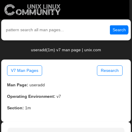
Search
useradd(1m) v7 man page | unix.com
V7 Man Pages
Research
Man Page:
useradd
Operating Environment:
v7
Section:
1m