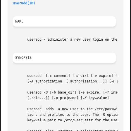
useradd(1M)
NAME
       useradd - administer a new user login on the system
SYNOPSIS
       useradd	[
-c
 comment] [
-d
 dir] [
-e
 expire] [
-f
 ina
       [
-A
 authorization  [,authorization...]] [
-P
 profil
       useradd 
-D
 [
-b
 base_dir] [
-e
 expire] [
-f
 inactive]
       [,role...]] [
-p
 projname] [
-K
 key=value]

       useradd	adds  a new user to the /etc/passw
       tions and profiles to the user. The 
-R
 option assi
       key=value pair to /etc/user_attr for the user. Mul