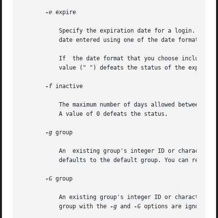
-e
 expire

	   Specify the expiration date for a login. After this date, no user will be able to access this login. The expire option  argument  is  a

	   date entered using one of the date formats inc
	   If  the date format that you choose includes spaces, it must be quoted. For example, you can enter 10/6/90 or "October 6, 1990". A null

	   value (" ") defeats the status of the expired date. This option is useful for creating temporary logins.

-f
 inactive

	   The maximum number of days allowed between uses of a login ID before that ID is declared invalid. Normal values are positive  integers.

	   A value of 0 defeats the status.

-g
 group

	   An  existing group's integer ID or character-s
	   defaults to the default group. You can reset t
-G
 group

	   An existing group's integer ID or character-string name. It defines the new user's supplementary group membership.  Duplicates  between

	   group with the 
-g
 and 
-G
 options are ignored. 