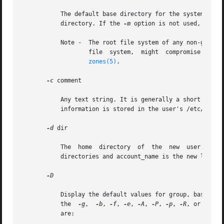
	   The default base directory for the system if 
-
	   directory. If the 
-m
 option is not used, base_d
	   Note -  The root file system of any non-global
		   file  system,  might  compromise  the  security  of	the  global  zone, and might damage the non-global zone's file system. See

zones(5)
.

-c
 comment

	   Any text string. It is generally a short description of the login, and is currently used as the field for the user's  full  name.  This

	   information is stored in the user's /etc/passwd entry.

-d
 dir

	   The	home  directory  of  the  new  user. It defaults to base_dir/account_name, where base_dir is the base directory for new login home

	   directories and account_name is the new login name.

-D

	   Display the default values for group, base_dir, skel_dir, shell, inactive, expire, proj, projname and key=value pairs. When	used  with

	   the	
-g
,  
-b
, 
-f
, 
-e
, 
-A
, 
-P
, 
-p
, 
-R
, or 
-K
 op
	   are:
