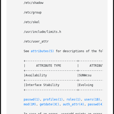
       /etc/shadow

       /etc/group

       /etc/skel

       /usr/include/limits.h

       /etc/user_attr

       See 
attributes(5)
 for descriptions of the following
       +-----------------------------+--------------------
       |      ATTRIBUTE TYPE	     |	    ATTRIBUTE VALUE	   |

       +-----------------------------+--------------------
       |Availability		     |SUNWcsu			   |

       +-----------------------------+--------------------
       |Interface Stability	     |Evolving			   |

       +-----------------------------+--------------------
passwd(1)
, 
profiles(1)
, 
roles(1)
, 
users(1B)
, 
group
mod(1M)
, 
getdate(3C)
, 
auth_attr(4)
, 
passwd(4)
, 
pro