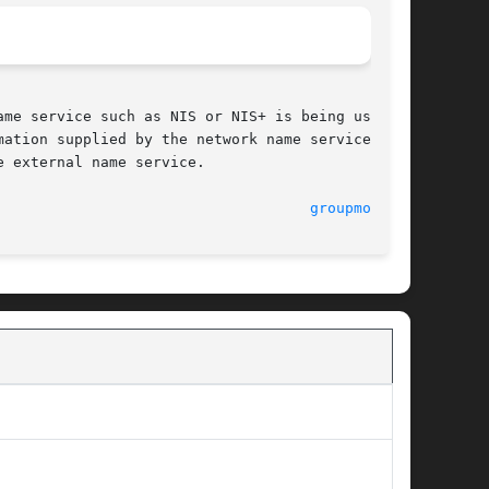
me service such as NIS or NIS+ is being used to

ation supplied by the network name service. The

 external name service.

							    5 Dec 1995							      
groupmod(1M)