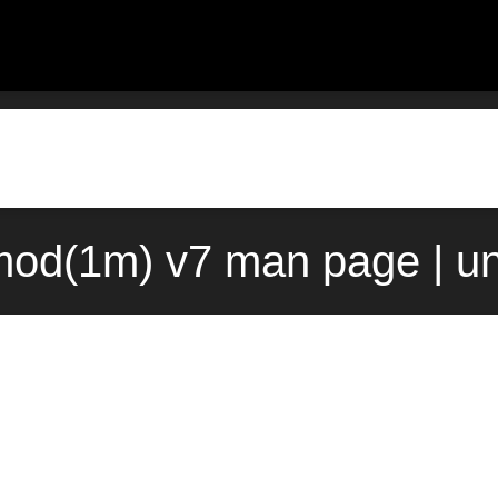
od(1m) v7 man page | u