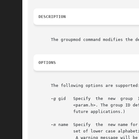
DESCRIPTION
       The groupmod command modifies the d
OPTIONS
       The following options are supported:
-g
 gid	Specify  the  new  group  ID  for  the group. This group ID must be a non-negative decimal integer less than MAXUID, as defined in

		<param.h>. The group ID defaults to the next available (unique) number above 99. (Group IDs from 0-99 are reserved  by	SunOS  for

		future applications.)

-n
 name	Specify  the  new name for the group.  The name argument is a string of no more than eight bytes consisting of characters from the

		set of lower case alphabetic characters and numeric characters.

		 A warning message will be written if these restrictions are not met.  A future Solaris release may refuse to accept group  fields
