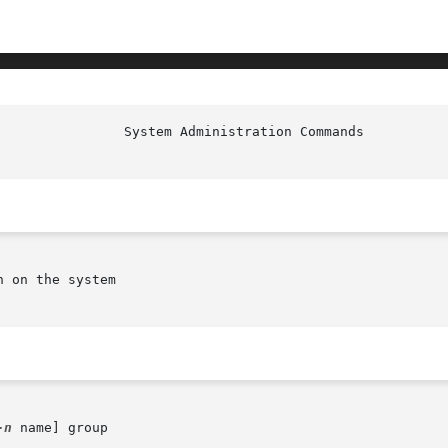
 on the system

-n
 name] group
