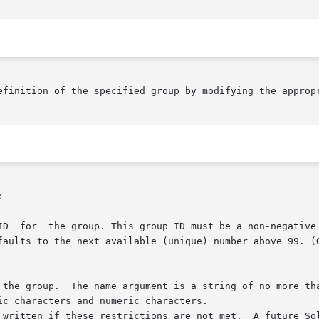
efinition of the specified group by modifying the appropr

