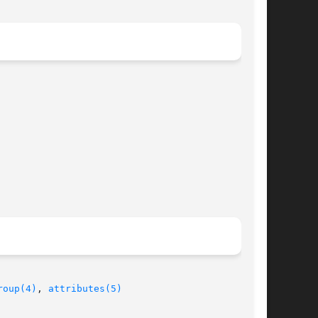
roup(4)
, 
attributes(5)