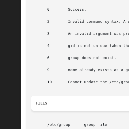
       0	Success.

       2	Invalid command syntax. A usage message for the groupmod command is displayed.

       3	An invalid argument was provided to an option.

       4	gid is not unique (when th
       6	group does not exist.

       9	name already exists as a group name.

       10	Cannot update the /etc/group file.

FILES
       /etc/group      group file
