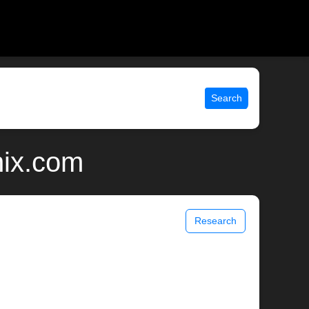
Search
nix.com
Research