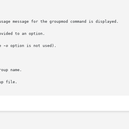
e 
-o
 option is not used).
