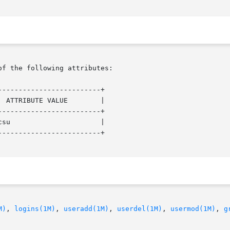
of the following attributes:

------------------------+

------------------------+

------------------------+

M)
, 
logins(1M)
, 
useradd(1M)
, 
userdel(1M)
, 
usermod(1M)
, 
g