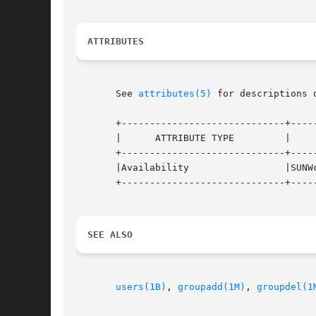
ATTRIBUTES
       See 
attributes(5)
 for descriptions 
       +-----------------------------+-----
       |      ATTRIBUTE TYPE	     |	    ATTRIBUTE VALUE	   |

       +-----------------------------+-----
       |Availability		     |SUNWcsu			   |

       +-----------------------------+-----
SEE ALSO
users(1B)
, 
groupadd(1M)
, 
groupdel(1