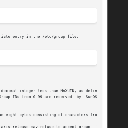
iate entry in the /etc/group file.
