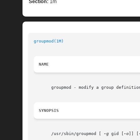
Section:
1m
groupmod(1M)
NAME
       groupmod - modify a group definition
SYNOPSIS
       /usr/sbin/groupmod [ 
-g
 gid [
-o
]] [