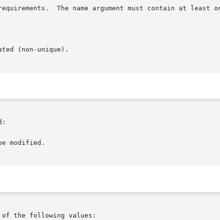
:

of the following values:
