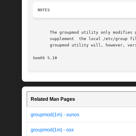
NOTES
       The groupmod utility only modifies 
       supplement  the local /etc/group fi
       groupmod utility will, however, ver
SunOS 5.10
Related Man Pages
groupmod(1m) - sunos
groupmod(1m) - osx