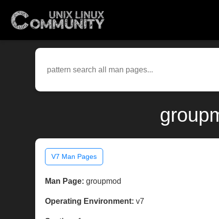
groupm
V7 Man Pages
Man Page:
groupmod
Operating Environment:
v7