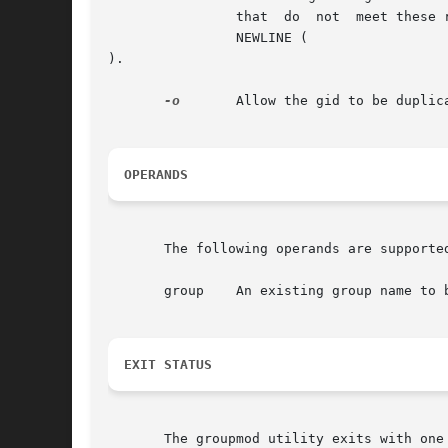
		that  do  not  meet these requirements.  The name argument must contain at least one character and must not include a colon (:) or

		NEWLINE (

).

-o
	Allow the gid to be duplicated (non-unique).

OPERANDS
       The following operands are supported
       group	An existing group name to be modified.

EXIT STATUS
       The groupmod utility exits with one 