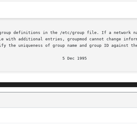
group definitions in the /etc/group file. If a network na
le with additional entries, groupmod cannot change inform
ify the uniqueness of group name and group ID against the