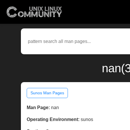
nan(
Sunos Man Pages
Man Page:
nan
Operating Environment:
sunos