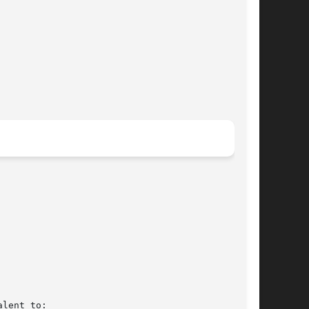
lent to:
