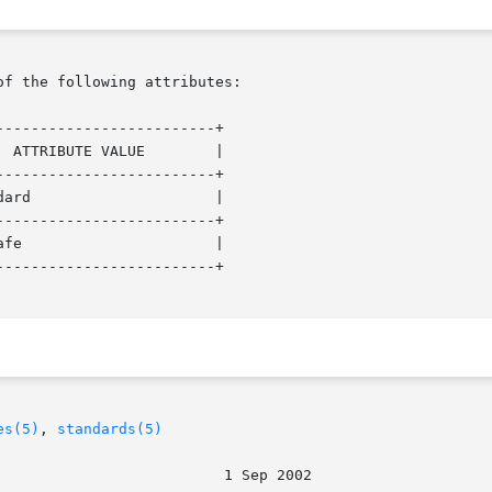
of the following attributes:

------------------------+

------------------------+

------------------------+

------------------------+

es(5)
, 
standards(5)