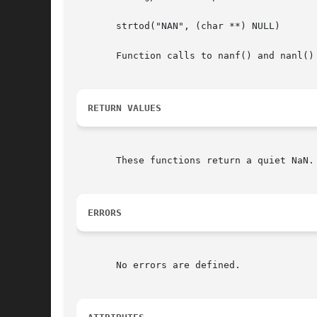
       strtod("NAN", (char **) NULL)

       Function calls to nanf() and nanl()
RETURN VALUES
       These functions return a quiet NaN.

ERRORS
       No errors are defined.
