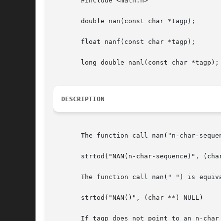
       #include <math.h>

       double nan(const char *tagp);

       float nanf(const char *tagp);

       long double nanl(const char *tagp);

DESCRIPTION
       The function call nan("n-char-sequen
       strtod("NAN(n-char-sequence)", (char
       The function call nan(" ") is equiva
       strtod("NAN()", (char **) NULL)

       If tagp does not point to an n-char