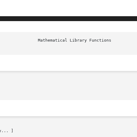
... ]
