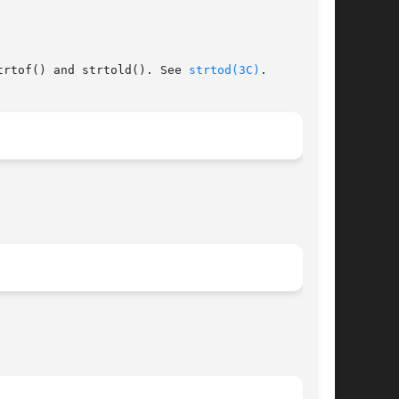
trtof() and strtold(). See 
strtod(3C)
.
