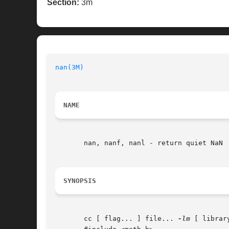
Section:
3m
nan(3M)
NAME
       nan, nanf, nanl - return quiet NaN

SYNOPSIS
       cc [ flag... ] file... 
-lm
 [ library