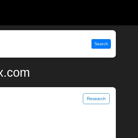
Search
x.com
Research