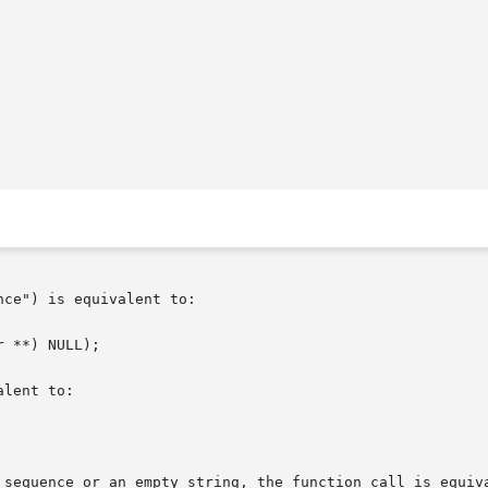
ce") is equivalent to:

 **) NULL);

lent to:

 sequence or an empty string, the function call is equiva