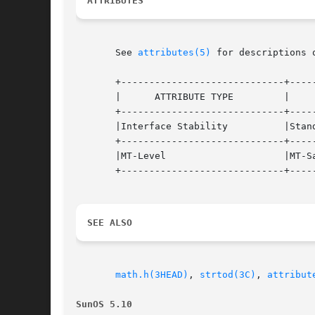
ATTRIBUTES
       See 
attributes(5)
 for descriptions 
       +-----------------------------+-----
       |      ATTRIBUTE TYPE	     |	    ATTRIBUTE VALUE	   |

       +-----------------------------+-----
       |Interface Stability	     |Standard			   |

       +-----------------------------+-----
       |MT-Level		     |MT-Safe			   |

       +-----------------------------+-----
SEE ALSO
math.h(3HEAD)
, 
strtod(3C)
, 
attribut
SunOS 5.10