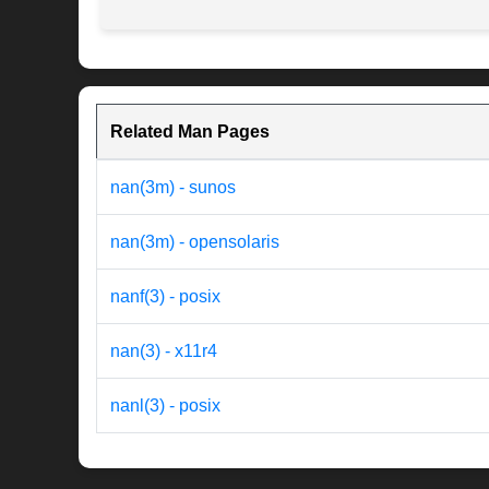
Related Man Pages
nan(3m) - sunos
nan(3m) - opensolaris
nanf(3) - posix
nan(3) - x11r4
nanl(3) - posix