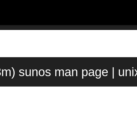
3m) sunos man page | uni