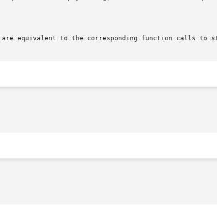
 are equivalent to the corresponding function calls to s