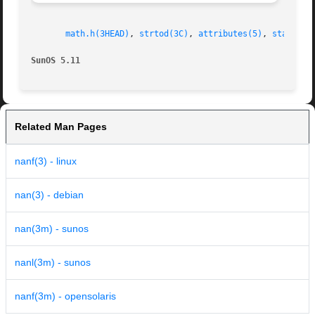
math.h(3HEAD)
, 
strtod(3C)
, 
attributes(5)
, 
standard
SunOS 5.11
Related Man Pages
nanf(3) - linux
nan(3) - debian
nan(3m) - sunos
nanl(3m) - sunos
nanf(3m) - opensolaris