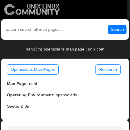
Search
nanl(3m) opensolaris man page | unix.com
Opensolaris Man Pages
Research
Man Page:
nanl
Operating Environment:
opensolaris
Section:
3m