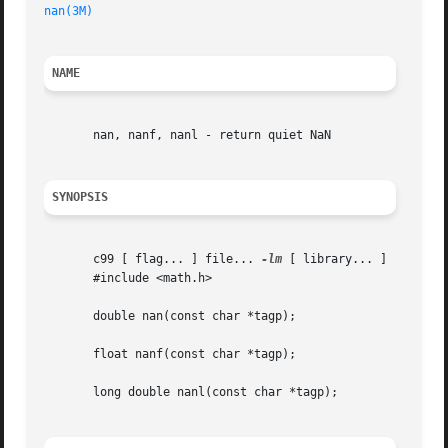
nan(3M)
NAME
       nan, nanf, nanl - return quiet NaN

SYNOPSIS
       c99 [ flag... ] file... 
-lm
 [ library... ]

       #include <math.h>

       double nan(const char *tagp);

       float nanf(const char *tagp);

       long double nanl(const char *tagp);
