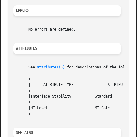
ERRORS
       No errors are defined.

ATTRIBUTES
       See 
attributes(5)
 for descriptions of the following
       +-----------------------------+--------------------
       |      ATTRIBUTE TYPE	     |	    ATTRIBUTE VALUE	   |

       +-----------------------------+--------------------
       |Interface Stability	     |Standard			   |

       +-----------------------------+--------------------
       |MT-Level		     |MT-Safe			   |

       +-----------------------------+--------------------
SEE ALSO