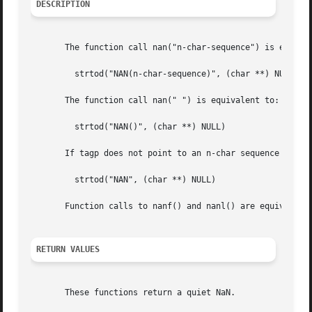
DESCRIPTION
       The function call nan("n-char-sequence") is equival
	 strtod("NAN(n-char-sequence)", (char **) NULL);

       The function call nan(" ") is equivalent to:

	 strtod("NAN()", (char **) NULL)

       If tagp does not point to an n-char sequence or an 
	 strtod("NAN", (char **) NULL)

       Function calls to nanf() and nanl() are equivalent
RETURN VALUES
       These functions return a quiet NaN.
