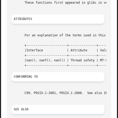
       These functions first appeared in glibc in version 
ATTRIBUTES
       For an explanation of the terms used in this secti
       +----------------------+---------------+-----------
       |Interface             | Attribute     | Value     
       +----------------------+---------------+-----------
       |nan(), nanf(), nanl() | Thread safety | MT-Safe lo
CONFORMING TO
       C99, POSIX.1-2001, POSIX.1-2008.  See also IEC 559 
SEE ALSO