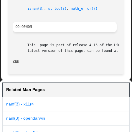
isnan(3)
, 
strtod(3)
, 
math_error(7)
COLOPHON
       This  page is part of release 4.15 of the Linux man
       latest version of this page, can be found at https:
GNU                                                      
Related Man Pages
nanf(3) - x11r4
nanl(3) - opendarwin