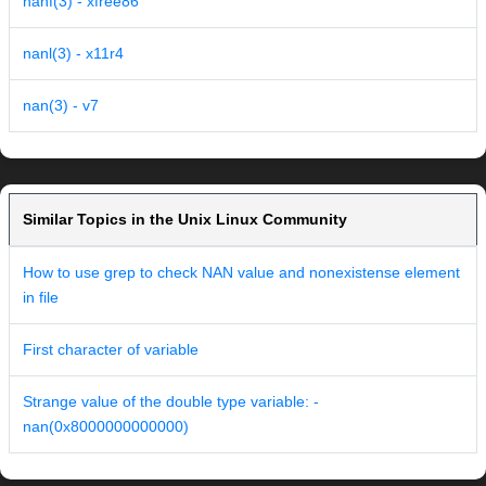
nanf(3) - xfree86
nanl(3) - x11r4
nan(3) - v7
Similar Topics in the Unix Linux Community
How to use grep to check NAN value and nonexistense element
in file
First character of variable
Strange value of the double type variable: -
nan(0x8000000000000)