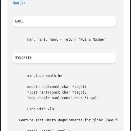
NAN(3)
                                                   
NAME
       nan, nanf, nanl - return 'Not a Number'

SYNOPSIS
       #include <math.h>

       double nan(const char *tagp);

       float nanf(const char *tagp);

       long double nanl(const char *tagp);

       Link with 
-lm.

   Feature Test Macro Requirements for glibc (see 
feature