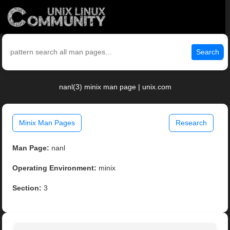
Search
nanl(3) minix man page | unix.com
Minix Man Pages
Research
Man Page:
nanl
Operating Environment:
minix
Section:
3