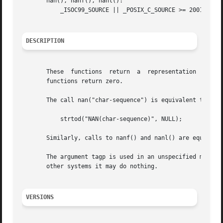
       nan(), nanf(), nanl():

           _ISOC99_SOURCE || _POSIX_C_SOURCE >= 200112L

DESCRIPTION
       These  functions  return  a  representation  (deter
       functions return zero.

       The call nan("char-sequence") is equivalent to:

           strtod("NAN(char-sequence)", NULL);

       Similarly, calls to nanf() and nanl() are equivale
       The argument tagp is used in an unspecified manner.
       other systems it may do nothing.

VERSIONS