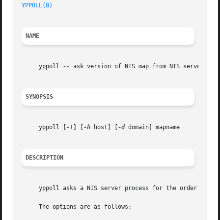
YPPOLL(8)
NAME
     yppoll 
--
 ask version of NIS map from NIS server

SYNOPSIS
     yppoll [
-T
] [
-h
 host] [
-d
 domain] mapname

DESCRIPTION
     yppoll asks a NIS server process for the order number
     The options are as follows:
