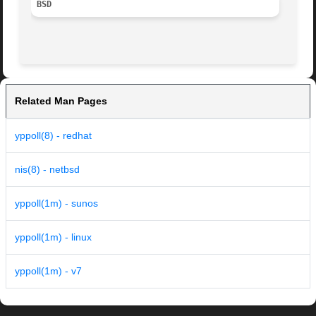
BSD
Related Man Pages
yppoll(8) - redhat
nis(8) - netbsd
yppoll(1m) - sunos
yppoll(1m) - linux
yppoll(1m) - v7