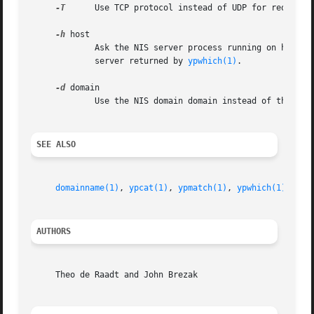
-T
      Use TCP protocol instead of UDP for request 
-h
 host

	     Ask the NIS server process running on host for information about mapname.	If host is not specified, the server polled is the default

	     server returned by 
ypwhich(1)
.

-d
 domain

	     Use the NIS domain domain instead of the def
SEE ALSO
domainname(1)
, 
ypcat(1)
, 
ypmatch(1)
, 
ypwhich(1)
, 
nis
AUTHORS
     Theo de Raadt and John Brezak
