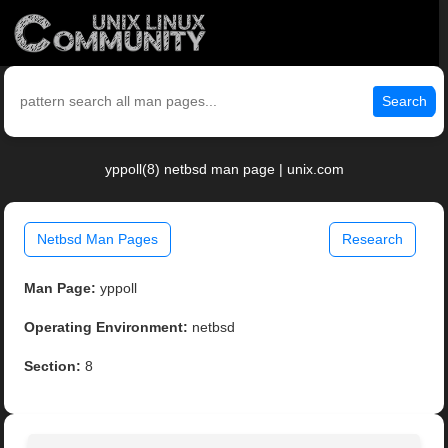
Search
yppoll(8) netbsd man page | unix.com
Netbsd Man Pages
Research
Man Page:
yppoll
Operating Environment:
netbsd
Section:
8