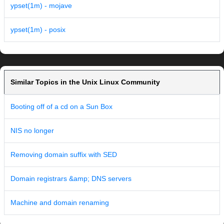
ypset(1m) - mojave
ypset(1m) - posix
Similar Topics in the Unix Linux Community
Booting off of a cd on a Sun Box
NIS no longer
Removing domain suffix with SED
Domain registrars &amp; DNS servers
Machine and domain renaming