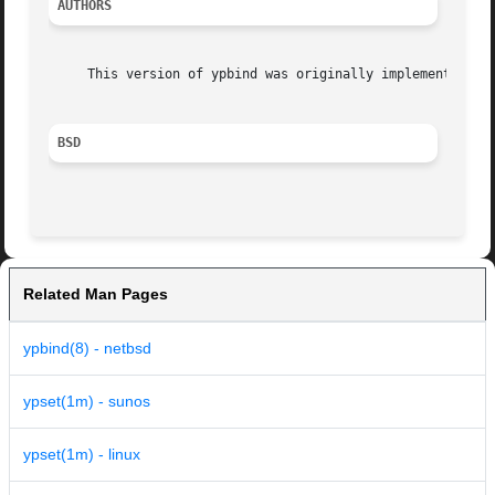
AUTHORS
     This version of ypbind was originally implemented by 
BSD
Related Man Pages
ypbind(8) - netbsd
ypset(1m) - sunos
ypset(1m) - linux