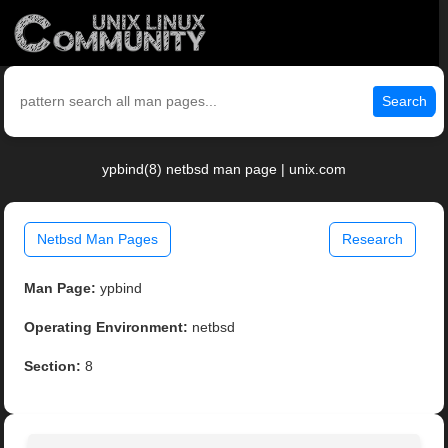
Search
ypbind(8) netbsd man page | unix.com
Netbsd Man Pages
Research
Man Page:
ypbind
Operating Environment:
netbsd
Section:
8