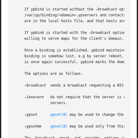
     If ypbind is started without the 
-broadcast
 option, 
     /var/yp/binding/<domain>.ypservers and contacts each 
     are in the local hosts file, and that hosts are looke
     If ypbind is started with the 
-broadcast
 option, or 
     willing to serve maps for the client's domain.

     Once a binding is established, ypbind maintains this 
     binding is somehow lost, e.g by server reboot, ypbind
     is once again successful, ypbind marks the domain as 
     The options are as follows:

-broadcast
  sends a broadcast requesting a NIS server
-insecure
	 do not require that the server is running on a reserved port.	This may be necessary when connecting to SunOS 3.x or ULTRIX NIS

		 servers.

-ypset
ypset(8)
 may be used to change the server
-ypsetme
ypset(8)
 may be used only from this machi