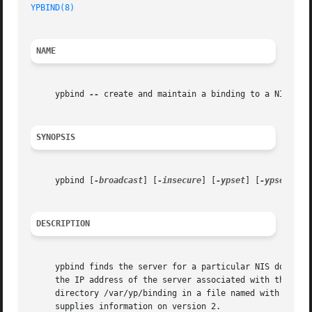
YPBIND(8)
NAME
     ypbind 
--
 create and maintain a binding to a NIS serv
SYNOPSIS
     ypbind [
-broadcast
] [
-insecure
] [
-ypset
] [
-ypsetme
]

DESCRIPTION
     ypbind finds the server for a particular NIS domain a
     the IP address of the server associated with that par
     directory /var/yp/binding in a file named with the co
     supplies information on version 2.
