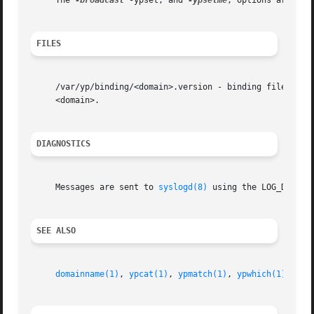
     The 
-broadcast
 -ypset, and 
-ypsetme
, options are inh
FILES
     /var/yp/binding/<domain>.version - binding file for <
     <domain>.

DIAGNOSTICS
     Messages are sent to 
syslogd(8)
 using the LOG_DAEMON 
SEE ALSO
domainname(1)
, 
ypcat(1)
, 
ypmatch(1)
, 
ypwhich(1)
, 
nis