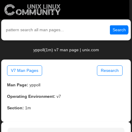
Search
yppoll(1m) v7 man page | unix.com
V7 Man Pages
Research
Man Page:
yppoll
Operating Environment:
v7
Section:
1m