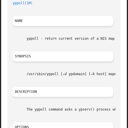
yppoll(1M)
NAME
       yppoll - return current version of a NIS map at a N
SYNOPSIS
       /usr/sbin/yppoll [
-d
 ypdomain] [
-h
 host] mapname

DESCRIPTION
       The yppoll command asks a ypserv() process what the
OPTIONS