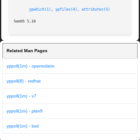
ypwhich(1)
, 
ypfiles(4)
, 
attributes(5)
SunOS 5.10
Related Man Pages
yppoll(1m) - opensolaris
yppoll(8) - redhat
yppoll(1m) - v7
yppoll(1m) - plan9
yppoll(1m) - bsd