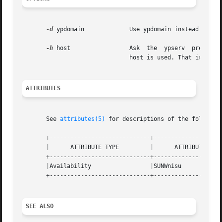
-d
 ypdomain	       Use ypdomain instead of the default domain.

-h
 host		       Ask  the  ypserv  process  at host about the map parameters. If host is not specified, the NIS server for the local

			       host is used. That is, th
ATTRIBUTES
       See 
attributes(5)
 for descriptions of the following
       +-----------------------------+--------------------
       |      ATTRIBUTE TYPE	     |	    ATTRIBUTE VALUE	   |

       +-----------------------------+--------------------
       |Availability		     |SUNWnisu			   |

       +-----------------------------+--------------------
SEE ALSO