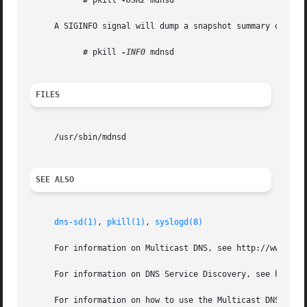
	   # pkill 
-USR2
 mdnsd

     A SIGINFO signal will dump a snapshot summary of the 
	   # pkill 
-INFO
 mdnsd

FILES
     /usr/sbin/mdnsd

SEE ALSO
dns-sd(1)
, 
pkill(1)
, 
syslogd(8)
     For information on Multicast DNS, see http://www.mult
     For information on DNS Service Discovery, see http://
     For information on how to use the Multicast DNS and t