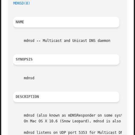
MDNSD(8)
NAME
     mdnsd 
--
 Multicast and Unicast DNS daemon

SYNOPSIS
     mdnsd

DESCRIPTION
     mdnsd (also known as mDNSResponder on some systems) i
     On Mac OS X 10.6 (Snow Leopard), mdnsd is also the sy
     mdnsd listens on UDP port 5353 for Multicast DNS Quer