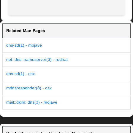
Related Man Pages
dns-sd(1) - mojave
net::dns::nameserver(3) - redhat
dns-sd(1) - osx
mdnsresponder(8) - osx
mail::dkim::dns(3) - mojave