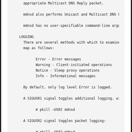
     appropriate Multicast DNS Reply packet.

     mdnsd also performs Unicast and Multicast DNS Queries
     mdnsd has no user-specifiable command-line argument, 
   LOGGING

     There are several methods with which to examine mdns
     map as follows:

	   Error - Error messages

	   Warning - Client-initiated operations

	   Notice - Sleep proxy operations

	   Info - Informational messages

     By default, only log level Error is logged.

     A SIGUSR1 signal toggles additional logging, with War
	   # pkill 
-USR1
 mdnsd

     A SIGUSR2 signal toggles packet logging:
