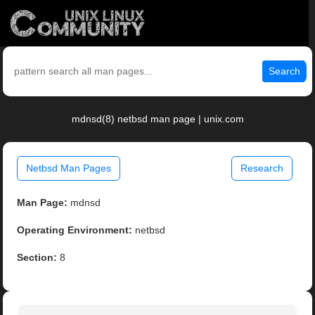
Search
mdnsd(8) netbsd man page | unix.com
Netbsd Man Pages
Research
Man Page:
mdnsd
Operating Environment:
netbsd
Section:
8