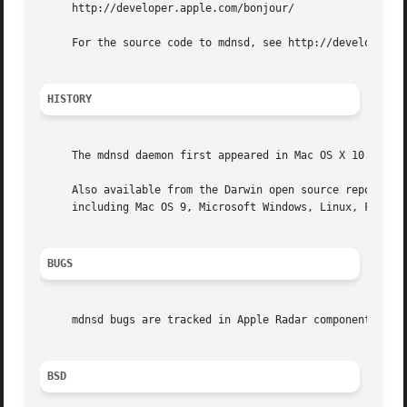
     http://developer.apple.com/bonjour/

     For the source code to mdnsd, see http://developer.ap
HISTORY
     The mdnsd daemon first appeared in Mac OS X 10.2 (Jag
     Also available from the Darwin open source repository
     including Mac OS 9, Microsoft Windows, Linux, FreeBSD
BUGS
     mdnsd bugs are tracked in Apple Radar component "mDNS
BSD