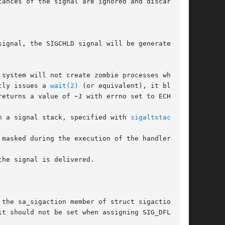
ances of the signal are ignored and discarded.

tly issues a 
wait(2)
 (or equivalent), it blocks

 returns a value of 
-1
 with errno set to ECHILD.

ess on a signal stack, specified with 
sigaltstack(2)
.
