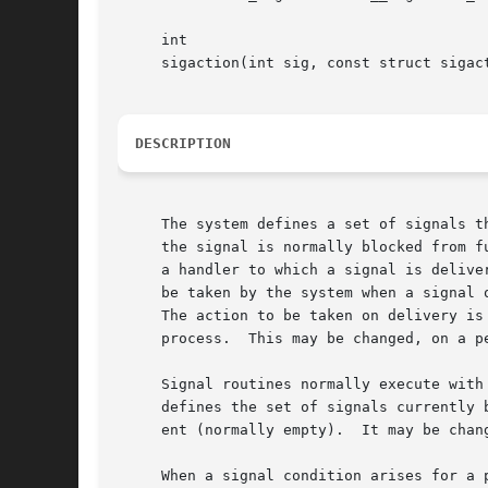
     int

     sigaction(int sig, const struct sigac
DESCRIPTION
     The system defines a set of signals t
     the signal is normally blocked from f
     a handler to which a signal is delive
     be taken by the system when a signal 
     The action to be taken on delivery is determined at the time of deliver
     process.  This may be changed, on a p
     Signal routines normally execute with
     defines the set of signals currently 
     ent (normally empty).  It may be chan
     When a signal condition arises for a 