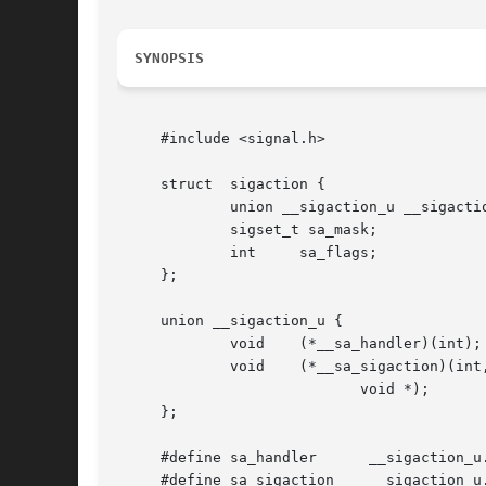
SYNOPSIS
     #include <signal.h>

     struct  sigaction {

	     union __sigaction_u __sigaction_u;  /* signal handler */

	     sigset_t sa_mask;		     /* signal mask to apply */

	     int     sa_flags;		     /* see signal options below */

     };

     union __sigaction_u {

	     void    (*__sa_handler)(int);

	     void    (*__sa_sigaction)(int, siginfo_t *,

			    void *);

     };

     #define sa_handler      __sigaction_u.
     #define sa_sigaction    __sigaction_u.