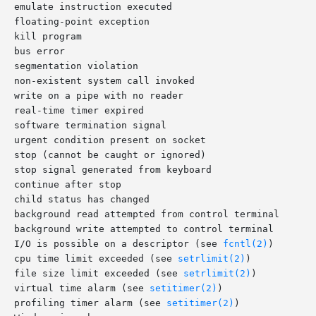
 SIGIO	     discard signal	     I/O is possible on a descriptor (see 
fcntl(2)
)

SIGXCPU	     terminate process	     cpu time limit exceeded (see 
setrlimit(2)
)

SIGXFSZ	     terminate process	     file size limit exceeded (see 
setrlimit(2)
)

SIGVTALRM	     terminate process	     virtual time alarm (see 
setitimer(2)
)

SIGPROF	     terminate process	     profiling timer alarm (see 
setitimer(2)
)
