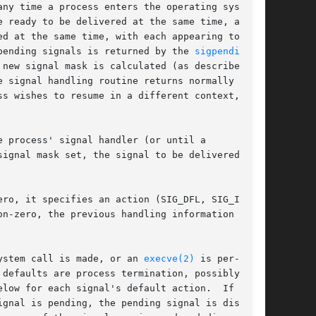
ny time a process enters the operating system

 ready to be delivered at the same time, any

d at the same time, with each appearing to

pending signals is returned by the 
sigpending(2)
new signal mask is calculated (as described

 signal handling routine returns normally the

s wishes to resume in a different context, then

 process' signal handler (or until a

ignal mask set, the signal to be delivered, and

ro, it specifies an action (SIG_DFL, SIG_IGN,

n-zero, the previous handling information for

ystem call is made, or an 
execve(2)
 is per-

defaults are process termination, possibly with

low for each signal's default action.  If

gnal is pending, the pending signal is dis-
