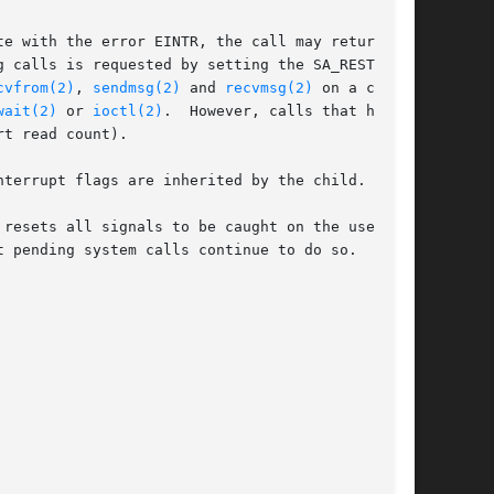
e with the error EINTR, the call may return

 calls is requested by setting the SA_RESTART

cvfrom(2)
, 
sendmsg(2)
 and 
recvmsg(2)
 on a commu-

wait(2)
 or 
ioctl(2)
.	However, calls that have

t read count).

terrupt flags are inherited by the child.

resets all signals to be caught on the user

 pending system calls continue to do so.
