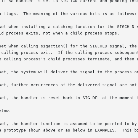
 If sa_handler is set to SIG_IGN current and pending inst
a_flags.  The meaning of the various bits is as follows:

he calling process exit.  If the calling process subsequen
the calling process's child processes terminate, and then
this bit is set, the system will deliver the signal to the proc