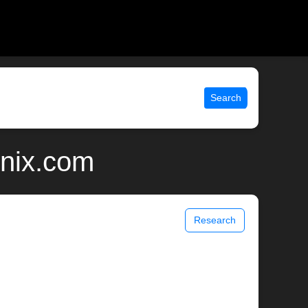
Search
unix.com
Research