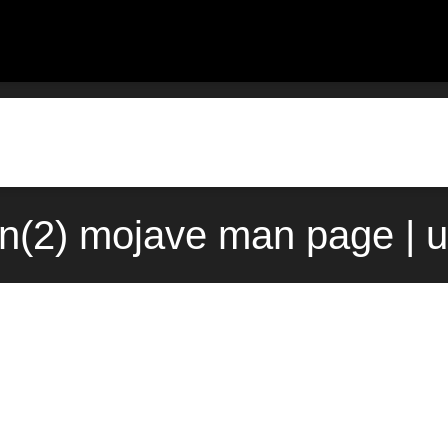
on(2) mojave man page | 