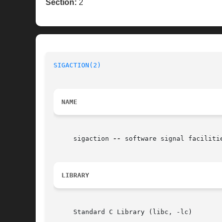
Section:
2
SIGACTION(2)
NAME
     sigaction 
--
 software signal facilitie
LIBRARY
     Standard C Library (libc, -lc)
