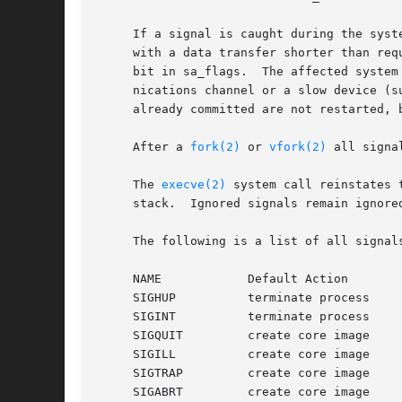
     If a signal is caught during the syst
     with a data transfer shorter than req
     bit in sa_flags.  The affected system
     nications channel or a slow device (s
     already committed are not restarted, 
     After a 
fork(2)
 or 
vfork(2)
 all signa
     The 
execve(2)
 system call reinstates 
     stack.  Ignored signals remain ignore
     The following is a list of all signal
     NAME	     Default Action	     Description

     SIGHUP	     terminate process	     terminal line hangup

     SIGINT	     terminate process	     interrupt program

     SIGQUIT	     create core image	     quit program

     SIGILL	     create core image	     illegal instruction

     SIGTRAP	     create core image	     trace trap

     SIGABRT	     cr