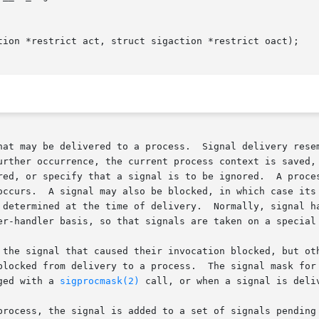
tion *restrict act, struct sigaction *restrict oact);

hat may be delivered to a process.  Signal delivery resem
urther occurrence, the current process context is saved, 
red, or specify that a signal is to be ignored.  A proces
occurs.  A signal may also be blocked, in which case its 
y.	Normally, signal handlers execute on the current stack of the

er-handler basis, so that signals are taken on a special 
 the signal that caused their invocation blocked, but oth
blocked from delivery to a process.  The signal mask for 
ged with a 
sigprocmask(2)
 call, or when a signal is deliv
process, the signal is added to a set of signals pending 