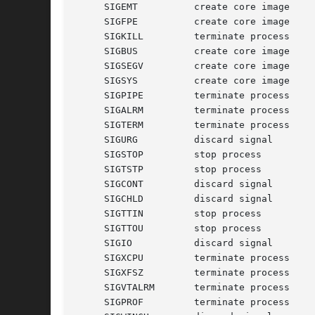
     SIGEMT	     create core image	     emulate instruction executed

     SIGFPE	     create core image	     floating-point exception

     SIGKILL	     terminate process	     kill program

     SIGBUS	     create core image	     bus error

     SIGSEGV	     create core image	     segmentation violation

     SIGSYS	     create core image	     non-existent system call invoked

     SIGPIPE	     terminate process	     write on a pipe with no reader

     SIGALRM	     terminate process	     real-time timer expired

     SIGTERM	     terminate process	     software termination signal

     SIGURG	     discard signal	     urgent condition present on socket

     SIGSTOP	     stop process	     stop (cannot be caught or ignored)

     SIGTSTP	     stop process	     stop signal generated from keyboard

     SIGCONT	     discard signal	     continue after stop

     SIGCHLD	     discard signal	     child status has changed

     SIGTTIN	     stop process	     background read attempted from control terminal

     SIGTTOU	     stop process	     background write attempted to control terminal

    
     
     
     
     