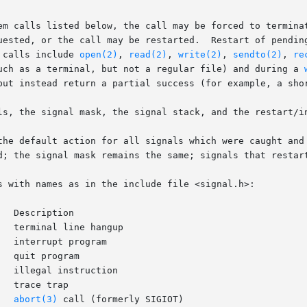
em calls listed below, the call may be forced to terminat
uested, or the call may be restarted.  Restart of pending
 calls include 
open(2)
, 
read(2)
, 
write(2)
, 
sendto(2)
, 
re
uch as a terminal, but not a regular file) and during a 
but instead return a partial success (for example, a shor
ls, the signal mask, the signal stack, and the restart/in
the default action for all signals which were caught and 
d; the signal mask remains the same; signals that restart
s with names as in the include file <signal.h>:

eate core image	     
abort(3)
 call (formerly SIGIOT)
