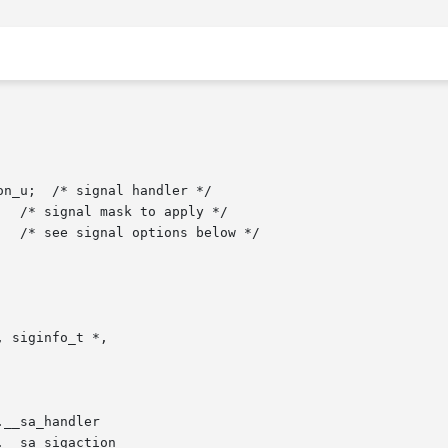
__sa_handler

__sa_sigaction
