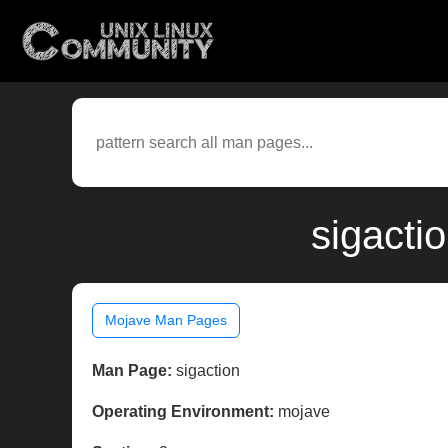
sigacti
Mojave Man Pages
Man Page:
sigaction
Operating Environment:
mojave