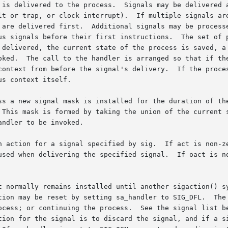
 is delivered to the process.  Signals may be delivered a
lt or trap, or clock interrupt).  If multiple signals are
 are delivered first.  Additional signals may be processe
us signals before their first instructions.  The set of 
 delivered, the current state of the process is saved, a 
oked.  The call to the handler is arranged so that if the
context from before the signal's delivery.  If the proces
s context itself.

ss a new signal mask is installed for the duration of the
 This mask is formed by taking the union of the current s
ndler to be invoked.

n action for a signal specified by sig.  If act is non-ze
used when delivering the specified signal.  If oact is no
t normally remains installed until another sigaction() s
tion may be reset by setting sa_handler to SIG_DFL.  The 
ocess; or continuing the process.  See the signal list be
tion for the signal is to discard the signal, and if a si