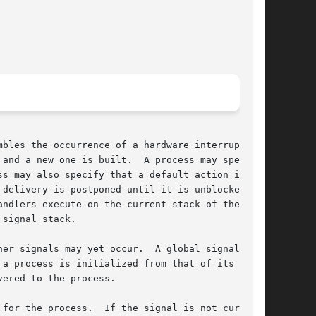
bles the occurrence of a hardware interrupt:

and a new one is built.  A process may specify

s may also specify that a default action is to

delivery is postponed until it is unblocked.

signal stack.

er signals may yet occur.  A global signal mask

a process is initialized from that of its par-

ered to the process.

for the process.  If the signal is not cur-
