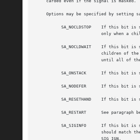
     carded even if the signal is masked. 
     Options may be specified by setting s
	   SA_NOCLDSTOP    If this bit is set when installing a catching function for the SIGCHLD signal, the SIGCHLD signal will be generated

			   only when a child process exits, not when a child process stops.

	   SA_NOCLDWAIT    If this bit is set when calling sigaction() for the SIGCHLD signal, the system will not create zombie processes when

			   children of t
			   until all of 
	   SA_ONSTACK	   If 
	   SA_NODEFER	   If this bit is set, further occurrences of the delivered signal are not masked during the execution of the handler.

	   SA_RESETHAND    If this bit is set, the handler is reset back to SIG_DFL at the moment the signal is delivered.

	   SA_RESTART	   See paragraph below.

	   SA_SIGINFO	   If this bit is set, the handler function is assumed to be pointed to by the sa_sigaction member of struct sigaction and

			   should match the prototype shown above or as below in EXAMPLES.  This bit should not be set when assigning SIG_DFL or

			   SIG_IGN.
