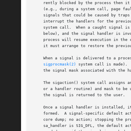
     rently blocked by the process then it
     (e.g., during a system call, page fau
     signals that could be caused by traps
     interrupt the handlers for the previo
     system call.  When a caught signal is
     below), and the signal handler is inv
     process will resume execution in the 
     it must arrange to restore the previou
     When a signal is delivered to a proce
sigprocmask(2)
 system call is made). 
     the signal mask associated with the ha
     The sigaction() system call assigns a
     or a handler routine) and mask to be 
     the signal is returned to the user.

     Once a signal handler is installed, i
     formed.  A signal-specific default ac
     core dump; no action; stopping the pr
     sa_handler is SIG_DFL, the default ac