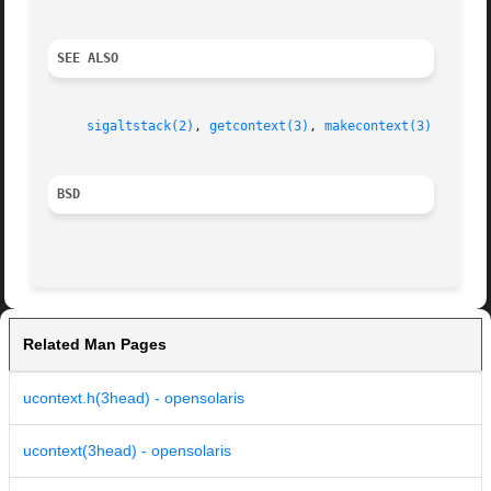
SEE ALSO
sigaltstack(2)
, 
getcontext(3)
, 
makecontext(3)
BSD
Related Man Pages
ucontext.h(3head) - opensolaris
ucontext(3head) - opensolaris