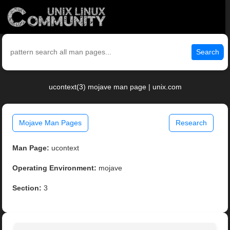
Search
ucontext(3) mojave man page | unix.com
Mojave Man Pages
Research
Man Page:
ucontext
Operating Environment:
mojave
Section:
3