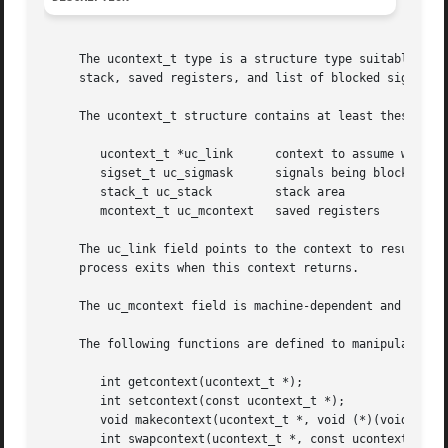
     The ucontext_t type is a structure type suitable for 
     stack, saved registers, and list of blocked signals.

     The ucontext_t structure contains at least these fiel
	ucontext_t *uc_link	 context to assume when this one returns

	sigset_t uc_sigmask	 signals being blocked

	stack_t uc_stack	 stack area

	mcontext_t uc_mcontext	 saved registers

     The uc_link field points to the context to resume whe
     process exits when this context returns.

     The uc_mcontext field is machine-dependent and should
     The following functions are defined to manipulate uco
	int getcontext(ucontext_t *);

	int setcontext(const ucontext_t *);

	void makecontext(ucontext_t *, void (*)(void), int, ...);

	int swapcontext(ucontext_t *, const ucontext_t *);
