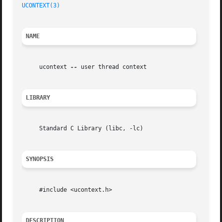
UCONTEXT(3)
NAME
     ucontext 
--
 user thread context

LIBRARY
     Standard C Library (libc, -lc)

SYNOPSIS
     #include <ucontext.h>

DESCRIPTION