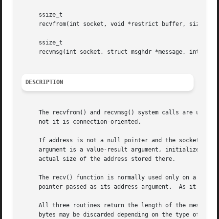
     ssize_t

     recvfrom(int socket, void *restrict buffer, size_t le
     ssize_t

     recvmsg(int socket, struct msghdr *message, int flags
DESCRIPTION
     The recvfrom() and recvmsg() system calls are used to
     not it is connection-oriented.

     If address is not a null pointer and the socket is no
     argument is a value-result argument, initialized to t
     actual size of the address stored there.

     The recv() function is normally used only on a conne
     pointer passed as its address argument.  As it is red
     All three routines return the length of the message o
     bytes may be discarded depending on the type of sock