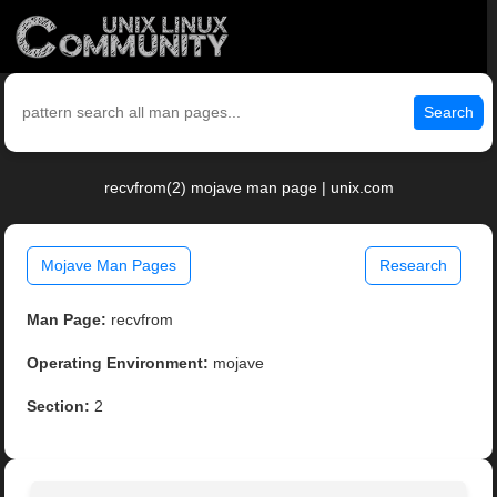
Search
recvfrom(2) mojave man page | unix.com
Mojave Man Pages
Research
Man Page:
recvfrom
Operating Environment:
mojave
Section:
2