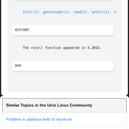
fcntl(2)
, 
getsockopt(2)
, 
read(2)
, 
select(2)
, 
socket(
HISTORY
     The recv() function appeared in 4.2BSD.

BSD
Similar Topics in the Unix Linux Community
Problem in address field of recvfrom