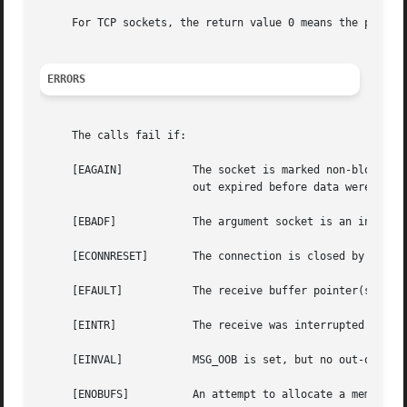
     For TCP sockets, the return value 0 means the peer ha
ERRORS
     The calls fail if:

     [EAGAIN]		The socket is marked non-blocking, and the receive operation would block, or a receive timeout had been set, and the time-

			out expired before data were received.

     [EBADF]		The argument socket is an invalid descriptor.

     [ECONNRESET]	The connection is closed by the peer during a receive attempt on a socket.

     [EFAULT]		The receive buffer pointer(s) point outside the process's address space.

     [EINTR]		The receive was interrupted by delivery of a signal before any data were available.

     [EINVAL]		MSG_OOB is set, but no out-of-band data is available.

     [ENOBUFS]		An attempt to allocate a memory buffer fails.
