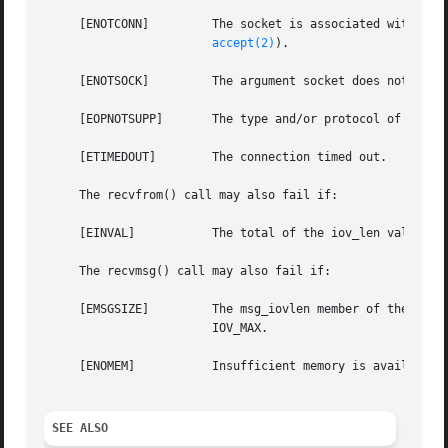
     [ENOTCONN] 	The socket is associated with a connection-oriented protocol and has not been connected (see connect(2,) connectx(2,) and

accept(2)
).

     [ENOTSOCK] 	The argument socket does not refer to a socket.

     [EOPNOTSUPP]	The type and/or protocol of socket do not support the option(s) specified in flags.

     [ETIMEDOUT]	The connection timed out.

     The recvfrom() call may also fail if:

     [EINVAL]		The total of the iov_len values overflows a ssize_t.

     The recvmsg() call may also fail if:

     [EMSGSIZE] 	The msg_iovlen member of the msghdr structure pointed to by message is less than or equal to 0, or is greater than

			IOV_MAX.

     [ENOMEM]		Insufficient memory is available.

SEE ALSO