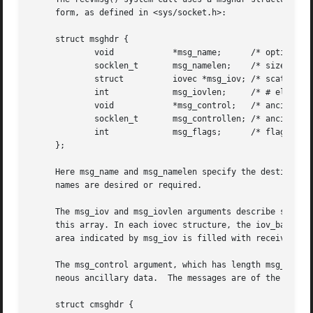
     form, as defined in <sys/socket.h>:

     struct msghdr {

	     void	     *msg_name;      /* optional address */

	     socklen_t	     msg_namelen;    /* size of address */

	     struct	     iovec *msg_iov; /* scatter/gather array */

	     int	     msg_iovlen;     /* # elements in msg_iov */

	     void	     *msg_control;   /* ancillary data, see below */

	     socklen_t	     msg_controllen; /* ancillary data buffer len */

	     int	     msg_flags;      /* flags on received message */

     };

     Here msg_name and msg_namelen specify the destination
     names are desired or required.

     The msg_iov and msg_iovlen arguments describe scatte
     this array. In each iovec structure, the iov_base fie
     area indicated by msg_iov is filled with received dat
     The msg_control argument, which has length msg_contro
     neous ancillary data.  The messages are of the form:

     struct cmsghdr {
