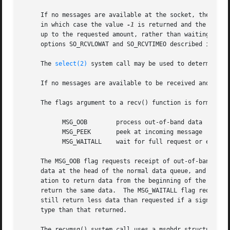
     If no messages are available at the socket, the rece
     in which case the value 
-1
 is returned and the exter
     up to the requested amount, rather than waiting for r
     options SO_RCVLOWAT and SO_RCVTIMEO described in 
get
     The 
select(2)
 system call may be used to determine wh
     If no messages are available to be received and the p
     The flags argument to a recv() function is formed by 
	   MSG_OOB	  process out-of-band data

	   MSG_PEEK	  peek at incoming message

	   MSG_WAITALL	  wait for full request or error

     The MSG_OOB flag requests receipt of out-of-band data
     data at the head of the normal data queue, and thus this flag cannot be used 
     ation to return data from the beginning of the receiv
     return the same data.  The MSG_WAITALL flag requests 
     still return less data than requested if a signal is 
     type than that returned.

     The recvmsg() system call uses a msghdr structure to 