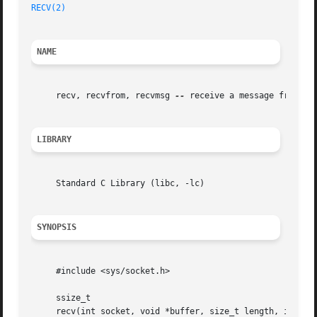
RECV(2)
NAME
     recv, recvfrom, recvmsg 
--
 receive a message from a s
LIBRARY
     Standard C Library (libc, -lc)

SYNOPSIS
     #include <sys/socket.h>

     ssize_t

     recv(int socket, void *buffer, size_t length, int fla