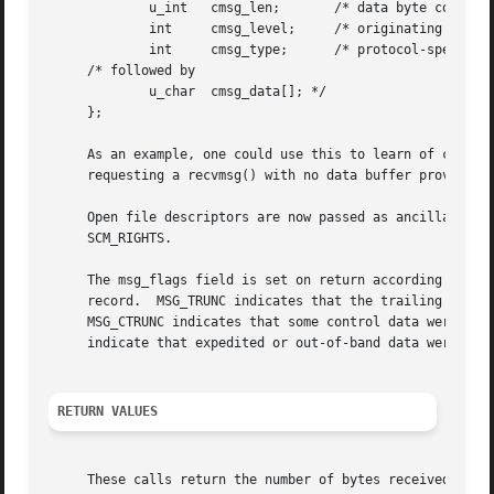
	     u_int   cmsg_len;	     /* data byte count, including hdr */

	     int     cmsg_level;     /* originating protocol */

	     int     cmsg_type;      /* protocol-specific type */

     /* followed by

	     u_char  cmsg_data[]; */

     };

     As an example, one could use this to learn of changes
     requesting a recvmsg() with no data buffer provided i
     Open file descriptors are now passed as ancillary dat
     SCM_RIGHTS.

     The msg_flags field is set on return according to the
     record.  MSG_TRUNC indicates that the trailing portio
     MSG_CTRUNC indicates that some control data were discarded due t
     indicate that expedited or out-of-band data were rece
RETURN VALUES
     These calls return the number of bytes received, or 