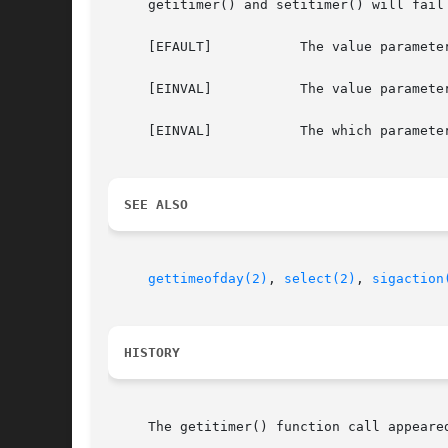
     getitimer() and setitimer() will fail 
     [EFAULT]		The value parameter specified a bad address.

     [EINVAL]		The value parameter specified a time that was too large to be handled or not in the canonical form.

     [EINVAL]		The which parameter was invalid.

SEE ALSO
gettimeofday(2)
, 
select(2)
, 
sigaction
HISTORY
     The getitimer() function call appeared