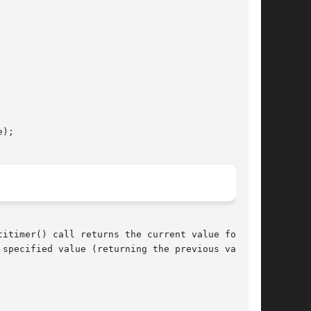
);

itimer() call returns the current value for the

specified value (returning the previous value
