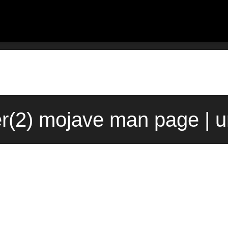
er(2) mojave man page | 