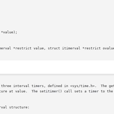
*value);

merval *restrict value, struct itimerval *restrict ovalue
 three interval timers, defined in <sys/time.h>.  The get
ture at value.  The setitimer() call sets a timer to the 
val structure:
