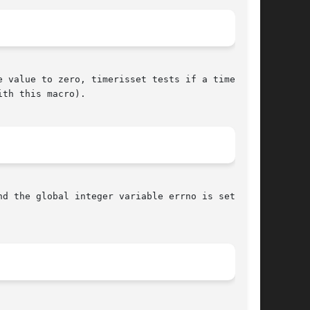
 value to zero, timerisset tests if a time

th this macro).

nd the global integer variable errno is set to
