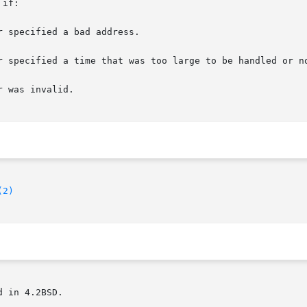
if:

(2)
 in 4.2BSD.
