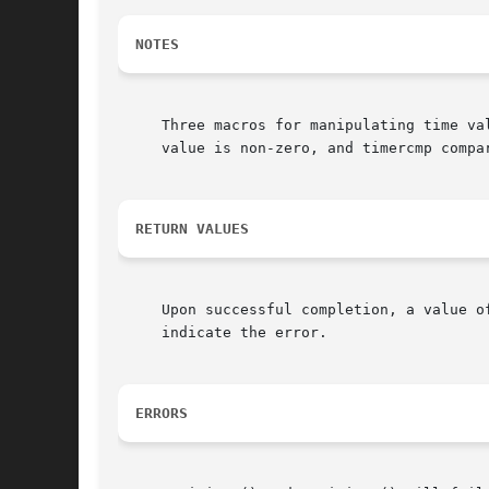
NOTES
     Three macros for manipulating time va
     value is non-zero, and timercmp compa
RETURN VALUES
     Upon successful completion, a value o
     indicate the error.

ERRORS