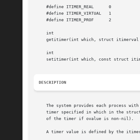
     #define ITIMER_REAL      0

     #define ITIMER_VIRTUAL   1

     #define ITIMER_PROF      2

     int

     getitimer(int which, struct itimerval 
     int

     setitimer(int which, const struct iti
DESCRIPTION
     The system provides each process with
     timer specified in which in the struc
     of the timer if ovalue is non-nil).

     A timer value is defined by the itimer