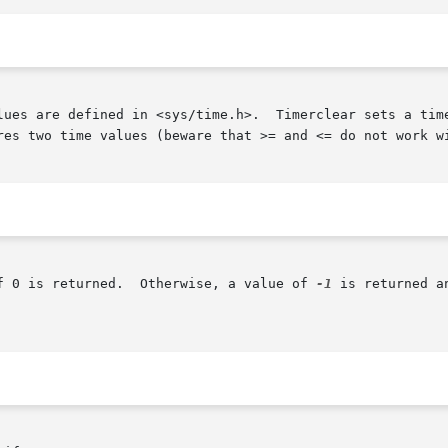
lues are defined in <sys/time.h>.  Timerclear sets a time
res two time values (beware that >= and <= do not work wi
f 0 is returned.  Otherwise, a value of 
-1
 is returned a