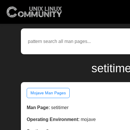
setitim
Mojave Man Pages
Man Page:
setitimer
Operating Environment:
mojave