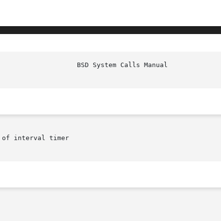
 of interval timer
