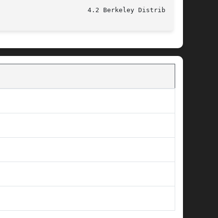
					 December 11, 1993					 4.2 Berkeley Distribution