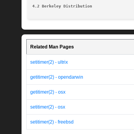
4.2 Berkeley Distribution
Related Man Pages
setitimer(2) - ultrix
getitimer(2) - opendarwin
getitimer(2) - osx
setitimer(2) - osx
setitimer(2) - freebsd