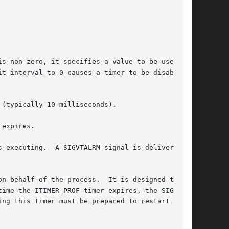
s non-zero, it specifies a value to be used in

t_interval to 0 causes a timer to be disabled

(typically 10 milliseconds).

expires.

l is delivered

n behalf of the process.  It is designed to be

ime the ITIMER_PROF timer expires, the SIGPROF

ng this timer must be prepared to restart
