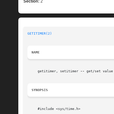
Section:
2
GETITIMER(2)
NAME
     getitimer, setitimer 
--
 get/set value
SYNOPSIS
     #include <sys/time.h>
