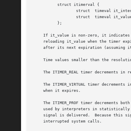
	   struct itimerval {

		   struct  timeval it_interval;    /* timer interval */

		   struct  timeval it_value;	   /* current value */

	   };

     If it_value is non-zero, it indicates
     reloading it_value when the timer exp
     after its next expiration (assuming it
     Time values smaller than the resoluti
     The ITIMER_REAL timer decrements in r
     The ITIMER_VIRTUAL timer decrements in process vir
     when it expires.

     The ITIMER_PROF timer decrements both
     used by interpreters in statistically
     signal is delivered.  Because this si
     interrupted system calls.
