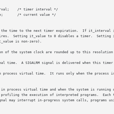
 the time to the next timer expiration.  If it_interval i
ires.  Setting it_value to 0 disables a timer.  Setting i
_value is non-zero).

on of the system clock are rounded up to this resolution 
eal time.  A SIGALRM signal is delivered when this timer 
tual time.  It runs only when the process is executing.	A SIGVTALRM signa
 in process virtual time and when the system is running o
 profiling the execution of interpreted programs.  Each t
gnal may interrupt in-progress system calls, programs usi