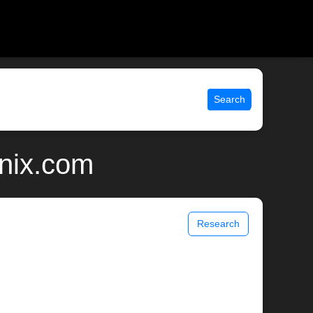
Search
unix.com
Research