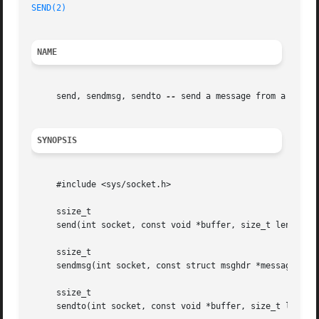
SEND(2)
NAME
     send, sendmsg, sendto 
--
 send a message from a socket
SYNOPSIS
     #include <sys/socket.h>

     ssize_t

     send(int socket, const void *buffer, size_t length, i
     ssize_t

     sendmsg(int socket, const struct msghdr *message, int
     ssize_t

     sendto(int socket, const void *buffer, size_t length,