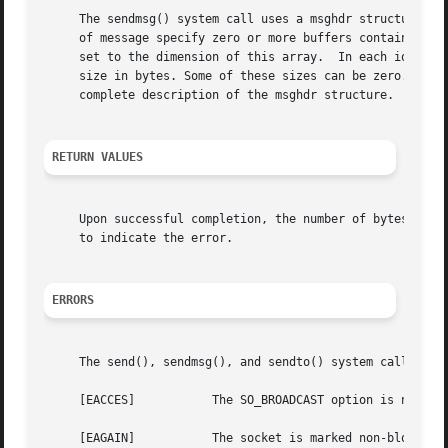
     The sendmsg() system call uses a msghdr structure to 
     of message specify zero or more buffers containing th
     set to the dimension of this array.  In each iovec st
     size in bytes. Some of these sizes can be zero.  The
     complete description of the msghdr structure.

RETURN VALUES
     Upon successful completion, the number of bytes whic
     to indicate the error.

ERRORS
     The send(), sendmsg(), and sendto() system calls will
     [EACCES]		The SO_BROADCAST option is not set on the socket and a broadcast address is given as the destination.

     [EAGAIN]		The socket is marked non-blocking and the requested operation would block.
