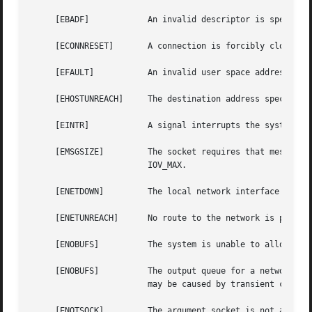
     [EBADF]		An invalid descriptor is specified.

     [ECONNRESET]	A connection is forcibly closed by a peer.

     [EFAULT]		An invalid user space address is specified for a parameter.

     [EHOSTUNREACH]	The destination address specifies an unreachable host.

     [EINTR]		A signal interrupts the system call before any data is transmitted.

     [EMSGSIZE] 	The socket requires that message be sent atomically, and the size of the message to be sent makes this impossible.

			IOV_MAX.

     [ENETDOWN] 	The local network interface used to reach the destination is down.

     [ENETUNREACH]	No route to the network is present.

     [ENOBUFS]		The system is unable to allocate an internal buffer.  The operation may succeed when buffers become available.

     [ENOBUFS]		The output queue for a network interface is full.  This generally indicates that the interface has stopped sending, but

			may be caused by transient congestion.

     [ENOTSOCK] 	The argument socket is not a socket.
