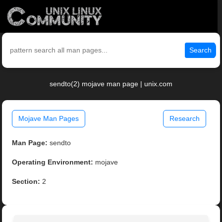
Search
sendto(2) mojave man page | unix.com
Mojave Man Pages
Research
Man Page:
sendto
Operating Environment:
mojave
Section:
2