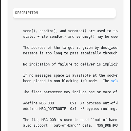
DESCRIPTION
     send(), sendto(), and sendmsg() are used to transmit a message to another socket.	send() may
     state, while sendto() and sendmsg() may be used at an
     The address of the target is given by dest_addr with des
     message is too long to pass atomically through the un
     No indication of failure to deliver is implicit in a
     If no messages space is available at the socket to ho
     been placed in non-blocking I/O mode.  The 
select(2)
     The flags parameter may include one or more of the fo
     #define MSG_OOB	    0x1  /* process out-of-band data */

     #define MSG_DONTROUTE  0x4  /* bypass routing, use di
     The flag MSG_OOB is used to send ``out-of-band'' data
     also support ``out-of-band'' data.  MSG_DONTROUTE is 