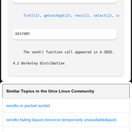
fcntl(2)
, 
getsockopt(2)
, 
recv(2)
, 
select(2)
, 
socket(
HISTORY
     The send() function call appeared in 4.2BSD.

4.2 Berkeley Distribution
Similar Topics in the Unix Linux Community
sendto in packet socket
sendto failing &quot;resource temporarily unavailable&quot;