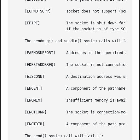
     [EOPNOTSUPP]	socket does not support (some of) the option(s) specified in flags.

     [EPIPE]		The socket is shut down for writing or the socket is connection-mode and is no longer connected.  In the latter case, and

			if the socket is of type SOCK_STREAM, the SIGPIPE signal is generated to the calling thread.

     The sendmsg() and sendto() system calls will fail if:
     [EAFNOSUPPORT]	Addresses in the specified address family cannot be used with this socket.

     [EDESTADDRREQ]	The socket is not connection-mode and does not have its peer address set, and no destination address is specified.

     [EISCONN]		A destination address was specified and the socket is already connected.

     [ENOENT]		A component of the pathname does not name an existing file or the path name is an empty string.

     [ENOMEM]		Insufficient memory is available to fulfill the request.

     [ENOTCONN] 	The socket is connection-mode, but is not connected.

     [ENOTDIR]		A component of the path prefix of the pathname in the socket address is not a directory.

     The send() system call will fail if:
