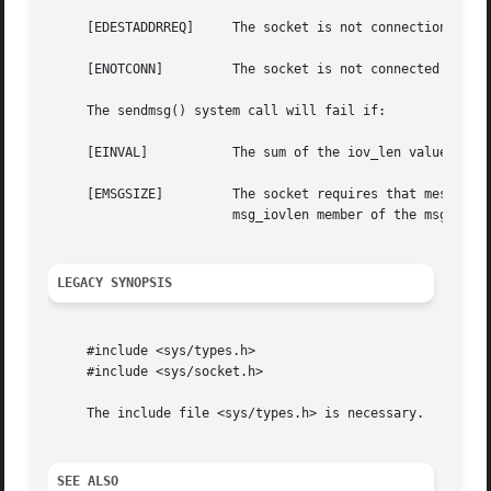
     [EDESTADDRREQ]	The socket is not connection-mode and no peer address is set.

     [ENOTCONN] 	The socket is not connected or otherwise has not had the peer pre-specified.

     The sendmsg() system call will fail if:

     [EINVAL]		The sum of the iov_len values overflows an ssize_t.

     [EMSGSIZE] 	The socket requires that message be sent atomically, and the size of the message to be sent makes this impossible, or the

			msg_iovlen member of the msghdr structure pointed to by message is less than or equal to 0 or is greater than IOV_MAX.

LEGACY SYNOPSIS
     #include <sys/types.h>

     #include <sys/socket.h>

     The include file <sys/types.h> is necessary.

SEE ALSO