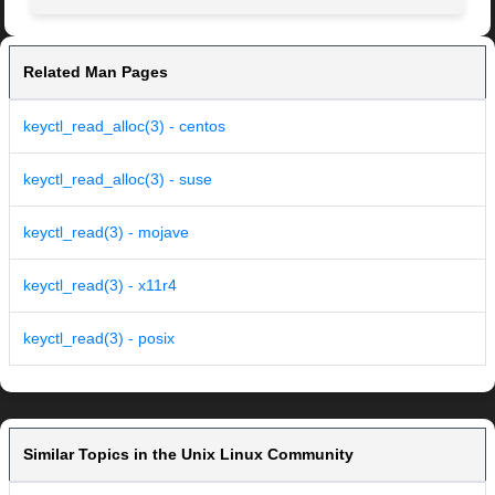
Related Man Pages
keyctl_read_alloc(3) - centos
keyctl_read_alloc(3) - suse
keyctl_read(3) - mojave
keyctl_read(3) - x11r4
keyctl_read(3) - posix
Similar Topics in the Unix Linux Community