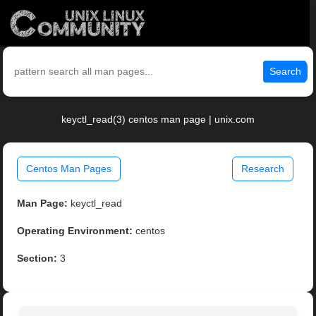
Search
keyctl_read(3) centos man page | unix.com
Centos Man Pages
Research
Man Page:
keyctl_read
Operating Environment:
centos
Section:
3