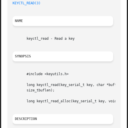
KEYCTL_READ(3)
NAME
       keyctl_read - Read a key

SYNOPSIS
       #include <keyutils.h>

       long keyctl_read(key_serial_t key, char *buffer,

       size_tbuflen);

       long keyctl_read_alloc(key_serial_t key, void **_bu
DESCRIPTION