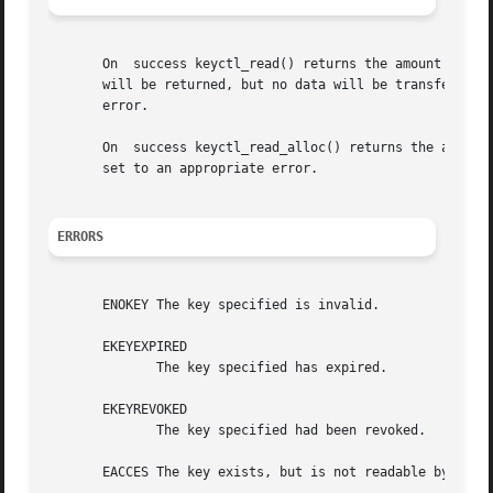
       On  success keyctl_read() returns the amount of dat
       will be returned, but no data will be transferred.
       error.

       On  success keyctl_read_alloc() returns the amount
       set to an appropriate error.

ERRORS
       ENOKEY The key specified is invalid.

       EKEYEXPIRED

	      The key specified has expired.

       EKEYREVOKED

	      The key specified had been revoked.

       EACCES The key exists, but is not readable by the c