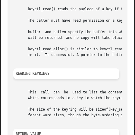
       keyctl_read() reads the payload of a key if the key
       The caller must have read permission on a key to be
       buffer  and buflen specify the buffer into which th
       will be returned, and no copy will take place.

       keyctl_read_alloc() is similar to keyctl_read() exc
       in it.  If successful, A pointer to the buffer is p
READING KEYRINGS
       This  call  can	be  used to list the contents of a keyring.  The data is presented to the user as an array of key_serial_t values, each of

       which corresponds to a key to which the keyring hol
       The size of the keyring will be sizeof(key_serial_t
       ferent word sizes, though the byte-ordering is as a
RETURN VALUE