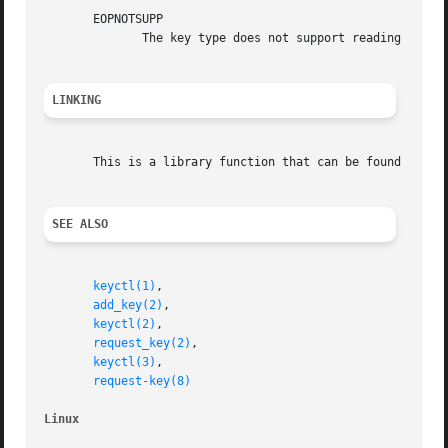
       EOPNOTSUPP

	      The key type does not support reading of the payload data.

LINKING
       This is a library function that can be found in li
SEE ALSO
keyctl(1)
,

add_key(2)
,

keyctl(2)
,

request_key(2)
,

keyctl(3)
,

request-key(8)
Linux