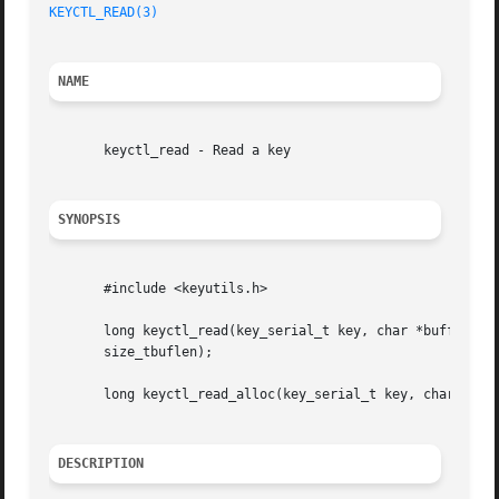
KEYCTL_READ(3)
NAME
       keyctl_read - Read a key

SYNOPSIS
       #include <keyutils.h>

       long keyctl_read(key_serial_t key, char *buffer,

       size_tbuflen);

       long keyctl_read_alloc(key_serial_t key, char **_bu
DESCRIPTION