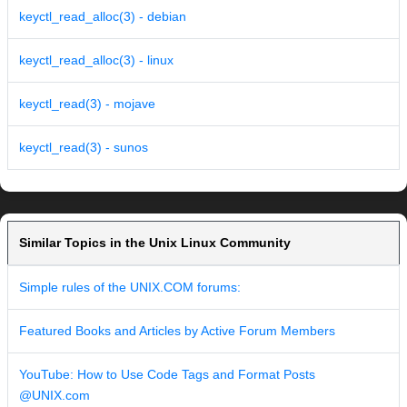
keyctl_read_alloc(3) - debian
keyctl_read_alloc(3) - linux
keyctl_read(3) - mojave
keyctl_read(3) - sunos
Similar Topics in the Unix Linux Community
Simple rules of the UNIX.COM forums:
Featured Books and Articles by Active Forum Members
YouTube: How to Use Code Tags and Format Posts
@UNIX.com