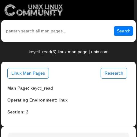
Search
keyctl_read(3) linux man page | unix.com
Linux Man Pages
Research
Man Page:
keyctl_read
Operating Environment:
linux
Section:
3