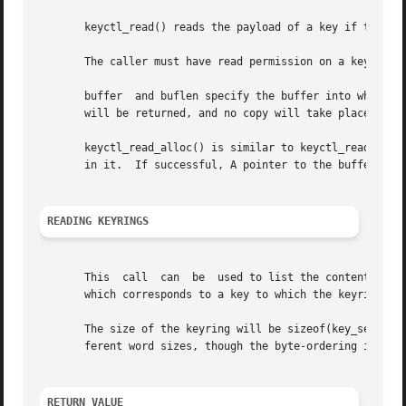
       keyctl_read() reads the payload of a key if the key
       The caller must have read permission on a key to be
       buffer  and buflen specify the buffer into which th
       will be returned, and no copy will take place.

       keyctl_read_alloc() is similar to keyctl_read() exc
       in it.  If successful, A pointer to the buffer is p
READING KEYRINGS
       This  call  can	be  used to list the contents of a keyring.  The data is presented to the user as an array of key_serial_t values, each of

       which corresponds to a key to which the keyring hol
       The size of the keyring will be sizeof(key_serial_t
       ferent word sizes, though the byte-ordering is as a
RETURN VALUE