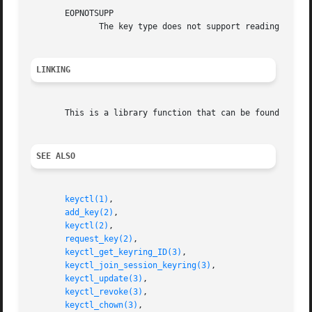
       EOPNOTSUPP

	      The key type does not support reading of the payload data.

LINKING
       This is a library function that can be found in li
SEE ALSO
keyctl(1)
,

add_key(2)
,

keyctl(2)
,

request_key(2)
,

keyctl_get_keyring_ID(3)
,

keyctl_join_session_keyring(3)
,

keyctl_update(3)
,

keyctl_revoke(3)
,

keyctl_chown(3)
,
