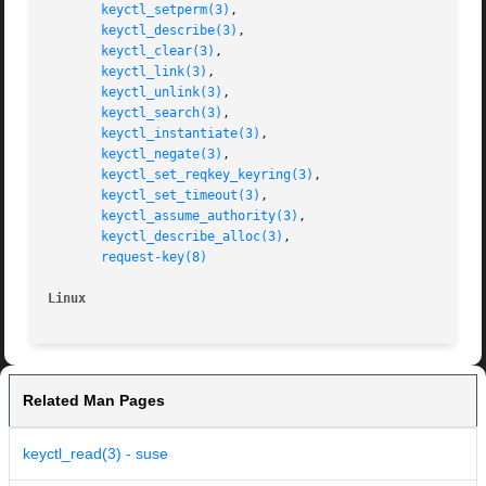
keyctl_setperm(3)
,

keyctl_describe(3)
,

keyctl_clear(3)
,

keyctl_link(3)
,

keyctl_unlink(3)
,

keyctl_search(3)
,

keyctl_instantiate(3)
,

keyctl_negate(3)
,

keyctl_set_reqkey_keyring(3)
,

keyctl_set_timeout(3)
,

keyctl_assume_authority(3)
,

keyctl_describe_alloc(3)
,

request-key(8)
Linux
Related Man Pages
keyctl_read(3) - suse