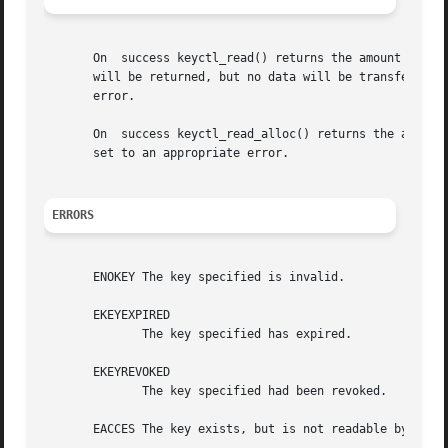
       On  success keyctl_read() returns the amount of dat
       will be returned, but no data will be transferred.
       error.

       On  success keyctl_read_alloc() returns the amount
       set to an appropriate error.

ERRORS
       ENOKEY The key specified is invalid.

       EKEYEXPIRED

	      The key specified has expired.

       EKEYREVOKED

	      The key specified had been revoked.

       EACCES The key exists, but is not readable by the c