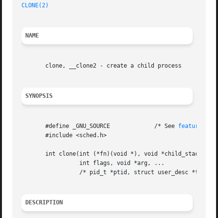
CLONE(2)
NAME
       clone, __clone2 - create a child process

SYNOPSIS
       #define _GNU_SOURCE	       /* See 
feature_tes
       #include <sched.h>

       int clone(int (*fn)(void *), void *child_stack,

		 int flags, void *arg, ...

		 /* pid_t *ptid, struct user_desc *tls, pid_t *ctid */ );

DESCRIPTION