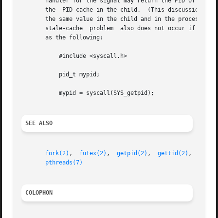
       handler for the signal may return the PID of the calling pr
       the  PID cache in the child.  (This discussion igno
       the same value in the child and in the process that called clone
       stale-cache  problem  also does not occur if the fl
       as the following:

	   #include <syscall.h>

	   pid_t mypid;

	   mypid = syscall(SYS_getpid);

SEE ALSO
fork(2)
,  
futex(2)
,  
getpid(2)
,	
gettid(2)
,  
set_t
pthreads(7)
COLOPHON