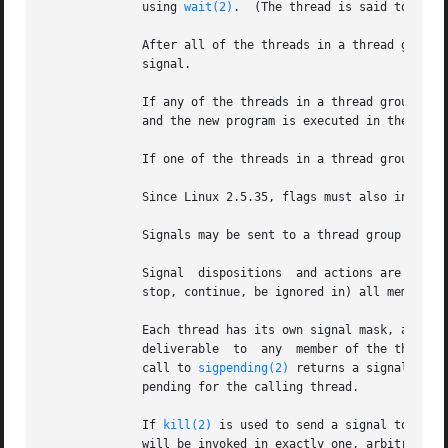
	      using 
wait(2)
.  (The thread is said to be de
	      After all of the threads in a thread group terminate the parent process of the thread group is sent a SIGCHLD (or other termination)

	      signal.

	      If any of the threads in a thread group per
	      and the new program is executed in the thread group leader.

	      If one of the threads in a thread group cre
	      Since Linux 2.5.35, flags must also include CLONE_SIGHAND if CLONE_THREAD is specified.

	      Signals may be sent to a thread group as a 
	      Signal  dispositions  and actions are process-wide: if an unhandled signal is delivered to a thread, then it will affect (terminate,

	      stop, continue, be ignored in) all members of the thread group.

	      Each thread has its own signal mask, as set
	      deliverable  to  any  member of the thread 
	      call to 
sigpending(2)
 returns a signal set 
	      pending for the calling thread.

	      If 
kill(2)
 is used to send a signal to a th
	      will be invoked in exactly one, arbitrarily selected member of the thread group that  has  not  blocked  the  signal.   If  multiple
