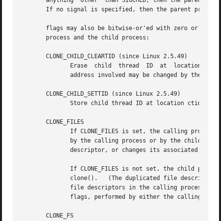
       anything  other	than SIGCHLD, the
       If no signal is specified, then the parent process 
       flags may also be bitwise-or'ed with zero or more o
       process and the child process:

       CLONE_CHILD_CLEARTID (since Linux 2.5.49)

	      Erase  child  thread  ID	at  location ctid in child memory when the child exits, and do a wakeup on the futex at that address.  The

	      address involved may be changed by the 
set_
       CLONE_CHILD_SETTID (since Linux 2.5.49)

	      Store child thread ID at location ctid in child memory.

       CLONE_FILES

	      If CLONE_FILES is set, the calling process and the child process share the same file descriptor table.  Any file descriptor  created

	      by the calling process or by the child process is also valid in the other process.  Similarly, if one of the processes closes a file

	      descriptor, or changes its associated flags
	      If CLONE_FILES is not set, the child process inherits a copy of all file descriptors opened in the calling process at  the  time	of

	      clone().	 (The duplicated file d
	      file descriptors in the calling process.)  Subsequent operations that open or close file	descriptors,  or  change  file	descriptor

	      flags, performed by either the calling process or the child process do not affect the other process.

       CLONE_FS
