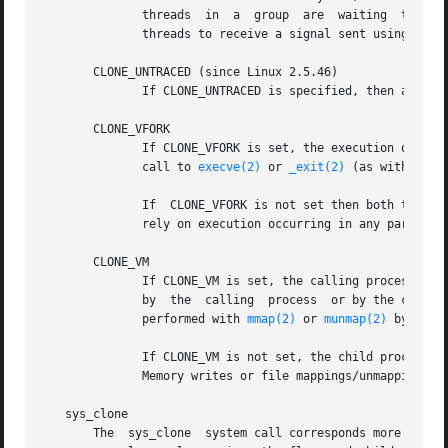
	      threads  in  a  group  are  waiting  to acc
	      threads to receive a signal sent using 
kill
       CLONE_UNTRACED (since Linux 2.5.46)

	      If CLONE_UNTRACED is specified, then a tracing process cannot force CLONE_PTRACE on this child process.

       CLONE_VFORK

	      If CLONE_VFORK is set, the execution of the calling process is suspended until the child releases its virtual memory resources via a

	      call to 
execve(2)
 or 
_exit(2)
 (as with 
vfor
	      If  CLONE_VFORK is not set then both the calling process and the child are schedulable after the call, and an application should not

	      rely on execution occurring in any particular order.

       CLONE_VM

	      If CLONE_VM is set, the calling process and the child process run in the same memory space.  In particular, memory writes  performed

	      by  the  calling	process  or by the child process are also visible in the other process.  Moreover, any memory mapping or unmapping

	      performed with 
mmap(2)
 or 
munmap(2)
 by the 
	      If CLONE_VM is not set, the child process runs in a separate copy of the memory space of the calling process at the time of clone().

	      Memory writes or file mappings/unmappings p
   sys_clone

       The  sys_clone  system call corresponds more close