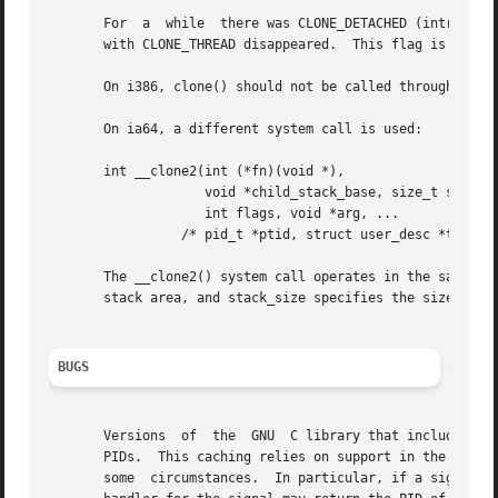
       For  a  while  there was CLONE_DETACHED (introduced
       with CLONE_THREAD disappeared.  This flag is still 
       On i386, clone() should not be called through vsysc
       On ia64, a different system call is used:

       int __clone2(int (*fn)(void *),

		    void *child_stack_base, size_t stack_size,

		    int flags, void *arg, ...

		 /* pid_t *ptid, struct user_desc *tls, pid_t *ctid */ );

       The __clone2() system call operates in the same way
       stack area, and stack_size specifies the size of th
BUGS
       Versions  of  the  GNU  C library that include the
       PIDs.  This caching relies on support in the glibc w
       some  circumstances.  In particular, if a signal is