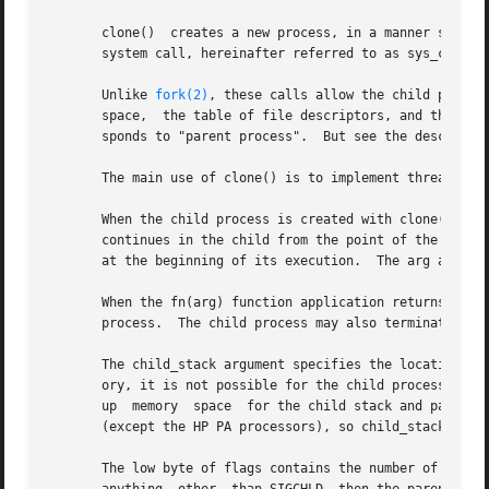
       clone()	creates a new process, in a manner simil
       system call, hereinafter referred to as sys_clone. 
       Unlike 
fork(2)
, these calls allow the child proces
       space,  the table of file descriptors, and the tabl
       sponds to "parent process".  But see the descriptio
       The main use of clone() is to implement threads: mu
       When the child process is created with clone(), it
       continues in the child from the point of the 
fork(
       at the beginning of its execution.  The arg argumen
       When the fn(arg) function application returns, the chil
       process.  The child process may also terminate exp
       The child_stack argument specifies the location of the stack used by the child pro
       ory, it is not possible for the child process to ex
       up  memory  space  for the child stack and pass a p
       (except the HP PA processors), so child_stack usual
       The low byte of flags contains the number of the te