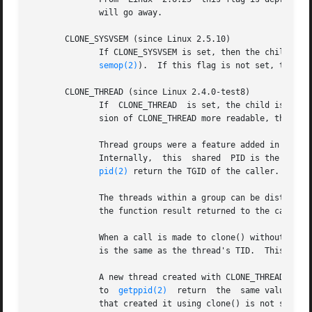
	      will go away.

       CLONE_SYSVSEM (since Linux 2.5.10)

	      If CLONE_SYSVSEM is set, then the child and the calling process share  a	single	list  of  System  V  semaphore	undo  values  (see

semop(2)
).  If this flag is not set, then th
       CLONE_THREAD (since Linux 2.4.0-test8)

	      If  CLONE_THREAD	is set, the child is placed in the same thread group as the calling process.  To make the remainder of the discus-

	      sion of CLONE_THREAD more readable, the term "thread" is used to refer to the processes within a thread group.

	      Thread groups were a feature added in Linux 2.4 to support the POSIX threads notion of a set of threads that  share  a  single  PID.

	      Internally,  this  shared  PID is the so-called thread group identifier (TGID) for the thread group.  Since Linux 2.4, calls to get-

pid(2)
 return the TGID of the caller.

	      The threads within a group can be distinguished by their (system-wide) unique thread IDs (TID).  A new thread's TID is available	as

	      the function result returned to the caller 
	      When a call is made to clone() without specifying CLONE_THREAD, then the resulting thread is placed in a new thread group whose TGID

	      is the same as the thread's TID.	This thread is the leader of the new thread group.

	      A new thread created with CLONE_THREAD has the same parent process as the caller of clone() (i.e., like CLONE_PARENT), so that calls

	      to  
getppid(2)
  return  the  same value for
	      that created it using clone() is not sent a SIGCHLD (or other termination) signal; nor can the status of such a thread  be  obtained
