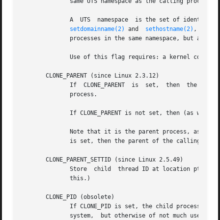
	      same UTS namespace as the calling process.  This flag is intended for the implementation of containers.

	      A  UTS  namespace  is the set of identifier
setdomainname(2)
 and  
sethostname(2)
, respec
	      processes in the same namespace, but are not visible to processes in other UTS namespaces.

	      Use of this flag requires: a kernel configured with the CONFIG_UTS_NS option and that the process be privileged (CAP_SYS_ADMIN).

       CLONE_PARENT (since Linux 2.3.12)

	      If  CLONE_
	      process.

	      If CLONE_PARENT is not set, then (as with 
f
	      Note that it is the parent process, as retu
	      is set, then the parent of the calling process, rather than the calling process itself, will be signaled.

       CLONE_PARENT_SETTID (since Linux 2.5.49)

	      Store  child  thread ID at location ptid in parent and child memory.  (In Linux 2.5.32-2.5.48 there was a flag CLONE_SETTID that did

	      this.)

       CLONE_PID (obsolete)

	      If CLONE_PID is set, the child process is created with the same process ID as the calling process.  This is  good  for  hacking  the

	      system,  but otherwise of not much use.  Since 2.3.21 this flag can be specified only by the system boot process (PID 0).  It disap-
