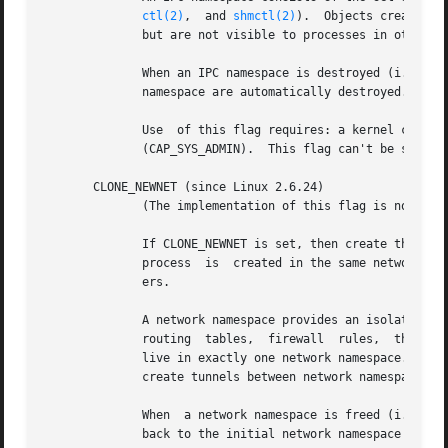
ctl(2)
,  and 
shmctl(2)
).	Objects created in an IPC namespace are visible to all other processes that are members of that namespace,

	      but are not visible to processes in other IPC namespaces.

	      When an IPC namespace is destroyed (i.e, when the last process that is a member of the namespace terminates), all IPC objects in the

	      namespace are automatically destroyed.

	      Use  of this flag requires: a kernel configured with the CONFIG_SYSVIPC and CONFIG_IPC_NS options and that the process be privileged

	      (CAP_SYS_ADMIN).	This flag can't be specified in conjunction with CLONE_SYSVSEM.

       CLONE_NEWNET (since Linux 2.6.24)

	      (The implementation of this flag is not yet complete, but probably will be mostly complete by about Linux 2.6.28.)

	      If CLONE_NEWNET is set, then create the pro
	      process  is  created in the same network namespace as the calling process.  This flag is intended for the implementation of contain-

	      ers.

	      A network namespace provides an isolated view of the networking stack (network device interfaces, IPv4 and IPv6 protocol stacks,	IP

	      routing  tables,	firewall  rules,  the /proc/net and /sys/class/net directory trees, sockets, etc.).  A physical network device can

	      live in exactly one network namespace.  A virtual network device ("veth") pair provides a pipe-like abstraction that can be used	to

	      create tunnels between network namespaces, and can be used to create a bridge to a physical network device in another namespace.

	      When  a network namespace is freed (i.e., when the last process in the namespace terminates), its physical network devices are moved

	      back to the initial network namespace (not to the parent of the process).
