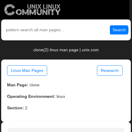
Search
clone(2) linux man page | unix.com
Linux Man Pages
Research
Man Page:
clone
Operating Environment:
linux
Section:
2