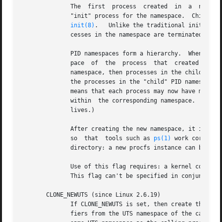
	      The  first  process  created  in	a  new namespace (i.e., the process created using the CLONE_NEWPID flag) has the PID 1, and is the

	      "init" process for the namespace.  Children that are orphaned within the namespace will be reparented to this  process  rather  than

init(8)
.	 Unlike the traditional init process, the "init" process of a PID namespace can terminate, and if it does, all of the pro-

	      cesses in the namespace are terminated.

	      PID namespaces form a hierarchy.	When a new PID namespace is created, the processes in that namespace are visible in the PID names-

	      pace  of	the  process  that  created the new namespace; analogously, if the parent PID namespace is itself the child of another PID

	      namespace, then processes in the child and parent PID namespaces will both be visible in the grandparent PID namespace.  Conversely,

	      the processes in the "child" PID namespace do not see the processes in the parent namespace.  The existence of a namespace hierarchy

	      means that each process may now have multiple PIDs: one for each namespace in which it is visible; each  of  these  PIDs	is  unique

	      within  the corresponding namespace.  (A ca
	      lives.)

	      After creating the new namespace, it is useful for the child to change its root directory and mount a new procfs instance  at  /proc

	      so  that	tools such as 
ps(1)
 work correctl
	      directory: a new procfs instance can be mounted directly over /proc.)

	      Use of this flag requires: a kernel configured with the CONFIG_PID_NS option and that the  process  be  privileged  (CAP_SYS_ADMIN).

	      This flag can't be specified in conjunction with CLONE_THREAD.

       CLONE_NEWUTS (since Linux 2.6.19)

	      If CLONE_NEWUTS is set, then create the process in a new UTS namespace, whose identifiers are initialized by duplicating the identi-

	      fiers from the UTS namespace of the calling