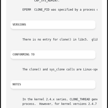
	      CAP_SYS_ADMIN).

       EPERM  CLONE_PID was specified by a process other t
VERSIONS
       There is no entry for clone() in libc5.	glibc2 provides clone() as described in this manual page.

CONFORMING TO
       The clone() and sys_clone calls are Linux-specific 
NOTES
       In the kernel 2.4.x series, CLONE_THREAD generally 
       process.  However, for kernel versions 2.4.7 to 2.4