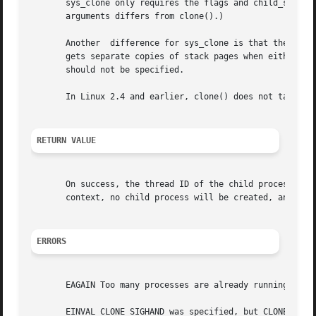
       sys_clone only requires the flags and child_stack a
       arguments differs from clone().)

       Another	difference for sys_clone is that the child_stack argument may be zero, in which case copy-on-write semantics ensure that the child

       gets separate copies of stack pages when either process modifies the stack.
       should not be specified.

       In Linux 2.4 and earlier, clone() does not take arg
RETURN VALUE
       context, no child process will be created, and errn
ERRORS
       EAGAIN Too many processes are already running.

       EINVAL CLONE_SIGHAND was specified, but CLONE_VM wa