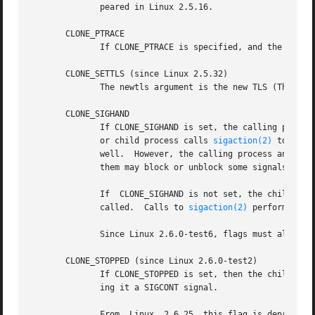
	      peared in Linux 2.5.16.

       CLONE_PTRACE

	      If CLONE_PTRACE is specified, and the calli
       CLONE_SETTLS (since Linux 2.5.32)

	      The newtls argument is the new TLS (Thread 
       CLONE_SIGHAND

	      If CLONE_SIGHAND is set, the calling process and the child process share the same table of signal handlers.  If the calling  process

	      or child process calls 
sigaction(2)
 to chan
	      well.  However, the calling process and child processes still have distinct signal masks and sets of pending signals.   So,  one	of

	      them may block or unblock some signals usin
	      If  CLONE_SIGHAND is not set, the child process inherits a copy of the signal handlers of the calling process at the time clone() is

	      called.  Calls to 
sigaction(2)
 performed la
	      Since Linux 2.6.0-test6, flags must also include CLONE_VM if CLONE_SIGHAND is specified

       CLONE_STOPPED (since Linux 2.6.0-test2)

	      If CLONE_STOPPED is set, then the child is initially stopped (as though it was sent a SIGSTOP signal), and must be resumed by  send-

	      ing it a SIGCONT signal.

	      From  Linux  2.6.25  this flag is deprecated.  You probably never wanted to use it, you certainly shouldn't be using it, and soon it
