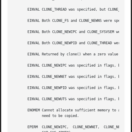
       EINVAL CLONE_THREAD was specified, but CLONE_SIGHAN
       EINVAL Both CLONE_FS and CLONE_NEWNS were specified
       EINVAL Both CLONE_NEWIPC and CLONE_SYSVSEM were spe
       EINVAL Both CLONE_NEWPID and CLONE_THREAD were spec
       EINVAL Returned by clone() when a zero value is spe
       EINVAL CLONE_NEWIPC was specified in flags, but the
       EINVAL CLONE_NEWNET was specified in flags, but the
       EINVAL CLONE_NEWPID was specified in flags, but the
       EINVAL CLONE_NEWUTS was specified in flags, but the
       ENOMEM Cannot allocate sufficient memory to allocat
	      need to be copied.

       EPERM  CLONE_NEWIPC,  CLONE_NEWNET,  CLONE_NEWNS,  