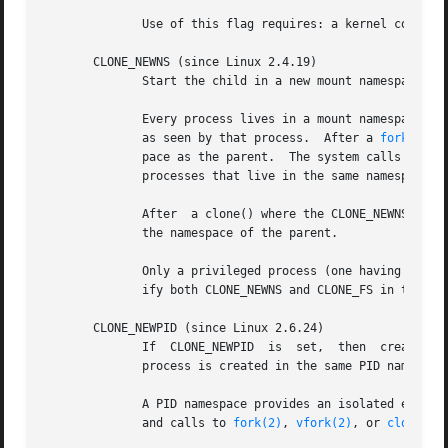
	      Use of this flag requires: a kernel configured with the CONFIG_NET_NS option and that the process be privileged (CAP_SYS_ADMIN).

       CLONE_NEWNS (since Linux 2.4.19)

	      Start the child in a new mount namespace.

	      Every process lives in a mount namespace.  The namespace of a process is the data (the set of mounts) describing the file  hierarchy

	      as seen by that process.	After a 
fork(2)
 o
	      pace as the parent.  The system calls 
mount
	      processes that live in the same namespace, but do not affect processes in a different mount namespace.

	      After  a clone() where the CLONE_NEWNS flag is set, the cloned child is started in a new mount namespace, initialized with a copy of

	      the namespace of the parent.

	      Only a privileged process (one having the CAP_SYS_ADMIN capability) may specify the CLONE_NEWNS flag.  It is not permitted to  spec-

	      ify both CLONE_NEWNS and CLONE_FS in the same clone() call.

       CLONE_NEWPID (since Linux 2.6.24)

	 
	      process is created in the same PID namespace as the calling process.  This flag is intended for the implementation of containers.

	      A PID namespace provides an isolated environment for PIDs: PIDs in a new namespace start at 1, somewhat like  a  standalone  system,

	      and calls to 
fork(2)
, 
vfork(2)
, or 
clone(2)