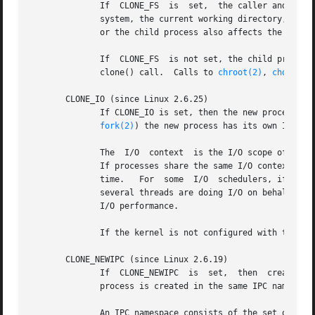
	      If  CLONE_FS  is	set,  the caller and the child process share the same file system information.	This includes the root of the file

	      system, the current working directory, and 
	      or the child process also affects the other process.

	      If  CLONE_FS  is not set, the child process works on a copy of the file system information of the calling process at the time of the

	      clone() call.  Calls to 
chroot(2)
, 
chdir(2)
       CLONE_IO (since Linux 2.6.25)

	      If CLONE_IO is set, then the new process shares an I/O context with the calling process.	If this flag is not  set,  then  (as  with

fork(2)
) the new process has its own I/O con
	      The  I/O	context  is the I/O scope of the disk scheduler (i.e, what the I/O scheduler uses to model scheduling of a process's I/O).

	      If processes share the same I/O context, they are treated as one by the I/O scheduler.  As a consequence, they  get  to  share  disk

	      time.   For  some  I/O  schedulers, if two processes share an I/O context, they will be allowed to interleave their disk access.	If

	      several threads are doing I/O on behalf of 
	      I/O performance.

	      If the kernel is not configured with the CONFIG_BLOCK option, this flag is a no-op.

       CLONE_NEWIPC (since Linux 2.6.19)

	 
	      process is created in the same IPC namespace as the calling process.  This flag is intended for the implementation of containers.

	      An IPC namespace consists of the set of ide