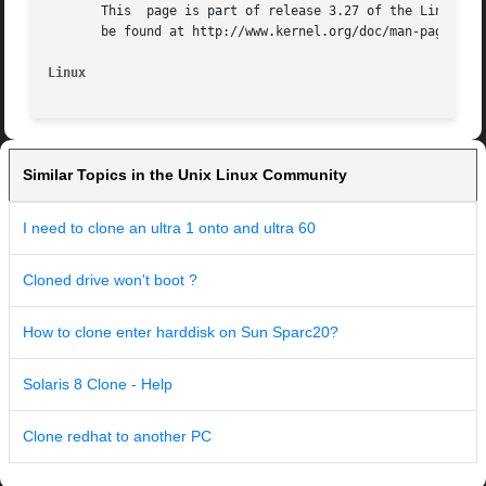
       This  page is part of release 3.27 of the Linux man
       be found at http://www.kernel.org/doc/man-pages/.

Linux
Similar Topics in the Unix Linux Community
I need to clone an ultra 1 onto and ultra 60
Cloned drive won't boot ?
How to clone enter harddisk on Sun Sparc20?
Solaris 8 Clone - Help
Clone redhat to another PC