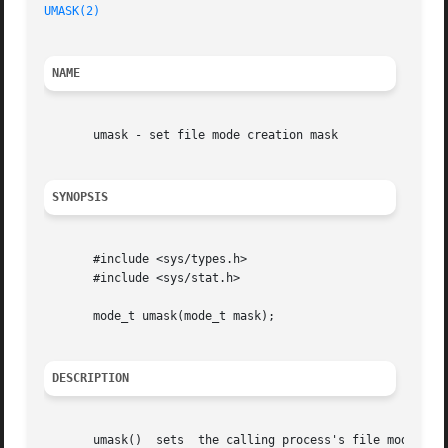
UMASK(2)
NAME
       umask - set file mode creation mask

SYNOPSIS
       #include <sys/types.h>

       #include <sys/stat.h>

       mode_t umask(mode_t mask);

DESCRIPTION
       umask()	sets  the calling process's file mode creation mask (umask) to mask & 0777 (i.e., only the file permission bits of mask are used),
