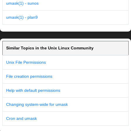
umask(1) - sunos
umask(1) - plan9
Similar Topics in the Unix Linux Community
Unix File Permissions
File creation permissions
Help with default permissions
Changing system-wide for umask
Cron and umask