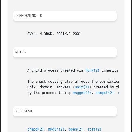
CONFORMING TO
       SVr4, 4.3BSD, POSIX.1-2001.

NOTES
       A child process created via 
fork(2)
 inherits its p
       The umask setting also affects the permissions ass
       Unix  domain  sockets (
unix(7)
) created by the process.	The umask does not affect the permissions assigned to System V I
       by the process (using 
msgget(2)
, 
semget(2)
, 
shmget
SEE ALSO
chmod(2)
, 
mkdir(2)
, 
open(2)
, 
stat(2)