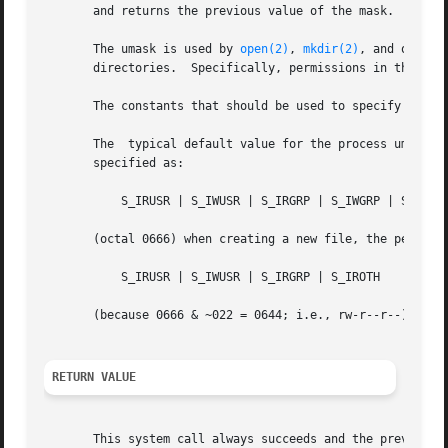
       and returns the previous value of the mask.

       The umask is used by 
open(2)
, 
mkdir(2)
, and other 
       directories.  Specifically, permissions in the uma
       The constants that should be used to specify mask 
       The  typical default value for the process umask i
       specified as:

	   S_IRUSR | S_IWUSR | S_IRGRP | S_IWGRP | S_IROTH | S_IWOTH

       (octal 0666) when creating a new file, the permissi
	   S_IRUSR | S_IWUSR | S_IRGRP | S_IROTH

       (because 0666 & ~022 = 0644; i.e., rw-r--r--).

RETURN VALUE
       This system call always succeeds and the previous v