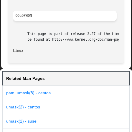
COLOPHON
       This page is part of release 3.27 of the Linux man-
       be found at http://www.kernel.org/doc/man-pages/.

Linux
Related Man Pages
pam_umask(8) - centos
umask(2) - centos
umask(2) - suse