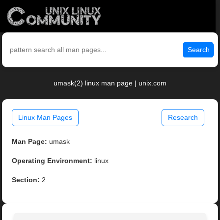
Search
umask(2) linux man page | unix.com
Linux Man Pages
Research
Man Page:
umask
Operating Environment:
linux
Section:
2