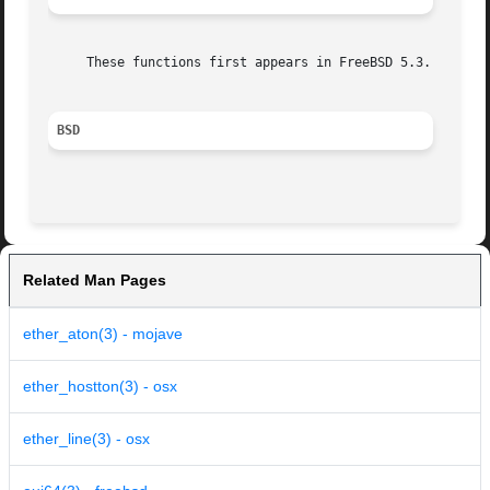
     These functions first appears in FreeBSD 5.3.  They 
BSD
Related Man Pages
ether_aton(3) - mojave
ether_hostton(3) - osx
ether_line(3) - osx