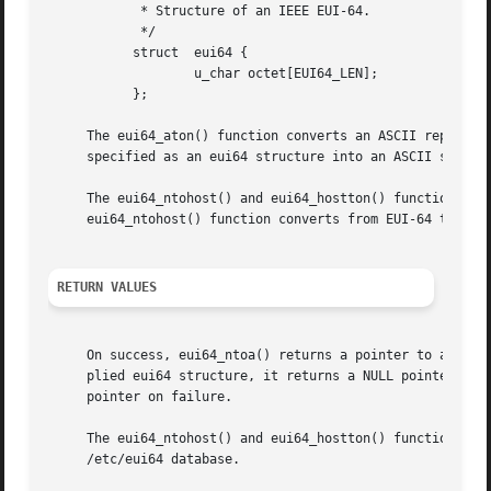
	    * Structure of an IEEE EUI-64.

	    */

	   struct  eui64 {

		   u_char octet[EUI64_LEN];

	   };

     The eui64_aton() function converts an ASCII represent
     specified as an eui64 structure into an ASCII string.
     The eui64_ntohost() and eui64_hostton() functions map
     eui64_ntohost() function converts from EUI-64 to host
RETURN VALUES
     On success, eui64_ntoa() returns a pointer to a strin
     plied eui64 structure, it returns a NULL pointer.	Likewise, eui64_aton() returns a pointer to an eui64 structure on success and a NULL

     pointer on failure.

     The eui64_ntohost() and eui64_hostton() functions bot
     /etc/eui64 database.
