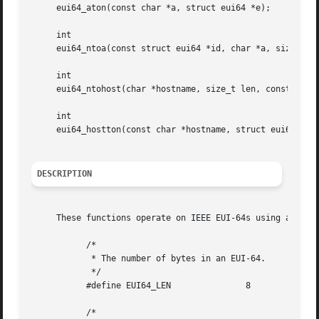
     eui64_aton(const char *a, struct eui64 *e);

     int

     eui64_ntoa(const struct eui64 *id, char *a, size_t le
     int

     eui64_ntohost(char *hostname, size_t len, const struc
     int

     eui64_hostton(const char *hostname, struct eui64 *id)
DESCRIPTION
     These functions operate on IEEE EUI-64s using an eui6
	   /*

	    * The number of bytes in an EUI-64.

	    */

	   #define EUI64_LEN		   8

	   /*
