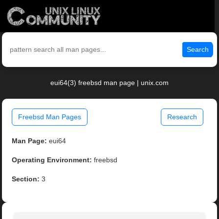
Search
eui64(3) freebsd man page | unix.com
Freebsd Man Pages
Research
Man Page:
eui64
Operating Environment:
freebsd
Section:
3