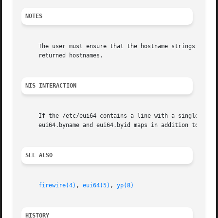
NOTES
     The user must ensure that the hostname strings passed
     returned hostnames.

NIS INTERACTION
     If the /etc/eui64 contains a line with a single '+' i
     eui64.byname and eui64.byid maps in addition to the d
SEE ALSO
firewire(4)
, 
eui64(5)
, 
yp(8)
HISTORY