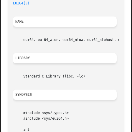
EUI64(3)
NAME
     eui64, eui64_aton, eui64_ntoa, eui64_ntohost, eui64_
LIBRARY
     Standard C Library (libc, -lc)

SYNOPSIS
     #include <sys/types.h>

     #include <sys/eui64.h>

     int
