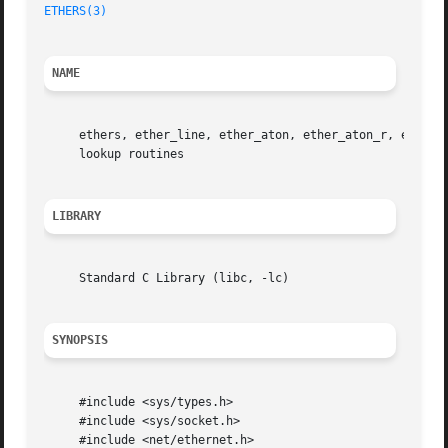
ETHERS(3)
NAME
     ethers, ether_line, ether_aton, ether_aton_r, ether_
     lookup routines

LIBRARY
     Standard C Library (libc, -lc)

SYNOPSIS
     #include <sys/types.h>

     #include <sys/socket.h>

     #include <net/ethernet.h>
