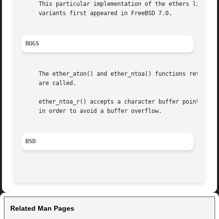
     This particular implementation of the ethers library 
     variants first appeared in FreeBSD 7.0.

BUGS
     The ether_aton() and ether_ntoa() functions returns v
     are called.

     ether_ntoa_r() accepts a character buffer pointer, bu
     in order to avoid a buffer overflow.

BSD
Related Man Pages