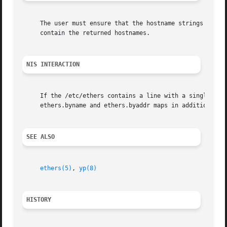
     The user must ensure that the hostname strings passed
     contain the returned hostnames.

NIS INTERACTION
     If the /etc/ethers contains a line with a single + in
     ethers.byname and ethers.byaddr maps in addition to t
SEE ALSO
ethers(5)
, 
yp(8)
HISTORY