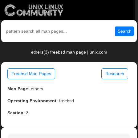
Search
ethers(3) freebsd man page | unix.com
Freebsd Man Pages
Research
Man Page:
ethers
Operating Environment:
freebsd
Section:
3