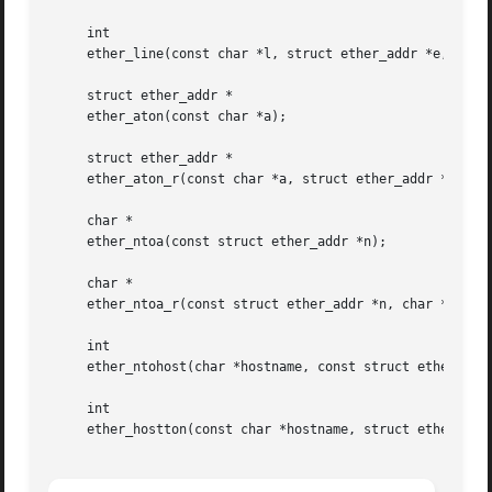
     int

     ether_line(const char *l, struct ether_addr *e, char 
     struct ether_addr *

     ether_aton(const char *a);

     struct ether_addr *

     ether_aton_r(const char *a, struct ether_addr *e);

     char *

     ether_ntoa(const struct ether_addr *n);

     char *

     ether_ntoa_r(const struct ether_addr *n, char *buf);

     int

     ether_ntohost(char *hostname, const struct ether_addr
     int

     ether_hostton(const char *hostname, struct ether_addr