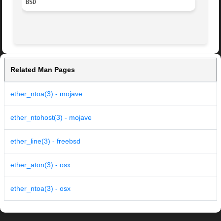
BSD
Related Man Pages
ether_ntoa(3) - mojave
ether_ntohost(3) - mojave
ether_line(3) - freebsd
ether_aton(3) - osx
ether_ntoa(3) - osx