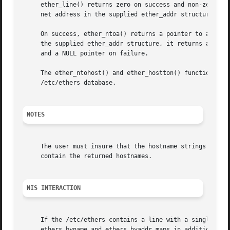
     ether_line() returns zero on success and non-zero if 
     net address in the supplied ether_addr structure e an
     On success, ether_ntoa() returns a pointer to a string containing 
     the supplied ether_addr structure, it returns a NULL 
     and a NULL pointer on failure.

     The ether_ntohost() and ether_hostton() functions bot
     /etc/ethers database.

NOTES
     The user must insure that the hostname strings passed
     contain the returned hostnames.

NIS INTERACTION
     If the /etc/ethers contains a line with a single + in
     ethers.byname and ethers.byaddr maps in addition to t