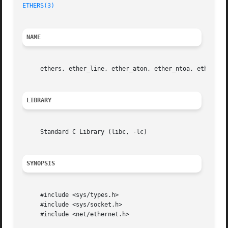
ETHERS(3)
NAME
     ethers, ether_line, ether_aton, ether_ntoa, ether_nt
LIBRARY
     Standard C Library (libc, -lc)

SYNOPSIS
     #include <sys/types.h>

     #include <sys/socket.h>

     #include <net/ethernet.h>
