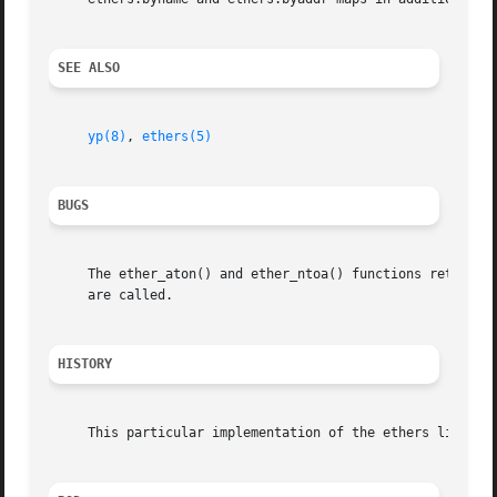
SEE ALSO
yp(8)
, 
ethers(5)
BUGS
     The ether_aton() and ether_ntoa() functions returns v
     are called.

HISTORY
     This particular implementation of the ethers library 