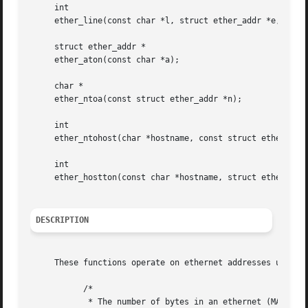
     int

     ether_line(const char *l, struct ether_addr *e, char 
     struct ether_addr *

     ether_aton(const char *a);

     char *

     ether_ntoa(const struct ether_addr *n);

     int

     ether_ntohost(char *hostname, const struct ether_addr
     int

     ether_hostton(const char *hostname, struct ether_addr
DESCRIPTION
     These functions operate on ethernet addresses using a
	   /*

	    * The number of bytes in an ethernet (MAC) address.
