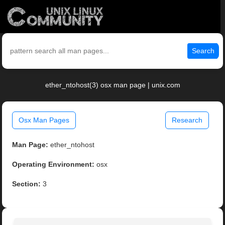
Search
ether_ntohost(3) osx man page | unix.com
Osx Man Pages
Research
Man Page:
ether_ntohost
Operating Environment:
osx
Section:
3