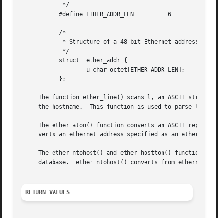
	    */

	   #define ETHER_ADDR_LEN	   6

	   /*

	    * Structure of a 48-bit Ethernet address.

	    */

	   struct  ether_addr {

		   u_char octet[ETHER_ADDR_LEN];

	   };

     The function ether_line() scans l, an ASCII string i
     the hostname.  This function is used to parse lines f
     The ether_aton() function converts an ASCII represent
     verts an ethernet address specified as an ether_addr 
     The ether_ntohost() and ether_hostton() functions map
     database.	ether_ntohost() converts from ethernet address to hostname, and ether_hostton() converts from hostname to ethernet address.

RETURN VALUES