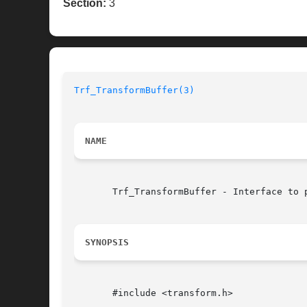
Section:
3
Trf_TransformBuffer(3)
NAME
       Trf_TransformBuffer - Interface to 
SYNOPSIS
       #include <transform.h>
