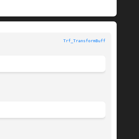
					     Library Functions Manual					    
Trf_TransformBuffer(3)