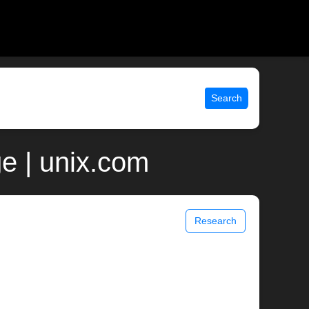
Search
ge | unix.com
Research