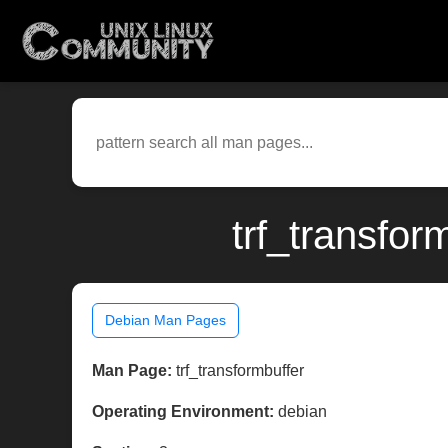
trf_transfor
Debian Man Pages
Man Page:
trf_transformbuffer
Operating Environment:
debian