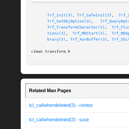
Trf_Init(3)
, 
Trf_SafeInit(3)
,  
Trf_
Trf_SetObjOption(3)
,   
Trf_QueryOpt
Trf_TransformCharacter(3)
,  
Trf_Flu
tions(3)
,  
Trf_MDStart(3)
,  
Trf_MDU
brary(3)
, 
Trf_XorBuffer(3)
, 
Trf_Shi
c2man transform.h
Related Man Pages
tcl_callwhendeleted(3) - centos
tcl_callwhendeleted(3) - suse