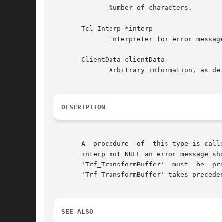
	      Number of characters.

       Tcl_Interp *interp

	      Interpreter for error messages (NULL possible).

       ClientData clientData

	      Arbitrary information, as defined in Trf_TypeDefinition.clientData.

DESCRIPTION
       A  procedure  of  this type is call
       interp not NULL an error message sh
       'Trf_TransformBuffer'  must  be	provided.  The	first  named  is  easier to implement, this one should be faster. If both are provided, ->

       'Trf_TransformBuffer' takes preceden
SEE ALSO