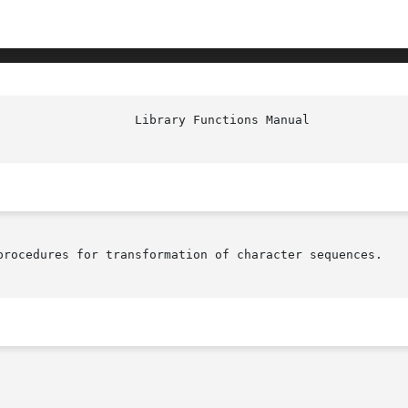
procedures for transformation of character sequences.
