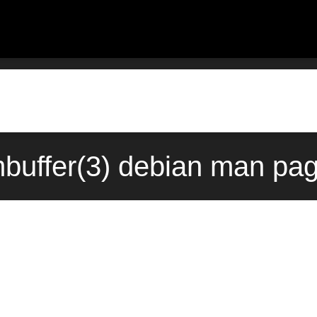
mbuffer(3) debian man pa