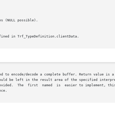
ed to encode/decode a complete buffer. Return value is a 
ould be left in the result area of the specified interpre
ce.
