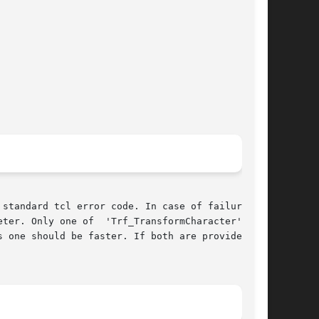
standard tcl error code. In case of failure and

ter. Only one of  'Trf_TransformCharacter'  and
