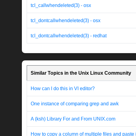
tcl_callwhendeleted(3) - osx
tcl_dontcallwhendeleted(3) - osx
tcl_dontcallwhendeleted(3) - redhat
Similar Topics in the Unix Linux Community
How can I do this in VI editor?
One instance of comparing grep and awk
A (ksh) Library For and From UNIX.com
How to copy a column of multiple files and paste 