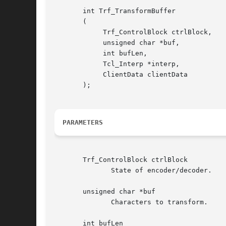
       int Trf_TransformBuffer

       (

	    Trf_ControlBlock ctrlBlock,

	    unsigned char *buf,

	    int bufLen,

	    Tcl_Interp *interp,

	    ClientData clientData

       );

PARAMETERS
       Trf_ControlBlock ctrlBlock

	      State of encoder/decoder.

       unsigned char *buf

	      Characters to transform.

       int bufLen
