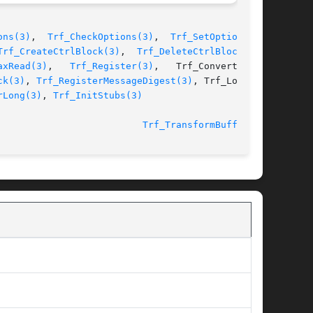
ons(3)
,  
Trf_CheckOptions(3)
,  
Trf_SetOption(3)
,

Trf_CreateCtrlBlock(3)
,  
Trf_DeleteCtrlBlock(3)
,

axRead(3)
,   
Trf_Register(3)
,   Trf_ConverterOp-

ck(3)
, 
Trf_RegisterMessageDigest(3)
, Trf_LoadLi-

rLong(3)
, 
Trf_InitStubs(3)
						  27 August 2002					    
Trf_TransformBuffer(3)