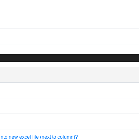
into new excel file (next to column)?