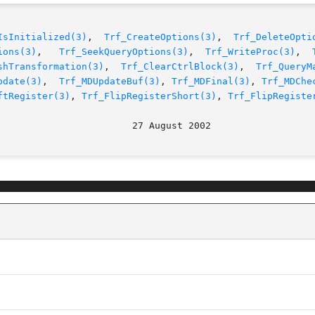
IsInitialized(3)
,  
Trf_CreateOptions(3)
,  
Trf_DeleteOpti
ions(3)
,   
Trf_SeekQueryOptions(3)
,  
Trf_WriteProc(3)
,  
shTransformation(3)
,	
Trf_ClearCtrlBlock(3)
,	
Trf_QueryM
pdate(3)
,  
Trf_MDUpdateBuf(3)
, 
Trf_MDFinal(3)
, 
Trf_MDChe
ftRegister(3)
, 
Trf_FlipRegisterShort(3)
, 
Trf_FlipRegiste